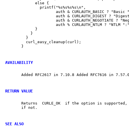
	     else {

	       printf("%s%s%s%s\n",

		      auth & CURLAUTH_BASIC ? "Basic ":"",

		      auth & CURLAUTH_DIGEST ? "Digest ":"",

		      auth & CURLAUTH_NEGOTIATE ? "Negotiate ":"",

		      auth % CURLAUTH_NTLM ? "NTLM ":"");

	     }

	   }

	 }

	 curl_easy_cleanup(curl);

       }

AVAILABILITY
       Added RFC2617 in 7.10.8 Added RFC7616 in 7.57.0
RETURN VALUE
       Returns	CURLE_OK  if the option is supported, and CURLE_UNKNOWN_OPTION

       if not.

SEE ALSO