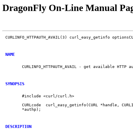
DragonFly On-Line Manual Pa
CURLINFO_HTTPAUTH_AVAIL(3) curl_easy_getinfo optionsCU
NAME
       CURLINFO_HTTPAUTH_AVAIL - get available HTTP au
SYNOPSIS
       #include <curl/curl.h>

       CURLcode  curl_easy_getinfo(CURL *handle, CURLI
       *authp);

DESCRIPTION