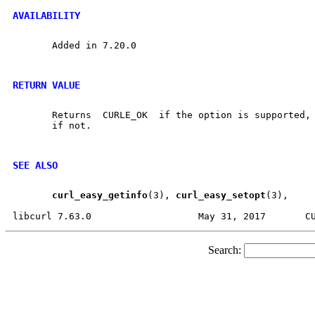
AVAILABILITY
       Added in 7.20.0

RETURN VALUE
       Returns	CURLE_OK  if the option is supported, and CURLE_UNKNOWN_OPTION

       if not.

SEE ALSO
curl
_
easy
_
getinfo
(3), 
curl
_
easy
_
setopt
(3),

Search: