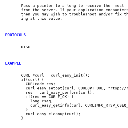
       Pass a pointer to a long to receive the	most  recently	received  CSeq

       from the server. If your application encounter
       then you may wish to troubleshoot and/or fix th
       ing at this value.

PROTOCOLS
       RTSP

EXAMPLE
       CURL *curl = curl_easy_init();

       if(curl) {

	 CURLcode res;

	 curl_easy_setopt(curl, CURLOPT_URL, "rtsp://rtsp.example.com");

	 res = curl_easy_perform(curl);

	 if(res == CURLE_OK) {

	   long cseq;

	   curl_easy_getinfo(curl, CURLINFO_RTSP_CSEQ_RECV, &cseq);

	 }

	 curl_easy_cleanup(curl);

       }
