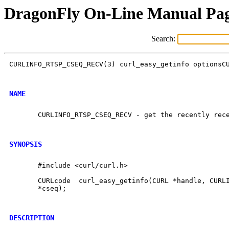
DragonFly On-Line Manual Pa
Search:
CURLINFO_RTSP_CSEQ_RECV(3) curl_easy_getinfo optionsCU
NAME
       CURLINFO_RTSP_CSEQ_RECV - get the recently rece
SYNOPSIS
       #include <curl/curl.h>

       CURLcode  curl_easy_getinfo(CURL *handle, CURLI
       *cseq);

DESCRIPTION