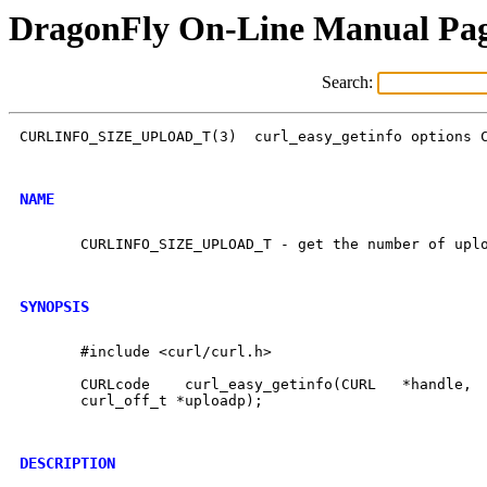
DragonFly On-Line Manual Pa
Search:
CURLINFO_SIZE_UPLOAD_T(3)  curl_easy_getinfo options C
NAME
       CURLINFO_SIZE_UPLOAD_T - get the number of uplo
SYNOPSIS
       #include <curl/curl.h>

       CURLcode    curl_easy_getinfo(CURL   *handle,  
       curl_off_t *uploadp);

DESCRIPTION