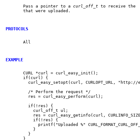
       Pass a pointer to a 
curl_off_t
 to receive the  
       that were uploaded.

PROTOCOLS
       All

EXAMPLE
       CURL *curl = curl_easy_init();

       if(curl) {

	 curl_easy_setopt(curl, CURLOPT_URL, "http://example.com");

	 /* Perform the request */

	 res = curl_easy_perform(curl);

	 if(!res) {

	   curl_off_t ul;

	   res = curl_easy_getinfo(curl, CURLINFO_SIZE_UPLOAD_T, &ul);

	   if(!res) {

	     printf("Uploaded %" CURL_FORMAT_CURL_OFF_T " bytes\n", ul);

	   }

	 }

       }
