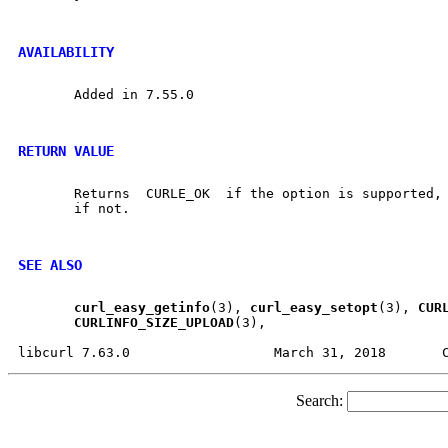
AVAILABILITY
       Added in 7.55.0

RETURN VALUE
       Returns	CURLE_OK  if the option is supported, and CURLE_UNKNOWN_OPTION

       if not.

SEE ALSO
curl
_
easy
_
getinfo
(3), 
curl
_
easy
_
setopt
(3), 
CUR
CURLINFO
_
SIZE
_
UPLOAD
(3),

Search: