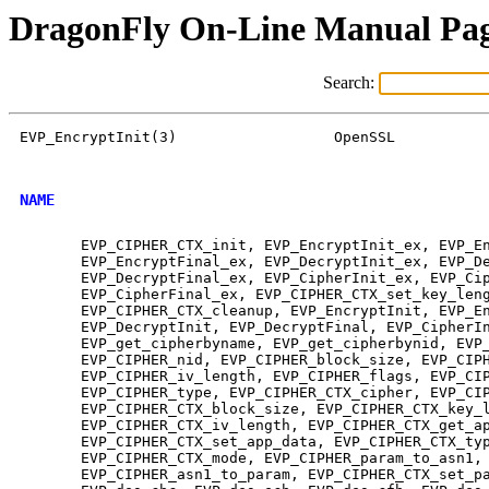
DragonFly On-Line Manual Pa
Search:
EVP_EncryptInit(3)                  OpenSSL           
NAME
       EVP_CIPHER_CTX_init, EVP_EncryptInit_ex, EVP_En
       EVP_EncryptFinal_ex, EVP_DecryptInit_ex, EVP_De
       EVP_DecryptFinal_ex, EVP_CipherInit_ex, EVP_Cip
       EVP_CipherFinal_ex, EVP_CIPHER_CTX_set_key_leng
       EVP_CIPHER_CTX_cleanup, EVP_EncryptInit, EVP_En
       EVP_DecryptInit, EVP_DecryptFinal, EVP_CipherIn
       EVP_get_cipherbyname, EVP_get_cipherbynid, EVP_
       EVP_CIPHER_nid, EVP_CIPHER_block_size, EVP_CIPH
       EVP_CIPHER_iv_length, EVP_CIPHER_flags, EVP_CIP
       EVP_CIPHER_type, EVP_CIPHER_CTX_cipher, EVP_CIP
       EVP_CIPHER_CTX_block_size, EVP_CIPHER_CTX_key_l
       EVP_CIPHER_CTX_iv_length, EVP_CIPHER_CTX_get_ap
       EVP_CIPHER_CTX_set_app_data, EVP_CIPHER_CTX_typ
       EVP_CIPHER_CTX_mode, EVP_CIPHER_param_to_asn1,

       EVP_CIPHER_asn1_to_param, EVP_CIPHER_CTX_set_pa