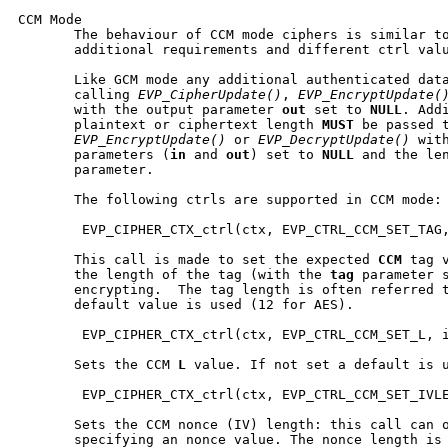
CCM Mode

       The behaviour of CCM mode ciphers is similar to
       additional requirements and different ctrl valu
       Like GCM mode any additional authenticated data
       calling 
EVP_CipherUpdate()
, 
EVP_EncryptUpdate(
       with the output parameter 
out
 set to 
NULL
. Add
       plaintext or ciphertext length 
MUST
 be passed 
EVP_EncryptUpdate()
 or 
EVP_DecryptUpdate()
 wit
       parameters (
in
 and 
out
) set to 
NULL
 and the le
       parameter.

       The following ctrls are supported in CCM mode:

        EVP_CIPHER_CTX_ctrl(ctx, EVP_CTRL_CCM_SET_TAG,
       This call is made to set the expected 
CCM
 tag 
       the length of the tag (with the 
tag
 parameter s
       encrypting.  The tag length is often referred 
       default value is used (12 for AES).

        EVP_CIPHER_CTX_ctrl(ctx, EVP_CTRL_CCM_SET_L, i
       Sets the CCM 
L
 value. If not set a default is u
        EVP_CIPHER_CTX_ctrl(ctx, EVP_CTRL_CCM_SET_IVLE
       Sets the CCM nonce (IV) length: this call can o
       specifying an nonce value. The nonce length is