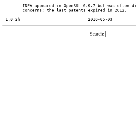
       IDEA appeared in OpenSSL 0.9.7 but was often di
       concerns; the last patents expired in 2012.

Search: