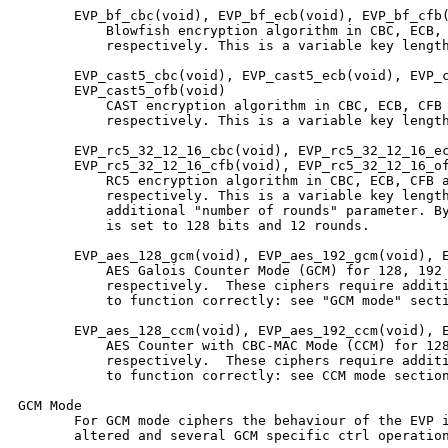
       EVP_bf_cbc(void), EVP_bf_ecb(void), EVP_bf_cfb(
           Blowfish encryption algorithm in CBC, ECB, 
           respectively. This is a variable key length
       EVP_cast5_cbc(void), EVP_cast5_ecb(void), EVP_c
       EVP_cast5_ofb(void)

           CAST encryption algorithm in CBC, ECB, CFB 
           respectively. This is a variable key length
       EVP_rc5_32_12_16_cbc(void), EVP_rc5_32_12_16_ec
       EVP_rc5_32_12_16_cfb(void), EVP_rc5_32_12_16_of
           RC5 encryption algorithm in CBC, ECB, CFB a
           respectively. This is a variable key length
           additional "number of rounds" parameter. By
           is set to 128 bits and 12 rounds.

       EVP_aes_128_gcm(void), EVP_aes_192_gcm(void), E
           AES Galois Counter Mode (GCM) for 128, 192 
           respectively.  These ciphers require additi
           to function correctly: see "GCM mode" secti
       EVP_aes_128_ccm(void), EVP_aes_192_ccm(void), E
           AES Counter with CBC-MAC Mode (CCM) for 128
           respectively.  These ciphers require additi
           to function correctly: see CCM mode section
GCM Mode

       For GCM mode ciphers the behaviour of the EVP i
       altered and several GCM specific ctrl operation