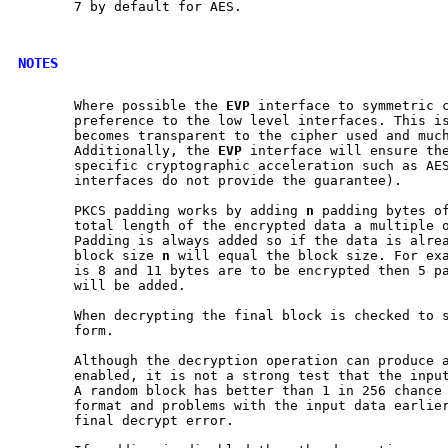
       7 by default for AES.

NOTES
       Where possible the 
EVP
 interface to symmetric c
       preference to the low level interfaces. This is
       becomes transparent to the cipher used and much
       Additionally, the 
EVP
 interface will ensure the
       specific cryptographic acceleration such as AES
       interfaces do not provide the guarantee).

       PKCS padding works by adding 
n
 padding bytes o
       total length of the encrypted data a multiple o
       Padding is always added so if the data is alrea
       block size 
n
 will equal the block size. For exa
       is 8 and 11 bytes are to be encrypted then 5 pa
       will be added.

       When decrypting the final block is checked to s
       form.

       Although the decryption operation can produce a
       enabled, it is not a strong test that the input
       A random block has better than 1 in 256 chance 
       format and problems with the input data earlier
       final decrypt error.
