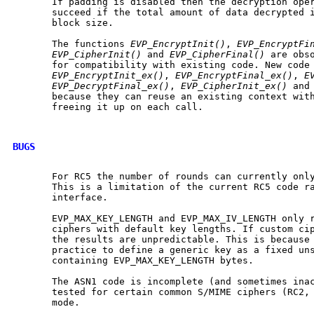
       If padding is disabled then the decryption oper
       succeed if the total amount of data decrypted i
       block size.

       The functions 
EVP_EncryptInit()
, 
EVP_EncryptFi
EVP_CipherInit()
 and 
EVP_CipherFinal()
 are obso
       for compatibility with existing code. New code 
EVP_EncryptInit_ex()
, 
EVP_EncryptFinal_ex()
, 
E
EVP_DecryptFinal_ex()
, 
EVP_CipherInit_ex()
 and
       because they can reuse an existing context with
       freeing it up on each call.

BUGS
       For RC5 the number of rounds can currently only
       This is a limitation of the current RC5 code ra
       interface.

       EVP_MAX_KEY_LENGTH and EVP_MAX_IV_LENGTH only r
       ciphers with default key lengths. If custom cip
       the results are unpredictable. This is because 
       practice to define a generic key as a fixed uns
       containing EVP_MAX_KEY_LENGTH bytes.

       The ASN1 code is incomplete (and sometimes inac
       tested for certain common S/MIME ciphers (RC2, 
       mode.
