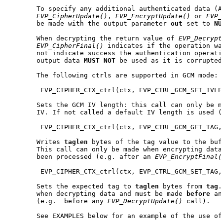
       To specify any additional authenticated data (A
EVP_CipherUpdate()
, 
EVP_EncryptUpdate()
 or 
EVP
       be made with the output parameter 
out
 set to 
N
       When decrypting the return value of 
EVP_Decryp
EVP_CipherFinal()
 indicates if the operation wa
       not indicate success the authentication operati
       output data 
MUST
NOT
 be used as it is corrupted
       The following ctrls are supported in GCM mode:

        EVP_CIPHER_CTX_ctrl(ctx, EVP_CTRL_GCM_SET_IVLE
       Sets the GCM IV length: this call can only be m
       IV. If not called a default IV length is used (
        EVP_CIPHER_CTX_ctrl(ctx, EVP_CTRL_GCM_GET_TAG,
       Writes 
taglen
 bytes of the tag value to the bu
       This call can only be made when encrypting dat
       been processed (e.g. after an 
EVP_EncryptFinal
        EVP_CIPHER_CTX_ctrl(ctx, EVP_CTRL_GCM_SET_TAG,
       Sets the expected tag to 
taglen
 bytes from 
tag
       when decrypting data and must be made 
before
 a
       (e.g.  before any 
EVP_DecryptUpdate()
 call).

       See EXAMPLES below for an example of the use of