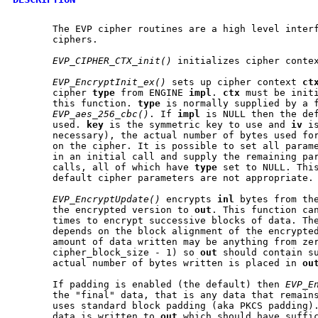
       The EVP cipher routines are a high level interf
       ciphers.

EVP_CIPHER_CTX_init()
 initializes cipher conte
EVP_EncryptInit_ex()
 sets up cipher context 
ct
       cipher 
type
 from ENGINE 
impl
. 
ctx
 must be initi
       this function. 
type
 is normally supplied by a f
EVP_aes_256_cbc()
. If 
impl
 is NULL then the def
       used. 
key
 is the symmetric key to use and 
iv
 i
       necessary), the actual number of bytes used for
       on the cipher. It is possible to set all param
       in an initial call and supply the remaining par
       calls, all of which have 
type
 set to NULL. This
       default cipher parameters are not appropriate.

EVP_EncryptUpdate()
 encrypts 
inl
 bytes from th
       the encrypted version to 
out
. This function can
       times to encrypt successive blocks of data. The
       depends on the block alignment of the encrypted
       amount of data written may be anything from zer
       cipher_block_size - 1) so 
out
 should contain su
       actual number of bytes written is placed in 
ou
       If padding is enabled (the default) then 
EVP_E
       the "final" data, that is any data that remains
       uses standard block padding (aka PKCS padding).
       data is written to 
out
 which should have suffic