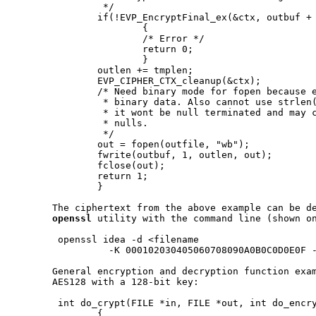
                */

               if(!EVP_EncryptFinal_ex(&ctx, outbuf + 
                       {

                       /* Error */

                       return 0;

                       }

               outlen += tmplen;

               EVP_CIPHER_CTX_cleanup(&ctx);

               /* Need binary mode for fopen because e
                * binary data. Also cannot use strlen(
                * it wont be null terminated and may c
                * nulls.

                */

               out = fopen(outfile, "wb");

               fwrite(outbuf, 1, outlen, out);

               fclose(out);

               return 1;

               }

       The ciphertext from the above example can be de
openssl
 utility with the command line (shown on
        openssl idea -d <filename

                 -K 000102030405060708090A0B0C0D0E0F -
       General encryption and decryption function exam
       AES128 with a 128-bit key:

        int do_crypt(FILE *in, FILE *out, int do_encry
               {
