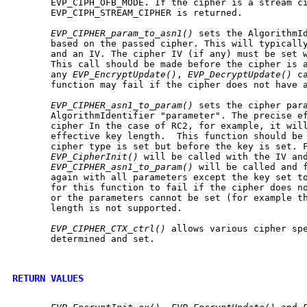
       EVP_CIPH_OFB_MODE. If the cipher is a stream ci
       EVP_CIPH_STREAM_CIPHER is returned.

EVP_CIPHER_param_to_asn1()
 sets the AlgorithmId
       based on the passed cipher. This will typically
       and an IV. The cipher IV (if any) must be set w
       This call should be made before the cipher is a
       any 
EVP_EncryptUpdate()
, 
EVP_DecryptUpdate()
 c
       function may fail if the cipher does not have a
EVP_CIPHER_asn1_to_param()
 sets the cipher para
       AlgorithmIdentifier "parameter". The precise ef
       cipher In the case of RC2, for example, it will
       effective key length.  This function should be 
       cipher type is set but before the key is set. F
EVP_CipherInit()
 will be called with the IV and
EVP_CIPHER_asn1_to_param()
 will be called and 
       again with all parameters except the key set to
       for this function to fail if the cipher does no
       or the parameters cannot be set (for example th
       length is not supported.

EVP_CIPHER_CTX_ctrl()
 allows various cipher spe
       determined and set.

RETURN VALUES