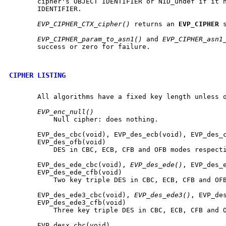
       cipher's OBJECT IDENTIFIER or NID_undef if it h
       IDENTIFIER.

EVP_CIPHER_CTX_cipher()
 returns an 
EVP
_
CIPHER
 
EVP_CIPHER_param_to_asn1()
 and 
EVP_CIPHER_asn1
       success or zero for failure.

CIPHER LISTING
       All algorithms have a fixed key length unless o
EVP_enc_null()
           Null cipher: does nothing.

       EVP_des_cbc(void), EVP_des_ecb(void), EVP_des_c
       EVP_des_ofb(void)

           DES in CBC, ECB, CFB and OFB modes respecti
       EVP_des_ede_cbc(void), 
EVP_des_ede()
, EVP_des_e
       EVP_des_ede_cfb(void)

           Two key triple DES in CBC, ECB, CFB and OFB
       EVP_des_ede3_cbc(void), 
EVP_des_ede3()
, EVP_des
       EVP_des_ede3_cfb(void)

           Three key triple DES in CBC, ECB, CFB and O
       EVP_desx_cbc(void)
