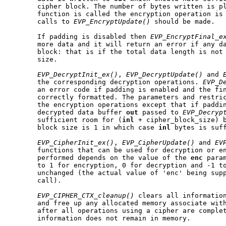
       cipher block. The number of bytes written is p
       function is called the encryption operation is 
       calls to 
EVP_EncryptUpdate()
 should be made.

       If padding is disabled then 
EVP_EncryptFinal_e
       more data and it will return an error if any da
       block: that is if the total data length is not 
       size.

EVP_DecryptInit_ex()
, 
EVP_DecryptUpdate()
 and 
       the corresponding decryption operations. 
EVP_D
       an error code if padding is enabled and the fin
       correctly formatted. The parameters and restric
       the encryption operations except that if paddin
       decrypted data buffer 
out
 passed to 
EVP_Decryp
       sufficient room for (
inl
 + cipher_block_size) b
       block size is 1 in which case 
inl
 bytes is suff
EVP_CipherInit_ex()
, 
EVP_CipherUpdate()
 and 
EV
       functions that can be used for decryption or en
       performed depends on the value of the 
enc
 para
       to 1 for encryption, 0 for decryption and -1 to
       unchanged (the actual value of 'enc' being supp
       call).

EVP_CIPHER_CTX_cleanup()
 clears all information
       and free up any allocated memory associate with
       after all operations using a cipher are complet
       information does not remain in memory.
