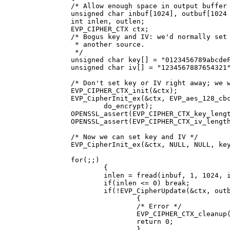
               /* Allow enough space in output buffer 
               unsigned char inbuf[1024], outbuf[1024 
               int inlen, outlen;

               EVP_CIPHER_CTX ctx;

               /* Bogus key and IV: we'd normally set 
                * another source.

                */

               unsigned char key[] = "0123456789abcdeF
               unsigned char iv[] = "1234567887654321"
               /* Don't set key or IV right away; we w
               EVP_CIPHER_CTX_init(&ctx);

               EVP_CipherInit_ex(&ctx, EVP_aes_128_cbc
                       do_encrypt);

               OPENSSL_assert(EVP_CIPHER_CTX_key_lengt
               OPENSSL_assert(EVP_CIPHER_CTX_iv_length
               /* Now we can set key and IV */

               EVP_CipherInit_ex(&ctx, NULL, NULL, key
               for(;;)

                       {

                       inlen = fread(inbuf, 1, 1024, i
                       if(inlen <= 0) break;

                       if(!EVP_CipherUpdate(&ctx, outb
                               {

                               /* Error */

                               EVP_CIPHER_CTX_cleanup(
                               return 0;

                               }
