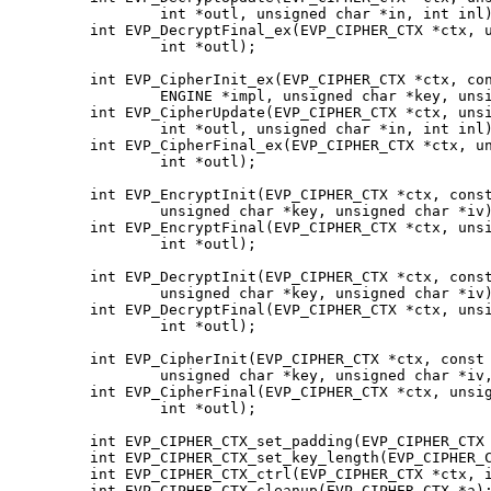
                int *outl, unsigned char *in, int inl)
        int EVP_DecryptFinal_ex(EVP_CIPHER_CTX *ctx, u
                int *outl);

        int EVP_CipherInit_ex(EVP_CIPHER_CTX *ctx, con
                ENGINE *impl, unsigned char *key, unsi
        int EVP_CipherUpdate(EVP_CIPHER_CTX *ctx, unsi
                int *outl, unsigned char *in, int inl)
        int EVP_CipherFinal_ex(EVP_CIPHER_CTX *ctx, un
                int *outl);

        int EVP_EncryptInit(EVP_CIPHER_CTX *ctx, const
                unsigned char *key, unsigned char *iv)
        int EVP_EncryptFinal(EVP_CIPHER_CTX *ctx, unsi
                int *outl);

        int EVP_DecryptInit(EVP_CIPHER_CTX *ctx, const
                unsigned char *key, unsigned char *iv)
        int EVP_DecryptFinal(EVP_CIPHER_CTX *ctx, unsi
                int *outl);

        int EVP_CipherInit(EVP_CIPHER_CTX *ctx, const 
                unsigned char *key, unsigned char *iv,
        int EVP_CipherFinal(EVP_CIPHER_CTX *ctx, unsig
                int *outl);

        int EVP_CIPHER_CTX_set_padding(EVP_CIPHER_CTX 
        int EVP_CIPHER_CTX_set_key_length(EVP_CIPHER_C
        int EVP_CIPHER_CTX_ctrl(EVP_CIPHER_CTX *ctx, i
        int EVP_CIPHER_CTX_cleanup(EVP_CIPHER_CTX *a);