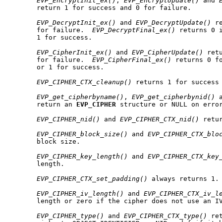
EVP_EncryptInit_ex()
, 
EVP_EncryptUpdate()
 and 
       return 1 for success and 0 for failure.

EVP_DecryptInit_ex()
 and 
EVP_DecryptUpdate()
 r
       for failure.  
EVP_DecryptFinal_ex()
 returns 0 i
       1 for success.

EVP_CipherInit_ex()
 and 
EVP_CipherUpdate()
 ret
       for failure.  
EVP_CipherFinal_ex()
 returns 0 fo
       or 1 for success.

EVP_CIPHER_CTX_cleanup()
 returns 1 for success 
EVP_get_cipherbyname()
, 
EVP_get_cipherbynid()
 
       return an 
EVP
_
CIPHER
 structure or NULL on error
EVP_CIPHER_nid()
 and 
EVP_CIPHER_CTX_nid()
 retur
EVP_CIPHER_block_size()
 and 
EVP_CIPHER_CTX_blo
       block size.

EVP_CIPHER_key_length()
 and 
EVP_CIPHER_CTX_key
       length.

EVP_CIPHER_CTX_set_padding()
 always returns 1.

EVP_CIPHER_iv_length()
 and 
EVP_CIPHER_CTX_iv_l
       length or zero if the cipher does not use an IV
EVP_CIPHER_type()
 and 
EVP_CIPHER_CTX_type()
 re