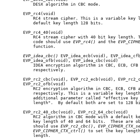
           DESX algorithm in CBC mode.

       EVP_rc4(void)

           RC4 stream cipher. This is a variable key l
           default key length 128 bits.

       EVP_rc4_40(void)

           RC4 stream cipher with 40 bit key length. T
           code should use 
EVP_rc4()
 and the 
EVP_CIPH
           function.

EVP_idea_cbc()
 EVP_idea_ecb(void), EVP_idea_cfb
       EVP_idea_ofb(void), EVP_idea_cbc(void)

           IDEA encryption algorithm in CBC, ECB, CFB 
           respectively.

       EVP_rc2_cbc(void), EVP_rc2_ecb(void), EVP_rc2_c
       EVP_rc2_ofb(void)

           RC2 encryption algorithm in CBC, ECB, CFB a
           respectively. This is a variable key length
           additional parameter called "effective key 
           length".  By default both are set to 128 bi
       EVP_rc2_40_cbc(void), EVP_rc2_64_cbc(void)

           RC2 algorithm in CBC mode with a default ke
           key length of 40 and 64 bits.  These are ob
           should use 
EVP_rc2_cbc()
, 
EVP_CIPHER_CTX_s
EVP_CIPHER_CTX_ctrl()
 to set the key length
           length.
