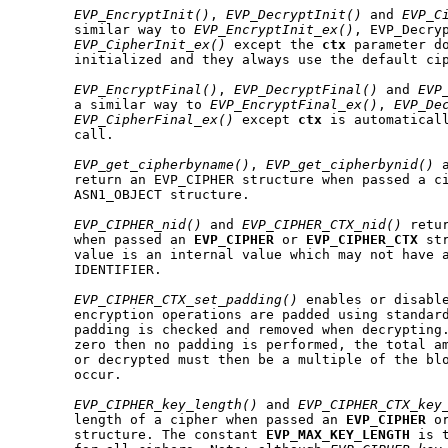
EVP_EncryptInit()
, 
EVP_DecryptInit()
 and 
EVP_C
       similar way to 
EVP_EncryptInit_ex()
, EVP_Decryp
EVP_CipherInit_ex()
 except the 
ctx
 parameter do
       initialized and they always use the default cip
EVP_EncryptFinal()
, 
EVP_DecryptFinal()
 and 
EVP
       a similar way to 
EVP_EncryptFinal_ex()
, 
EVP_De
EVP_CipherFinal_ex()
 except 
ctx
 is automaticall
       call.

EVP_get_cipherbyname()
, 
EVP_get_cipherbynid()
 
       return an EVP_CIPHER structure when passed a ci
       ASN1_OBJECT structure.

EVP_CIPHER_nid()
 and 
EVP_CIPHER_CTX_nid()
 retu
       when passed an 
EVP
_
CIPHER
 or 
EVP
_
CIPHER
_
CTX
 st
       value is an internal value which may not have a
       IDENTIFIER.

EVP_CIPHER_CTX_set_padding()
 enables or disable
       encryption operations are padded using standard
       padding is checked and removed when decrypting
       zero then no padding is performed, the total am
       or decrypted must then be a multiple of the blo
       occur.

EVP_CIPHER_key_length()
 and 
EVP_CIPHER_CTX_key
       length of a cipher when passed an 
EVP
_
CIPHER
 o
       structure. The constant 
EVP
_
MAX
_
KEY
_
LENGTH
 is 