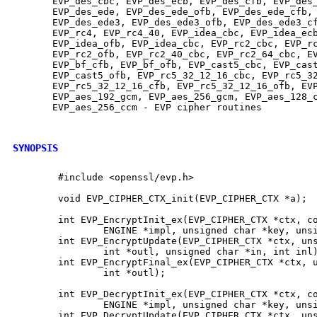
       EVP_des_cbc, EVP_des_ecb, EVP_des_cfb, EVP_des_
       EVP_des_ede, EVP_des_ede_ofb, EVP_des_ede_cfb, 
       EVP_des_ede3, EVP_des_ede3_ofb, EVP_des_ede3_cf
       EVP_rc4, EVP_rc4_40, EVP_idea_cbc, EVP_idea_ecb
       EVP_idea_ofb, EVP_idea_cbc, EVP_rc2_cbc, EVP_rc
       EVP_rc2_ofb, EVP_rc2_40_cbc, EVP_rc2_64_cbc, EV
       EVP_bf_cfb, EVP_bf_ofb, EVP_cast5_cbc, EVP_cast
       EVP_cast5_ofb, EVP_rc5_32_12_16_cbc, EVP_rc5_32
       EVP_rc5_32_12_16_cfb, EVP_rc5_32_12_16_ofb, EVP
       EVP_aes_192_gcm, EVP_aes_256_gcm, EVP_aes_128_c
       EVP_aes_256_ccm - EVP cipher routines

SYNOPSIS
        #include <openssl/evp.h>

        void EVP_CIPHER_CTX_init(EVP_CIPHER_CTX *a);

        int EVP_EncryptInit_ex(EVP_CIPHER_CTX *ctx, co
                ENGINE *impl, unsigned char *key, unsi
        int EVP_EncryptUpdate(EVP_CIPHER_CTX *ctx, uns
                int *outl, unsigned char *in, int inl)
        int EVP_EncryptFinal_ex(EVP_CIPHER_CTX *ctx, u
                int *outl);

        int EVP_DecryptInit_ex(EVP_CIPHER_CTX *ctx, co
                ENGINE *impl, unsigned char *key, unsi
        int EVP_DecryptUpdate(EVP_CIPHER_CTX *ctx, uns