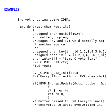
EXAMPLES
       Encrypt a string using IDEA:

        int do_crypt(char *outfile)

               {

               unsigned char outbuf[1024];

               int outlen, tmplen;

               /* Bogus key and IV: we'd normally set 
                * another source.

                */

               unsigned char key[] = {0,1,2,3,4,5,6,7,
               unsigned char iv[] = {1,2,3,4,5,6,7,8};
               char intext[] = "Some Crypto Text";

               EVP_CIPHER_CTX ctx;

               FILE *out;

               EVP_CIPHER_CTX_init(&ctx);

               EVP_EncryptInit_ex(&ctx, EVP_idea_cbc()
               if(!EVP_EncryptUpdate(&ctx, outbuf, &ou
                       {

                       /* Error */

                       return 0;

                       }

               /* Buffer passed to EVP_EncryptFinal() 
                * encrypted to avoid overwriting it.
