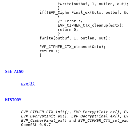
                       fwrite(outbuf, 1, outlen, out);
                       }

               if(!EVP_CipherFinal_ex(&ctx, outbuf, &o
                       {

                       /* Error */

                       EVP_CIPHER_CTX_cleanup(&ctx);

                       return 0;

                       }

               fwrite(outbuf, 1, outlen, out);

               EVP_CIPHER_CTX_cleanup(&ctx);

               return 1;

               }

SEE ALSO
evp
(3)
HISTORY
EVP_CIPHER_CTX_init()
, 
EVP_EncryptInit_ex()
, 
E
EVP_DecryptInit_ex()
, 
EVP_DecryptFinal_ex()
, 
E
EVP_CipherFinal_ex()
 and 
EVP_CIPHER_CTX_set_pa
       OpenSSL 0.9.7.
