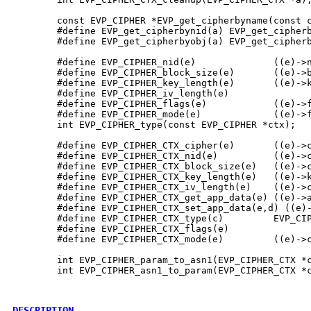
        const EVP_CIPHER *EVP_get_cipherbyname(const c
        #define EVP_get_cipherbynid(a) EVP_get_cipherb
        #define EVP_get_cipherbyobj(a) EVP_get_cipherb
        #define EVP_CIPHER_nid(e)              ((e)->n
        #define EVP_CIPHER_block_size(e)       ((e)->b
        #define EVP_CIPHER_key_length(e)       ((e)->k
        #define EVP_CIPHER_iv_length(e)               
        #define EVP_CIPHER_flags(e)            ((e)->f
        #define EVP_CIPHER_mode(e)             ((e)->f
        int EVP_CIPHER_type(const EVP_CIPHER *ctx);

        #define EVP_CIPHER_CTX_cipher(e)       ((e)->c
        #define EVP_CIPHER_CTX_nid(e)          ((e)->c
        #define EVP_CIPHER_CTX_block_size(e)   ((e)->c
        #define EVP_CIPHER_CTX_key_length(e)   ((e)->k
        #define EVP_CIPHER_CTX_iv_length(e)    ((e)->c
        #define EVP_CIPHER_CTX_get_app_data(e) ((e)->a
        #define EVP_CIPHER_CTX_set_app_data(e,d) ((e)-
        #define EVP_CIPHER_CTX_type(c)         EVP_CIP
        #define EVP_CIPHER_CTX_flags(e)               
        #define EVP_CIPHER_CTX_mode(e)         ((e)->c
        int EVP_CIPHER_param_to_asn1(EVP_CIPHER_CTX *c
        int EVP_CIPHER_asn1_to_param(EVP_CIPHER_CTX *c
DESCRIPTION