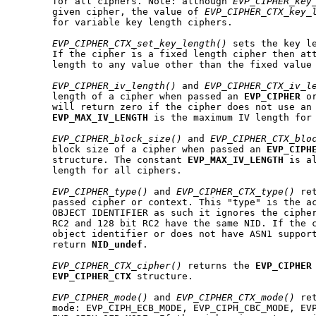
       for all ciphers. Note: although 
EVP_CIPHER_key
       given cipher, the value of 
EVP_CIPHER_CTX_key_
       for variable key length ciphers.

EVP_CIPHER_CTX_set_key_length()
 sets the key le
       If the cipher is a fixed length cipher then att
       length to any value other than the fixed value 
EVP_CIPHER_iv_length()
 and 
EVP_CIPHER_CTX_iv_l
       length of a cipher when passed an 
EVP
_
CIPHER
 o
       will return zero if the cipher does not use an 
EVP
_
MAX
_
IV
_
LENGTH
 is the maximum IV length for 
EVP_CIPHER_block_size()
 and 
EVP_CIPHER_CTX_blo
       block size of a cipher when passed an 
EVP
_
CIPH
       structure. The constant 
EVP
_
MAX
_
IV
_
LENGTH
 is a
       length for all ciphers.

EVP_CIPHER_type()
 and 
EVP_CIPHER_CTX_type()
 re
       passed cipher or context. This "type" is the ac
       OBJECT IDENTIFIER as such it ignores the cipher
       RC2 and 128 bit RC2 have the same NID. If the c
       object identifier or does not have ASN1 support
       return 
NID
_
undef
.

EVP_CIPHER_CTX_cipher()
 returns the 
EVP
_
CIPHER
EVP
_
CIPHER
_
CTX
 structure.

EVP_CIPHER_mode()
 and 
EVP_CIPHER_CTX_mode()
 re
       mode: EVP_CIPH_ECB_MODE, EVP_CIPH_CBC_MODE, EVP