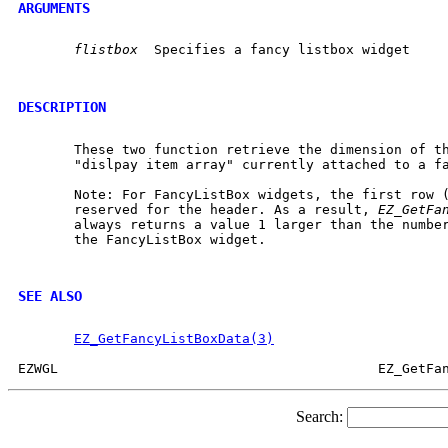
ARGUMENTS
flistbox
  Specifies a fancy listbox widget

DESCRIPTION
       These two function retrieve the dimension of th
       "dislpay item array" currently attached to a fa
       Note: For FancyListBox widgets, the first row (
       reserved for the header. As a result, 
EZ_GetFa
       always returns a value 1 larger than the number
       the FancyListBox widget.

SEE ALSO
EZ_GetFancyListBoxData(3)
Search: