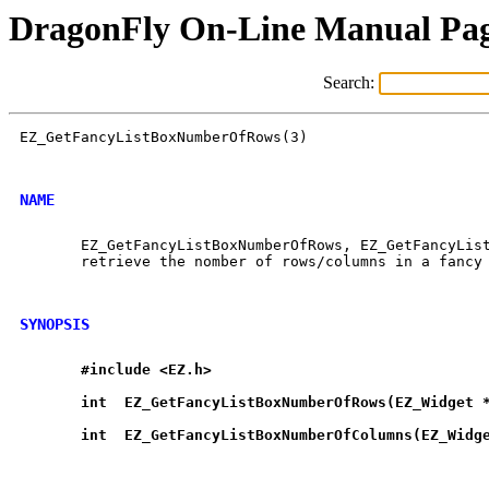
DragonFly On-Line Manual Pa
Search:
EZ_GetFancyListBoxNumberOfRows(3)                     
NAME
       EZ_GetFancyListBoxNumberOfRows, EZ_GetFancyList
       retrieve the nomber of rows/columns in a fancy 
SYNOPSIS
#include
<EZ.h>
int
EZ
_
GetFancyListBoxNumberOfRows(EZ
_
Widget
int
EZ
_
GetFancyListBoxNumberOfColumns(EZ
_
Widg