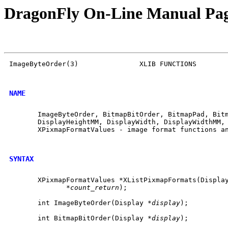
DragonFly On-Line Manual Pa
ImageByteOrder(3)		XLIB FUNCTIONS		     ImageByteOrder(3)

NAME
       ImageByteOrder, BitmapBitOrder, BitmapPad, Bitm
       DisplayHeightMM, DisplayWidth, DisplayWidthMM, 
       XPixmapFormatValues - image format functions an
SYNTAX
       XPixmapFormatValues *XListPixmapFormats(Displa
	      *
count_return
);

       int ImageByteOrder(Display *
display
);

       int BitmapBitOrder(Display *
display
);
