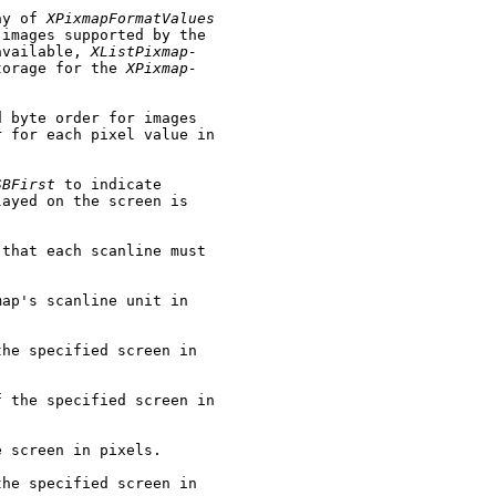
ay of 
XPixmapFormatValues
images supported by the

available, 
XListPixmap-
torage for the 
XPixmap-
 byte order for images

 for each pixel value in

SBFirst
 to indicate

ayed on the screen is

that each scanline must

ap's scanline unit in

he specified screen in

 the specified screen in

 screen in pixels.

he specified screen in
