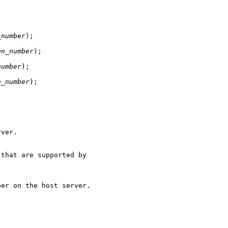
_number
);

en_number
);

number
);

n_number
);
