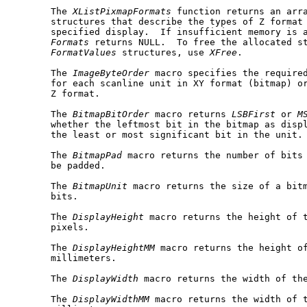
       The 
XListPixmapFormats
 function returns an arr
       structures that describe the types of Z format 
       specified display.  If insufficient memory is 
Formats
 returns NULL.  To free the allocated s
FormatValues
 structures, use 
XFree
.

       The 
ImageByteOrder
 macro specifies the required
       for each scanline unit in XY format (bitmap) or
       Z format.

       The 
BitmapBitOrder
 macro returns 
LSBFirst
 or 
M
       whether the leftmost bit in the bitmap as displ
       the least or most significant bit in the unit.

       The 
BitmapPad
 macro returns the number of bits 
       be padded.

       The 
BitmapUnit
 macro returns the size of a bitm
       bits.

       The 
DisplayHeight
 macro returns the height of t
       pixels.

       The 
DisplayHeightMM
 macro returns the height of
       millimeters.

       The 
DisplayWidth
 macro returns the width of the
       The 
DisplayWidthMM
 macro returns the width of t