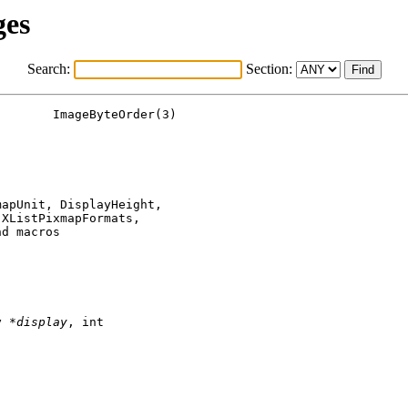
ges
Search:
Section:
apUnit, DisplayHeight,

XListPixmapFormats,

d macros

y *
display
, int
