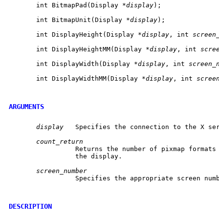
       int BitmapPad(Display *
display
);

       int BitmapUnit(Display *
display
);

       int DisplayHeight(Display *
display
, int 
screen
       int DisplayHeightMM(Display *
display
, int 
scre
       int DisplayWidth(Display *
display
, int 
screen_
       int DisplayWidthMM(Display *
display
, int 
scree
ARGUMENTS
display
	 Specifies the connection to the X server.

count_return
		 Returns the number of pixmap formats that are supported by

		 the display.

screen_number
		 Specifies the appropriate screen number on the host server.

DESCRIPTION