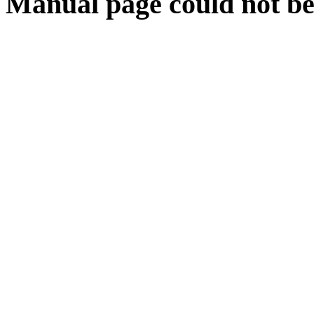
Manual page could not be