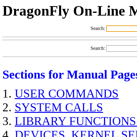
DragonFly On-Line 
Search:
Search:
Sections for Manual Page
USER COMMANDS
SYSTEM CALLS
LIBRARY FUNCTIONS
DEVICES, KERNEL S