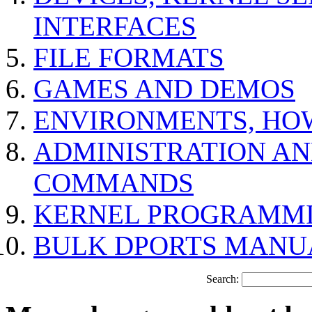
INTERFACES
FILE FORMATS
GAMES AND DEMOS
ENVIRONMENTS, HO
ADMINISTRATION A
COMMANDS
KERNEL PROGRAMMI
BULK DPORTS MANU
Search: