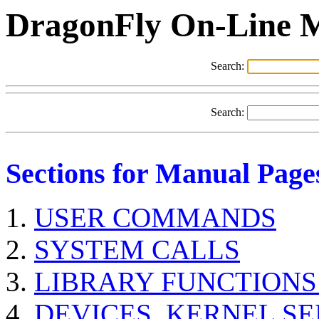
DragonFly On-Line 
Search:
Search:
Sections for Manual Page
USER COMMANDS
SYSTEM CALLS
LIBRARY FUNCTIONS
DEVICES, KERNEL S