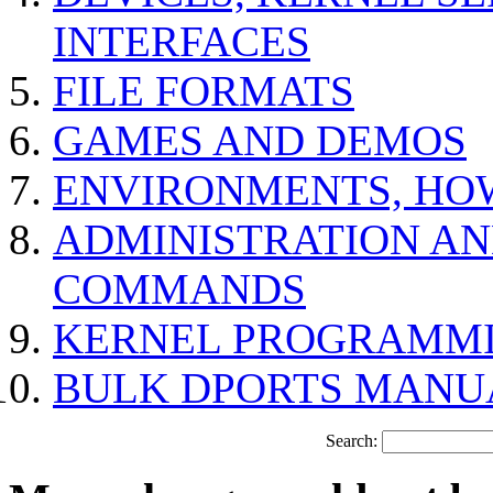
INTERFACES
FILE FORMATS
GAMES AND DEMOS
ENVIRONMENTS, HO
ADMINISTRATION A
COMMANDS
KERNEL PROGRAMMI
BULK DPORTS MANU
Search: