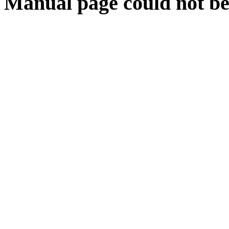
Manual page could not be