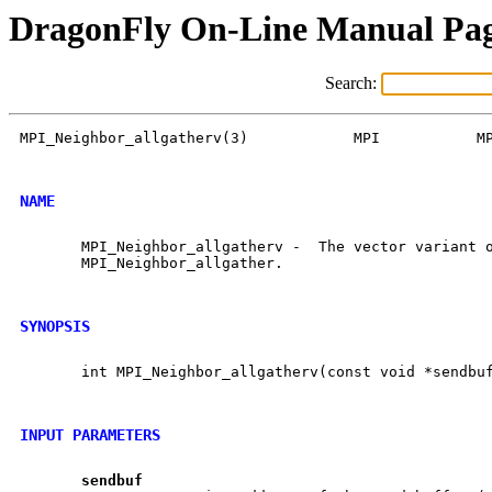
DragonFly On-Line Manual Pa
Search:
MPI_Neighbor_allgatherv(3)            MPI           MP
NAME
       MPI_Neighbor_allgatherv -  The vector variant o
       MPI_Neighbor_allgather.

SYNOPSIS
       int MPI_Neighbor_allgatherv(const void *sendbuf
INPUT PARAMETERS
sendbuf