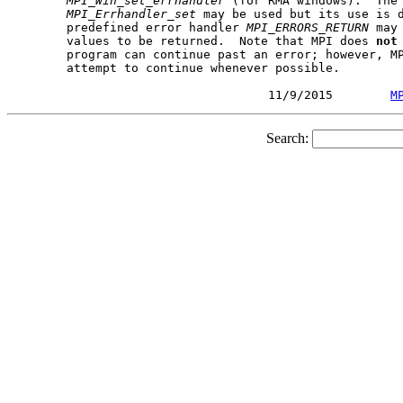
MPI_Win_set_errhandler
 (for RMA windows).  The 
MPI_Errhandler_set
 may be used but its use is d
       predefined error handler 
MPI_ERRORS_RETURN
 may
       values to be returned.  Note that MPI does 
not
       program can continue past an error; however, MP
       attempt to continue whenever possible.

                                   11/9/2015        
M
Search: