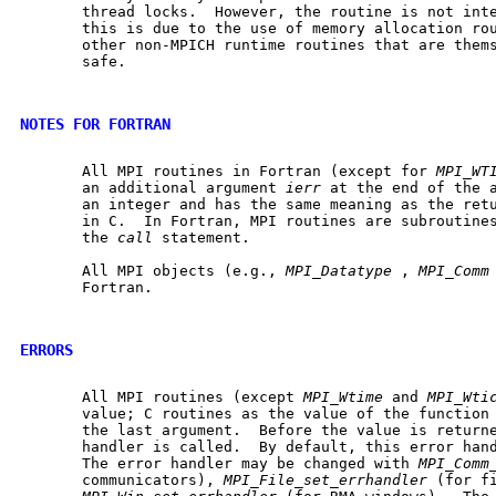
       thread locks.  However, the routine is not inte
       this is due to the use of memory allocation ro
       other non-MPICH runtime routines that are thems
       safe.

NOTES FOR FORTRAN
       All MPI routines in Fortran (except for 
MPI_WT
       an additional argument 
ierr
 at the end of the 
       an integer and has the same meaning as the retu
       in C.  In Fortran, MPI routines are subroutines
       the 
call
 statement.

       All MPI objects (e.g., 
MPI_Datatype
 , 
MPI_Comm
       Fortran.

ERRORS
       All MPI routines (except 
MPI_Wtime
 and 
MPI_Wti
       value; C routines as the value of the function 
       the last argument.  Before the value is returne
       handler is called.  By default, this error hand
       The error handler may be changed with 
MPI_Comm
       communicators), 
MPI_File_set_errhandler
 (for fi