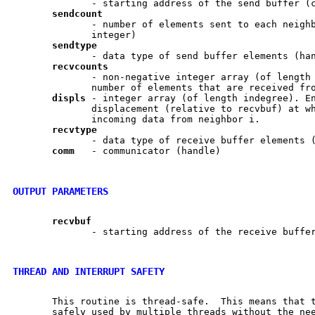
              - starting address of the send buffer (c
sendcount
              - number of elements sent to each neighb
              integer)

sendtype
              - data type of send buffer elements (han
recvcounts
              - non-negative integer array (of length 
              number of elements that are received fro
displs
 - integer array (of length indegree). En
              displacement (relative to recvbuf) at wh
              incoming data from neighbor i.

recvtype
              - data type of receive buffer elements (
comm
   - communicator (handle)

OUTPUT PARAMETERS
recvbuf
              - starting address of the receive buffer
THREAD AND INTERRUPT SAFETY
       This routine is thread-safe.  This means that t
       safely used by multiple threads without the nee