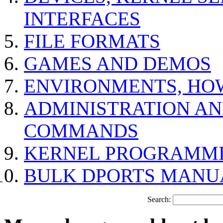
INTERFACES
FILE FORMATS
GAMES AND DEMOS
ENVIRONMENTS, HO
ADMINISTRATION A
COMMANDS
KERNEL PROGRAMMI
BULK DPORTS MANU
Search: