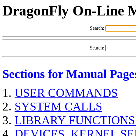
DragonFly On-Line 
Search:
Search:
Sections for Manual Page
USER COMMANDS
SYSTEM CALLS
LIBRARY FUNCTIONS
DEVICES, KERNEL S