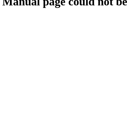
Manual page could not be