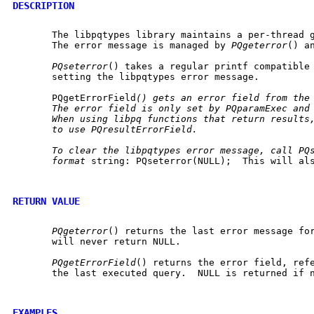
DESCRIPTION
       The libpqtypes library maintains a per-thread g
       The error message is managed by 
PQgeterror
() a
PQseterror
() takes a regular printf compatible
       setting the libpqtypes error message.

       PQgetErrorField
()
gets
an
error
field
from
the
The
error
field
is
only
set
by
PQparamExec
and
When
using
libpq
functions
that
return
results
to
use
PQresultErrorField.
To
clear
the
libpqtypes
error
message,
call
PQ
format
 string: PQseterror(NULL);  This will als
RETURN VALUE
PQgeterror
() returns the last error message for
       will never return NULL.

PQgetErrorField
() returns the error field, refe
       the last executed query.  NULL is returned if n
EXAMPLES