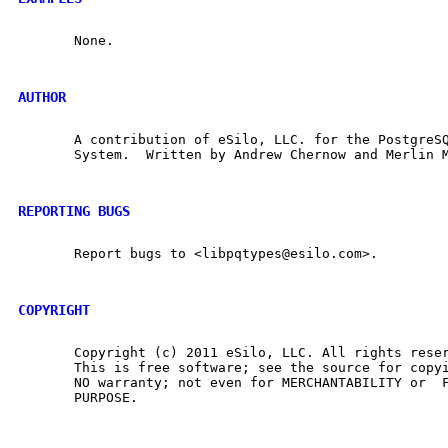
       None.

AUTHOR
       A contribution of eSilo, LLC. for the PostgreSQ
       System.  Written by Andrew Chernow and Merlin M
REPORTING BUGS
       Report bugs to <libpqtypes@esilo.com>.

COPYRIGHT
       Copyright (c) 2011 eSilo, LLC. All rights reser
       This is free software; see the source for copyi
       NO warranty; not even for MERCHANTABILITY or  F
       PURPOSE.
