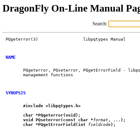
DragonFly On-Line Manual Pa
Search:
PQgeterror(3)                  libpqtypes Manual      
NAME
       PQgeterror, PQseterror, PQgetErrorField - libpq
       management functions

SYNOPSIS
#include
<libpqtypes.h>
char
*PQgeterror(void);
void
PQseterror(const
char
*
format
,
...);
char
*PQgetErrorField(int
fieldcode
);