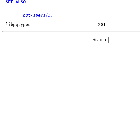
SEE ALSO
pqt-specs(3)
Search: