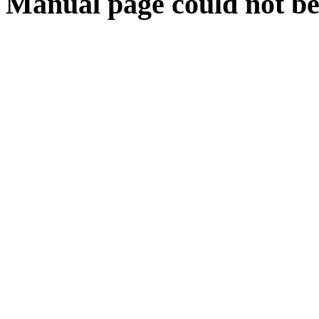
Manual page could not be