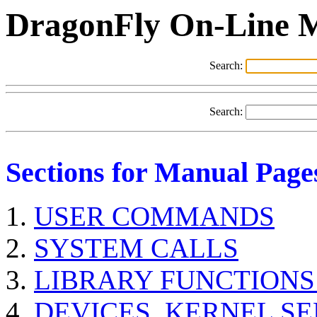
DragonFly On-Line 
Search:
Search:
Sections for Manual Page
USER COMMANDS
SYSTEM CALLS
LIBRARY FUNCTIONS
DEVICES, KERNEL S