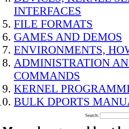
INTERFACES
FILE FORMATS
GAMES AND DEMOS
ENVIRONMENTS, HO
ADMINISTRATION A
COMMANDS
KERNEL PROGRAMMI
BULK DPORTS MANU
Search: