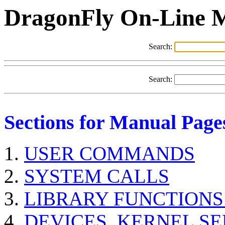
DragonFly On-Line 
Search:
Search:
Sections for Manual Page
USER COMMANDS
SYSTEM CALLS
LIBRARY FUNCTIONS
DEVICES, KERNEL S