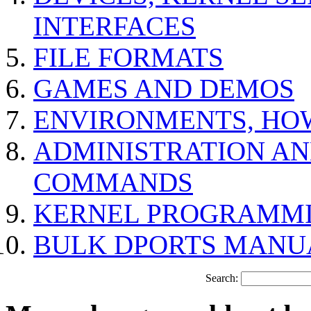
INTERFACES
FILE FORMATS
GAMES AND DEMOS
ENVIRONMENTS, HO
ADMINISTRATION A
COMMANDS
KERNEL PROGRAMMI
BULK DPORTS MANU
Search: