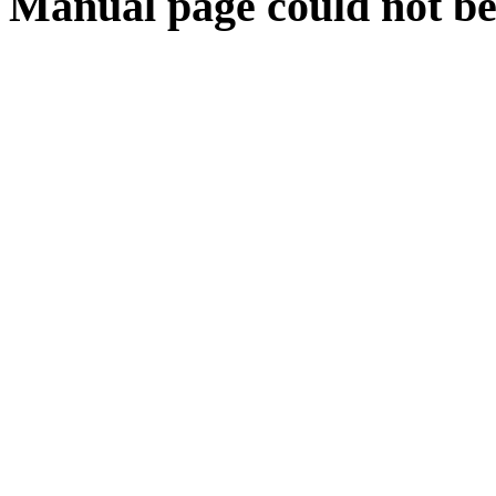
Manual page could not be