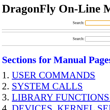
DragonFly On-Line 
Search:
Search:
Sections for Manual Page
USER COMMANDS
SYSTEM CALLS
LIBRARY FUNCTIONS
DEVICES, KERNEL S