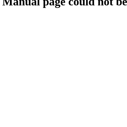
Manual page could not be