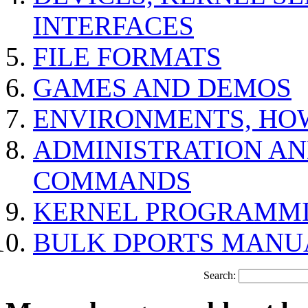
INTERFACES
FILE FORMATS
GAMES AND DEMOS
ENVIRONMENTS, HO
ADMINISTRATION A
COMMANDS
KERNEL PROGRAMMI
BULK DPORTS MANU
Search: