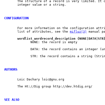
       The structure of a record is very limited. It c
       integer value or a string.

CONFIGURATION
       For more information on the configuration attri
       list of attributes, see the 
mifluz(3)
 manual pa
wordlist
_
wordrecord
_
description
{NONE|DATA|STR
              NONE: the record is empty

              DATA: the record contains an integer (un
              STR: the record contains a string (Strin
AUTHORS
       Loic Dachary loic@gnu.org

       The Ht://Dig group http://dev.htdig.org/

SEE ALSO