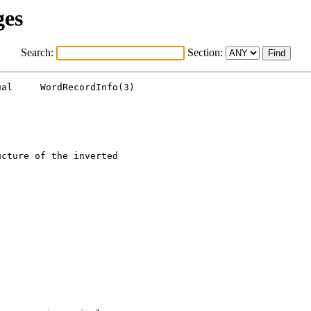
ges
Search:
Section:
al     WordRecordInfo(3)

cture of the inverted
