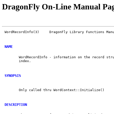
DragonFly On-Line Manual Pa
WordRecordInfo(3)     DragonFly Library Functions Manu
NAME
       WordRecordInfo - information on the record stru
       index.

SYNOPSIS
       Only called thru WordContext::Initialize()

DESCRIPTION