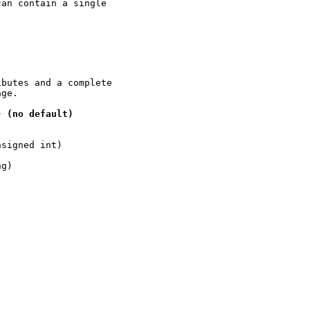
an contain a single

butes and a complete

ge.

}
(no
default)
signed int)

g)
