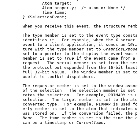
	       Atom target;

	       Atom property;  /* atom or None */

	       Time time;

       } XSelectionEvent;

       When you receive this event, the structure memb
       The type member is set to the event type consta
       identifies it.  For example, when the X server
       event to a client application, it sends an 
XGr
       ture with the type member set to 
GraphicsExpos
       set to a pointer to the display the event was r
       member is set to 
True
 if the event came from a
       request.  The serial member is set from the ser
       the protocol but expanded from the 16-bit least
       full 32-bit value.  The window member is set to
       useful to toolkit dispatchers.

       The requestor member is set to the window assoc
       of the selection.  The selection member is set 
       cates the selection.  For example, PRIMARY is u
       selection.  The target member is set to the ato
       converted type.	For example, PIXMAP is used for a pixmap.  The prop-

       erty member is set to the atom that indicates w
       was stored on.  If the conversion failed, the p
None
.  The time member is set to the time the c
       can be a timestamp or 
CurrentTime
.
