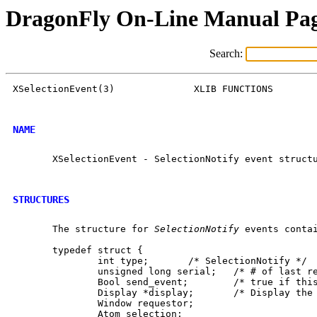
DragonFly On-Line Manual Pa
Search:
XSelectionEvent(3)		XLIB FUNCTIONS		    XSelectionEvent(3)

NAME
       XSelectionEvent - SelectionNotify event structu
STRUCTURES
       The structure for 
SelectionNotify
 events contai
       typedef struct {

	       int type;       /* SelectionNotify */

	       unsigned long serial;   /* # of last request processed by server */

	       Bool send_event;        /* true if this came from a SendEvent request */

	       Display *display;       /* Display the event was read from */

	       Window requestor;

	       Atom selection;
