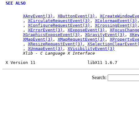
SEE ALSO
XAnyEvent(3)
, 
XButtonEvent(3)
, 
XCreateWindowEv
       , 
XCirculateRequestEvent(3)
, 
XColormapEvent(3)
       , 
XConfigureRequestEvent(3)
, 
XCrossingEvent(3)
       , 
XErrorEvent(3)
, 
XExposeEvent(3)
, 
XFocusChang
XGraphicsExposeEvent(3)
, 
XGravityEvent(3)
, 
XKe
XMapEvent(3)
, 
XMapRequestEvent(3)
, 
XPropertyEv
       , 
XResizeRequestEvent(3)
, 
XSelectionClearEvent
       , 
XUnmapEvent(3)
, 
XVisibilityEvent(3)
Xlib
-
C
Language
X
Interface
Search: