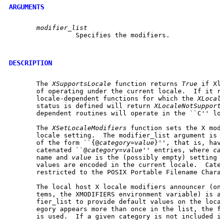
ARGUMENTS
modifier_list
		 Specifies the modifiers.

DESCRIPTION
       The 
XSupportsLocale
 function returns 
True
 if X
       of operating under the current locale.  If it 
       locale-dependent functions for which the 
XLoca
       status is defined will return 
XLocaleNotSuppor
       dependent routines will operate in the ``C'' lo
       The 
XSetLocaleModifiers
 function sets the X mod
       locale setting.	The modifier_list argument is a null-terminated string

       of the form ``{@
category
=
value
}'', that is, hav
       catenated ``@
category
=
value
'' entries, where 
c
       name and 
value
 is the (possibly empty) setting 
       values are encoded in the current locale.  Cate
       restricted to the POSIX Portable Filename Chara
       The local host X locale modifiers announcer (on
       tems, the XMODIFIERS environment variable) is a
       fier_list to provide default values on the loca
       egory appears more than once in the list, the f
       is used.  If a given category is not included i