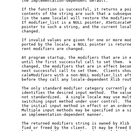
       the implementation-dependent default.

       If the function is successful, it returns a poi
       contents of the string are such that a subseque
       (in the same locale) will restore the modifiers
       If modifier_list is a NULL pointer, 
XSetLocale
       pointer to such a string, and the current local
       changed.

       If invalid values are given for one or more mod
       ported by the locale, a NULL pointer is returne
       rent modifiers are changed.

       At program startup, the modifiers that are in e
       until the first successful call to set them.  W
       changed, the modifiers that are in effect becom
       next successful call to set them.  Clients sho
caleModifiers
 with a non-NULL modifier_list aft
       before they call any locale-dependent Xlib rout
       The only standard modifier category currently d
       identifies the desired input method.  The value
       not standardized.  A single locale may use mult
       switching input method under user control.  The
       the initial input method in effect or an ordere
       Multiple input methods may be specified in a si
       an implementation-dependent manner.

       The returned modifiers string is owned by Xlib 
       fied or freed by the client.  It may be freed b