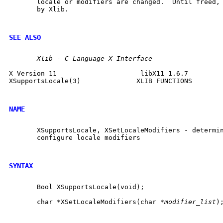
       locale or modifiers are changed.  Until freed, 
       by Xlib.

SEE ALSO
Xlib
-
C
Language
X
Interface
X Version 11			 libX11 1.6.7		    XSupportsLocale(3)

XSupportsLocale(3)		XLIB FUNCTIONS		    XSupportsLocale(3)

NAME
       XSupportsLocale, XSetLocaleModifiers - determin
       configure locale modifiers

SYNTAX
       Bool XSupportsLocale(void);

       char *XSetLocaleModifiers(char *
modifier_list
);