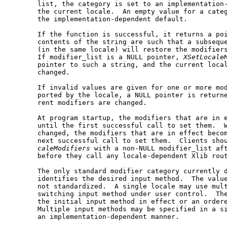
       list, the category is set to an implementation-
       the current locale.  An empty value for a categ
       the implementation-dependent default.

       If the function is successful, it returns a poi
       contents of the string are such that a subseque
       (in the same locale) will restore the modifiers
       If modifier_list is a NULL pointer, 
XSetLocale
       pointer to such a string, and the current local
       changed.

       If invalid values are given for one or more mod
       ported by the locale, a NULL pointer is returne
       rent modifiers are changed.

       At program startup, the modifiers that are in e
       until the first successful call to set them.  W
       changed, the modifiers that are in effect becom
       next successful call to set them.  Clients sho
caleModifiers
 with a non-NULL modifier_list aft
       before they call any locale-dependent Xlib rout
       The only standard modifier category currently d
       identifies the desired input method.  The value
       not standardized.  A single locale may use mult
       switching input method under user control.  The
       the initial input method in effect or an ordere
       Multiple input methods may be specified in a si
       an implementation-dependent manner.
