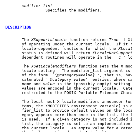
modifier_list
		 Specifies the modifiers.

DESCRIPTION
       The 
XSupportsLocale
 function returns 
True
 if X
       of operating under the current locale.  If it 
       locale-dependent functions for which the 
XLoca
       status is defined will return 
XLocaleNotSuppor
       dependent routines will operate in the ``C'' lo
       The 
XSetLocaleModifiers
 function sets the X mod
       locale setting.	The modifier_list argument is a null-terminated string

       of the form ``{@
category
=
value
}'', that is, hav
       catenated ``@
category
=
value
'' entries, where 
c
       name and 
value
 is the (possibly empty) setting 
       values are encoded in the current locale.  Cate
       restricted to the POSIX Portable Filename Chara
       The local host X locale modifiers announcer (on
       tems, the XMODIFIERS environment variable) is a
       fier_list to provide default values on the loca
       egory appears more than once in the list, the f
       is used.  If a given category is not included i
       list, the category is set to an implementation-
       the current locale.  An empty value for a categ