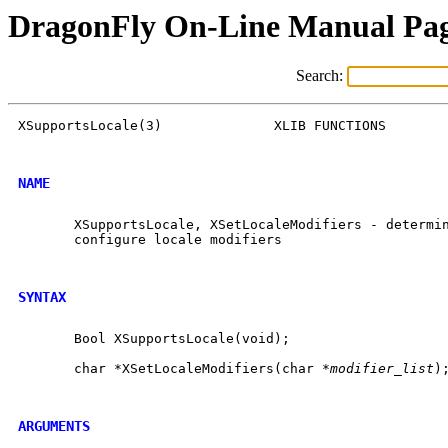
DragonFly On-Line Manual Pa
Search:
XSupportsLocale(3)		XLIB FUNCTIONS		    XSupportsLocale(3)

NAME
       XSupportsLocale, XSetLocaleModifiers - determin
       configure locale modifiers

SYNTAX
       Bool XSupportsLocale(void);

       char *XSetLocaleModifiers(char *
modifier_list
);
ARGUMENTS