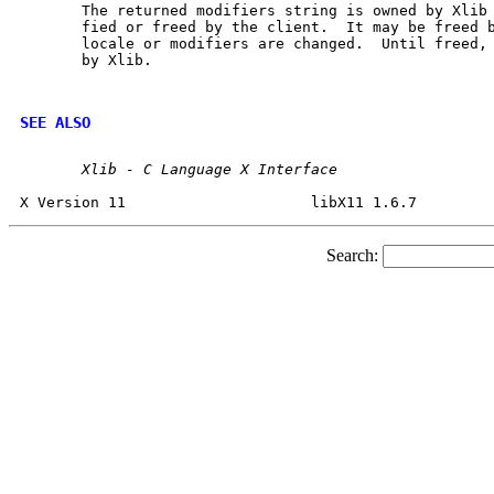
       The returned modifiers string is owned by Xlib 
       fied or freed by the client.  It may be freed b
       locale or modifiers are changed.  Until freed, 
       by Xlib.

SEE ALSO
Xlib
-
C
Language
X
Interface
Search: