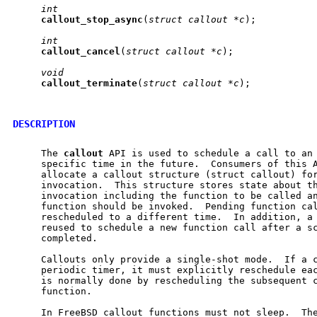
int
callout
_
stop
_
async
(
struct
callout
*c
);

int
callout
_
cancel
(
struct
callout
*c
);

void
callout
_
terminate
(
struct
callout
*c
);

DESCRIPTION
     The 
callout
 API is used to schedule a call to an 
     specific time in the future.  Consumers of this A
     allocate a callout structure (struct callout) for
     invocation.  This structure stores state about th
     invocation including the function to be called an
     function should be invoked.  Pending function cal
     rescheduled to a different time.  In addition, a 
     reused to schedule a new function call after a sc
     completed.

     Callouts only provide a single-shot mode.  If a c
     periodic timer, it must explicitly reschedule eac
     is normally done by rescheduling the subsequent c
     function.

     In FreeBSD callout functions must not sleep.  The