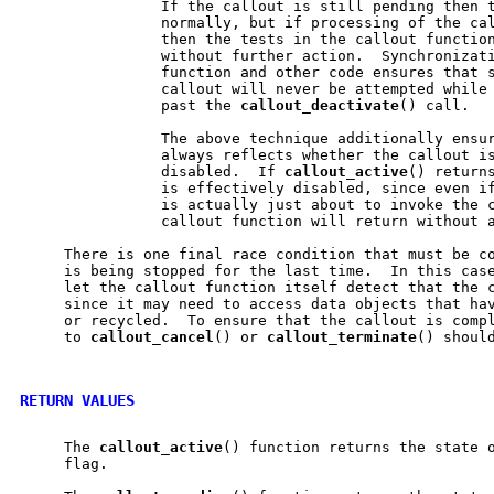
                If the callout is still pending then t
                normally, but if processing of the cal
                then the tests in the callout function
                without further action.  Synchronizati
                function and other code ensures that s
                callout will never be attempted while 
                past the 
callout
_
deactivate
() call.

                The above technique additionally ensu
                always reflects whether the callout is
                disabled.  If 
callout
_
active
() returns
                is effectively disabled, since even if
                is actually just about to invoke the c
                callout function will return without a
     There is one final race condition that must be co
     is being stopped for the last time.  In this case
     let the callout function itself detect that the c
     since it may need to access data objects that hav
     or recycled.  To ensure that the callout is compl
     to 
callout
_
cancel
() or 
callout
_
terminate
() should
RETURN VALUES
     The 
callout
_
active
() function returns the state 
     flag.
