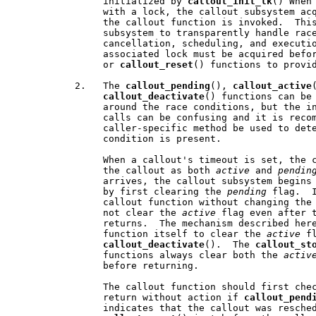
                initialized by 
callout
_
init
_
lk
() When 
                with a lock, the callout subsystem acq
                the callout function is invoked.  This
                subsystem to transparently handle race
                cancellation, scheduling, and executio
                associated lock must be acquired befo
                or 
callout
_
reset
() functions to provid
           2.   The 
callout
_
pending
(), 
callout
_
active
callout
_
deactivate
() functions can be 
                around the race conditions, but the in
                calls can be confusing and it is recom
                caller-specific method be used to dete
                condition is present.

                When a callout's timeout is set, the c
                the callout as both 
active
 and 
pendin
                arrives, the callout subsystem begins 
                by first clearing the 
pending
 flag.  I
                callout function without changing the
                not clear the 
active
 flag even after t
                returns.  The mechanism described here
                function itself to clear the 
active
 fl
callout
_
deactivate
().  The 
callout
_
st
                functions always clear both the 
activ
                before returning.

                The callout function should first che
                return without action if 
callout
_
pend
                indicates that the callout was resched