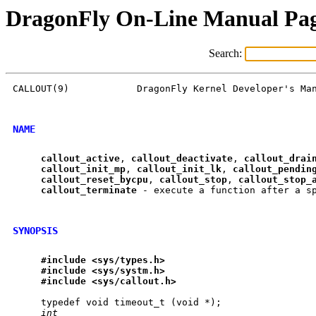
DragonFly On-Line Manual Pa
Search:
CALLOUT(9)            DragonFly Kernel Developer's Man
NAME
callout
_
active
, 
callout
_
deactivate
, 
callout
_
drai
callout
_
init
_
mp
, 
callout
_
init
_
lk
, 
callout
_
pendin
callout
_
reset
_
bycpu
, 
callout
_
stop
, 
callout
_
stop
_
callout
_
terminate
 - execute a function after a sp
SYNOPSIS
#include
<sys/types.h>
#include
<sys/systm.h>
#include
<sys/callout.h>
     typedef void timeout_t (void *);

int