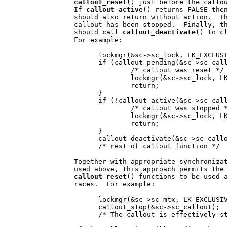
callout
_
reset
() just before the callou
                If 
callout
_
active
() returns FALSE then
                should also return without action.  Th
                callout has been stopped.  Finally, th
                should call 
callout
_
deactivate
() to c
                For example:

                      lockmgr(&sc->sc_lock, LK_EXCLUSI
                      if (callout_pending(&sc->sc_call
                              /* callout was reset */

                              lockmgr(&sc->sc_lock, LK
                              return;

                      }

                      if (!callout_active(&sc->sc_call
                              /* callout was stopped *
                              lockmgr(&sc->sc_lock, LK
                              return;

                      }

                      callout_deactivate(&sc->sc_callo
                      /* rest of callout function */

                Together with appropriate synchronizat
                used above, this approach permits the
callout
_
reset
() functions to be used a
                races.  For example:

                      lockmgr(&sc->sc_mtx, LK_EXCLUSIV
                      callout_stop(&sc->sc_callout);

                      /* The callout is effectively st