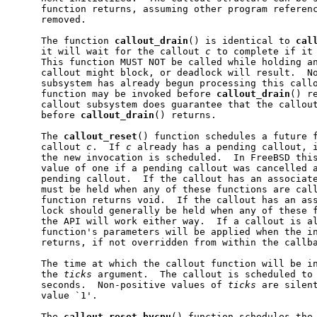
     function returns, assuming other program referenc
     removed.

     The function 
callout
_
drain
() is identical to 
cal
     it will wait for the callout 
c
 to complete if it 
     This function MUST NOT be called while holding an
     callout might block, or deadlock will result.  No
     subsystem has already begun processing this callo
     function may be invoked before 
callout
_
drain
() r
     callout subsystem does guarantee that the callout
     before 
callout
_
drain
() returns.

     The 
callout
_
reset
() function schedules a future f
     callout 
c
.  If 
c
 already has a pending callout, i
     the new invocation is scheduled.  In FreeBSD this
     value of one if a pending callout was cancelled a
     pending callout.  If the callout has an associate
     must be held when any of these functions are call
     function returns void.  If the callout has an ass
     lock should generally be held when any of these f
     the API will work either way.  If a callout is al
     function's parameters will be applied when the in
     returns, if not overridden from within the callba
     The time at which the callout function will be in
     the 
ticks
 argument.  The callout is scheduled to
     seconds.  Non-positive values of 
ticks
 are silent
     value `1'.

     The 
callout
_
reset
_
bycpu
() function schedules the 