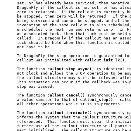
     set, or has already been serviced, then negative 
     DragonFly if the callout is not set, or has alrea
     zero is returned.  If the callout is currently be
     be stopped, then zero will be returned.  If the c
     being serviced and cannot be stopped, and at the 
     invocation of the same callout is also scheduled
     unschedules the next run and returns zero.  In Fr
     an associated lock, then that lock must be held w
     called.  In DragonFly if the callout has an assoc
     lock should be held when this function is called 
     not have to be.

     In DragonFly the stop operation is guaranteed to 
     callout was initialized with 
callout
_
init
_
lk
().

     The function 
callout
_
stop
_
async
() is identical t
     not block and allows the STOP operation to be asy
     the callout structure may still be relevant after
     This situation can occur if the callback was in-p
     stop was issued.

     The function 
callout
_
cancel
() synchronously cance
     a value similar to that of 
callout
_
stop
().  
call
     all other operations while it is in-progress.

     The function 
callout
_
terminate
() synchronously ca
     informs the system that the callout structure wil
     referenced.  This function will clear the initial
     further use of the callout structure will panic t
     next initialized.  The callout structure can be s