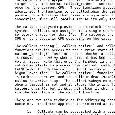
     target CPU.  The normal 
callout
_
reset
() function 
     occur on the current CPU.  These functions accep
     identifies the function to be called when the tim
     pointer to a function that takes a single 
void
*
     invocation, 
func
 will receive 
arg
 as its only arg
     The callout subsystem provides a softclock thread
     system.  Callouts are assigned to a single CPU an
     softclock thread for that CPU.  The callouts are 
     CPU or to a specific CPU depending on the call.

     The 
callout
_
pending
(), 
callout
_
active
() and 
call
     functions provide access to the current state of 
callout
_
pending
() function checks whether a call
     is considered 
pending
 when a timeout has been set
     yet arrived.  Note that once the timeout time arr
     subsystem starts to process this callout, 
callou
     FALSE even though the callout function may not ha
     begun) executing.  The 
callout
_
active
() function 
     is marked as 
active
, and the 
callout
_
deactivate
(
     callout's 
active
 flag.  The callout subsystem ma
     when a timeout is set and it clears the 
active
 f
callout
_
drain
(), but it 
does
not
 clear it when a 
     via the execution of the callout function.

     There are two main techniques for addressing thes
     concerns.  The first approach is preferred as it 
           1.   Callouts can be associated with a spec