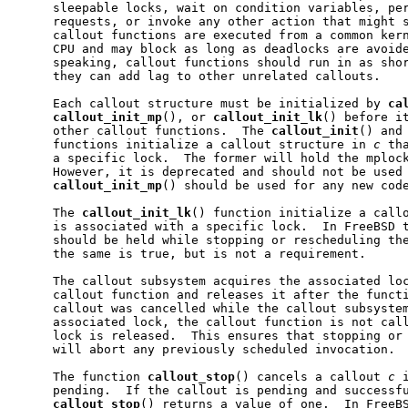
     sleepable locks, wait on condition variables, per
     requests, or invoke any other action that might s
     callout functions are executed from a common kern
     CPU and may block as long as deadlocks are avoide
     speaking, callout functions should run in as shor
     they can add lag to other unrelated callouts.

     Each callout structure must be initialized by 
ca
callout
_
init
_
mp
(), or 
callout
_
init
_
lk
() before it
     other callout functions.  The 
callout
_
init
() and
     functions initialize a callout structure in 
c
 th
     a specific lock.  The former will hold the mplock
     However, it is deprecated and should not be used 
callout
_
init
_
mp
() should be used for any new code
     The 
callout
_
init
_
lk
() function initialize a call
     is associated with a specific lock.  In FreeBSD t
     should be held while stopping or rescheduling the
     the same is true, but is not a requirement.

     The callout subsystem acquires the associated loc
     callout function and releases it after the functi
     callout was cancelled while the callout subsystem
     associated lock, the callout function is not call
     lock is released.  This ensures that stopping or 
     will abort any previously scheduled invocation.

     The function 
callout
_
stop
() cancels a callout 
c
 
     pending.  If the callout is pending and successfu
callout
_
stop
() returns a value of one.  In FreeBS