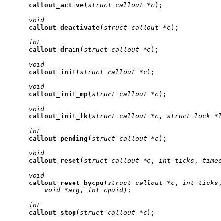
callout
_
active
(
struct
callout
*c
);

void
callout
_
deactivate
(
struct
callout
*c
);

int
callout
_
drain
(
struct
callout
*c
);

void
callout
_
init
(
struct
callout
*c
);

void
callout
_
init
_
mp
(
struct
callout
*c
);

void
callout
_
init
_
lk
(
struct
callout
*c
, 
struct
lock
*
int
callout
_
pending
(
struct
callout
*c
);

void
callout
_
reset
(
struct
callout
*c
, 
int
ticks
, 
time
void
callout
_
reset
_
bycpu
(
struct
callout
*c
, 
int
ticks
void
*arg
, 
int
cpuid
);

int
callout
_
stop
(
struct
callout
*c
);
