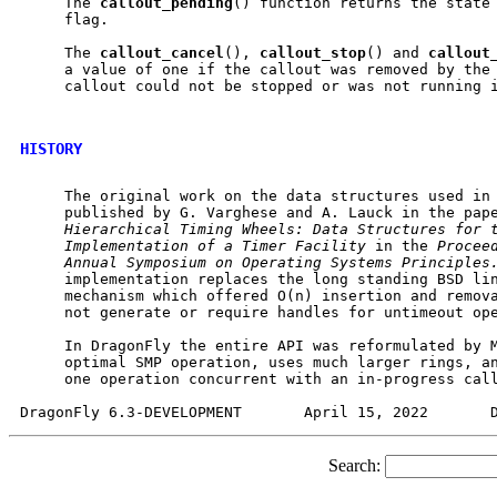
     The 
callout
_
pending
() function returns the state
     flag.

     The 
callout
_
cancel
(), 
callout
_
stop
() and 
callout
     a value of one if the callout was removed by the 
     callout could not be stopped or was not running i
HISTORY
     The original work on the data structures used in 
     published by G. Varghese and A. Lauck in the pap
Hierarchical
Timing
Wheels:
Data
Structures
for
Implementation
of
a
Timer
Facility
 in the 
Procee
Annual
Symposium
on
Operating
Systems
Principles
     implementation replaces the long standing BSD lin
     mechanism which offered O(n) insertion and remova
     not generate or require handles for untimeout ope
     In DragonFly the entire API was reformulated by M
     optimal SMP operation, uses much larger rings, an
     one operation concurrent with an in-progress call
Search: