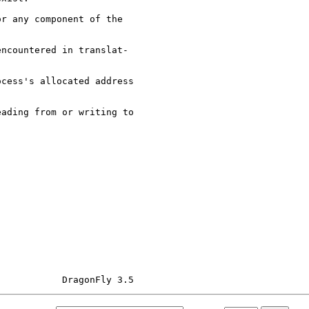
r any component of the

ncountered in translat-

cess's allocated address

ading from or writing to
