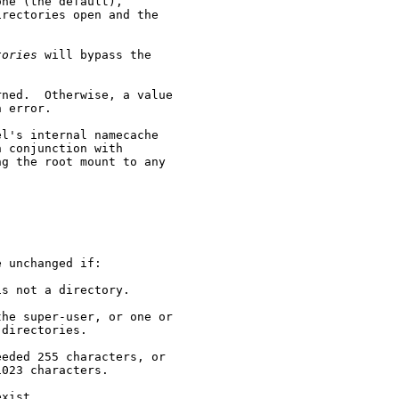
ne (the default),

rectories open and the

tories
 will bypass the

ned.  Otherwise, a value

 error.

l's internal namecache

 conjunction with

g the root mount to any

 unchanged if:

s not a directory.

he super-user, or one or

directories.

eded 255 characters, or

023 characters.

xist.
