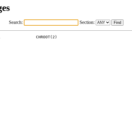
ges
Search:
Section:
               CHROOT(2)
