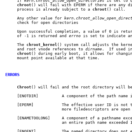
     If 
kern.chroot_allow_open_directories
 is set to o
chroot
() will fail with EPERM if there are any di
     process is already subject to a 
chroot
() call.

     Any other value for 
kern.chroot_allow_open_direc
     check for open directories

     Upon successful completion, a value of 0 is retur
     of -1 is returned and 
errno
 is set to indicate an
     The 
chroot
_
kernel
() system call adjusts the kerne
     and root vnode references to 
dirname
.  If used in
chroot
() during early boot, it allows for changin
     mount point available at that time.

ERRORS
Chroot
() will fail and the root directory will be
     [ENOTDIR]          A component of the path name i
     [EPERM]            The effective user ID is not t
                        more filedescriptors are open 
     [ENAMETOOLONG]     A component of a pathname exce
                        an entire path name exceeded 1
     [ENOENT]           The named directory does not e