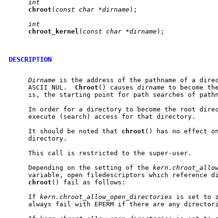
int
chroot
(
const
char
*dirname
);

int
chroot
_
kernel
(
const
char
*dirname
);

DESCRIPTION
Dirname
 is the address of the pathname of a direc
     ASCII NUL.  
Chroot
() causes 
dirname
 to become the
     is, the starting point for path searches of pathn
     In order for a directory to become the root direc
     execute (search) access for that directory.

     It should be noted that 
chroot
() has no effect on
     directory.

     This call is restricted to the super-user.

     Depending on the setting of the 
kern.chroot_allo
     variable, open filedescriptors which reference di
chroot
() fail as follows:

     If 
kern.chroot_allow_open_directories
 is set to 
     always fail with EPERM if there are any directori