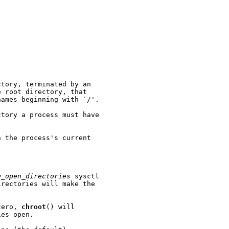
tory, terminated by an

 root directory, that

ames beginning with `/'.

tory a process must have

 the process's current

w_open_directories
 sysctl

rectories will make the

zero, 
chroot
() will

es open.
