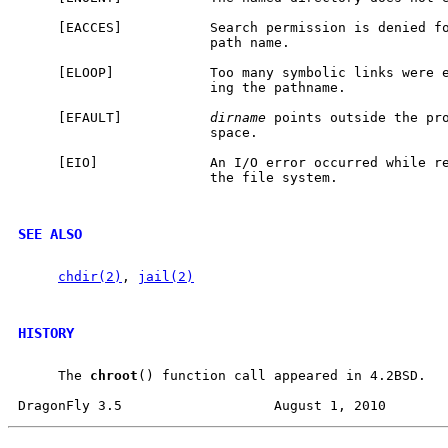
     [EACCES]           Search permission is denied fo
                        path name.

     [ELOOP]            Too many symbolic links were e
                        ing the pathname.

     [EFAULT]           
dirname
 points outside the pro
                        space.

     [EIO]              An I/O error occurred while re
                        the file system.

SEE ALSO
chdir(2)
, 
jail(2)
HISTORY
     The 
chroot
() function call appeared in 4.2BSD.
