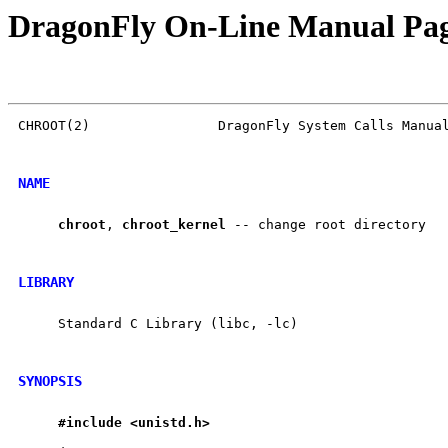
DragonFly On-Line Manual Pa
CHROOT(2)                DragonFly System Calls Manual
NAME
chroot
, 
chroot
_
kernel
 -- change root directory

LIBRARY
     Standard C Library (libc, -lc)

SYNOPSIS
#include
<unistd.h>