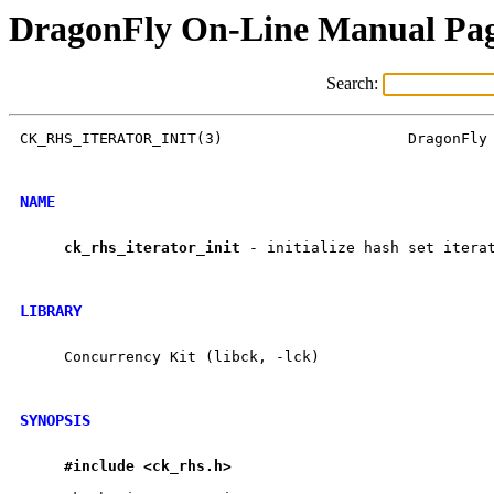
DragonFly On-Line Manual Pa
Search:
CK_RHS_ITERATOR_INIT(3)                     DragonFly 
NAME
ck
_
rhs
_
iterator
_
init
 - initialize hash set iterat
LIBRARY
     Concurrency Kit (libck, -lck)

SYNOPSIS
#include
<ck
_
rhs.h>