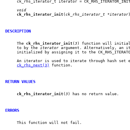
     ck_rhs_iterator_t iterator = CK_RHS_ITERATOR_INIT
void
ck
_
rhs
_
iterator
_
init
(
ck_rhs_iterator_t
*iterator
)
DESCRIPTION
     The 
ck
_
rhs
_
iterator
_
init
(
3
) function will initial
     to by the 
iterator
 argument. Alternatively, an it
     initialized by assigning it to the CK_RHS_ITERATO
     An iterator is used to iterate through hash set e
ck_rhs_next(3)
 function.

RETURN VALUES
ck
_
rhs
_
iterator
_
init
(
3
) has no return value.

ERRORS
     This function will not fail.
