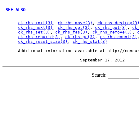
SEE ALSO
ck_rhs_init(3)
, 
ck_rhs_move(3)
, 
ck_rhs_destroy(3
ck_rhs_next(3)
, 
ck_rhs_get(3)
, 
ck_rhs_put(3)
, 
ck
ck_rhs_set(3)
, 
ck_rhs_fas(3)
, 
ck_rhs_remove(3)
, 
ck_rhs_rebuild(3)
, 
ck_rhs_gc(3)
, 
ck_rhs_count(3)
ck_rhs_reset_size(3)
, 
ck_rhs_stat(3)
     Additional information available at http://concur
Search: