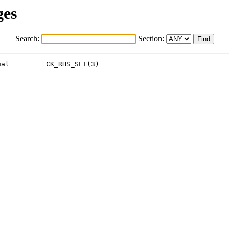
ges
Search:
Section:
al         CK_RHS_SET(3)
