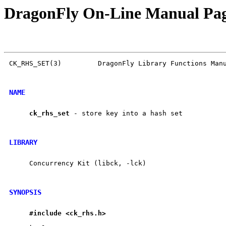
DragonFly On-Line Manual Pa
CK_RHS_SET(3)         DragonFly Library Functions Manu
NAME
ck
_
rhs
_
set
 - store key into a hash set

LIBRARY
     Concurrency Kit (libck, -lck)

SYNOPSIS
#include
<ck
_
rhs.h>