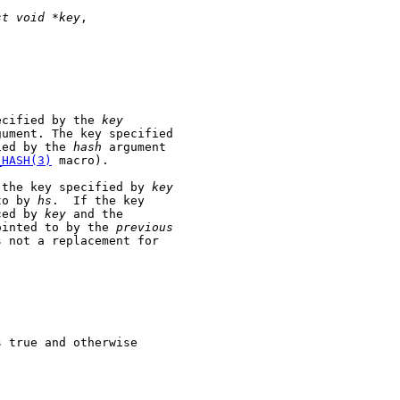
st
void
*key
,

ecified by the 
key
gument. The key specified

ied by the 
hash
 argument

_HASH(3)
 macro).

 the key specified by 
key
to by 
hs
.  If the key

ced by 
key
 and the

ointed to by the 
previous
s not a replacement for

 true and otherwise
