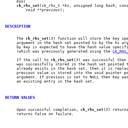
bool
ck
_
rhs
_
set
(
ck_rhs_t
*hs
, 
unsigned
long
hash
, 
con
void
**previous
);

DESCRIPTION
     The 
ck
_
rhs
_
set
(
3
) function will store the key sp
     argument in the hash set pointed to by the 
hs
 ar
     by 
key
 is expected to have the hash value specif
     (which was previously generated using the 
CK_RHS
     If the call to 
ck
_
rhs
_
set
(
3
) was successful then
     was successfully stored in the hash set pointed 
     already exists in the hash set, then it is repla
     previous value is stored into the void pointer p
     argument. If previous is set to NULL then 
key
 wa
     an existing entry in the hash set.

RETURN VALUES
     Upon successful completion, 
ck
_
rhs
_
set
(
3
) returns
     returns false on failure.
