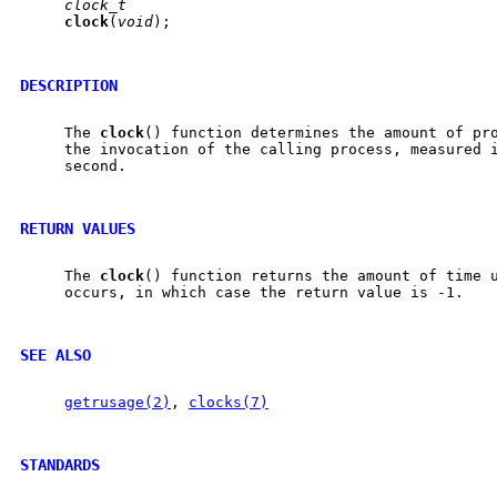
clock_t
clock
(
void
);

DESCRIPTION
     The 
clock
() function determines the amount of pro
     the invocation of the calling process, measured i
     second.

RETURN VALUES
     The 
clock
() function returns the amount of time u
     occurs, in which case the return value is -1.

SEE ALSO
getrusage(2)
, 
clocks(7)
STANDARDS