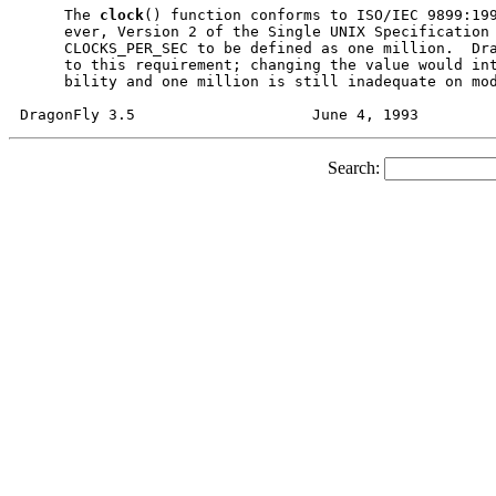
     The 
clock
() function conforms to ISO/IEC 9899:199
     ever, Version 2 of the Single UNIX Specification 
     CLOCKS_PER_SEC to be defined as one million.  Dra
     to this requirement; changing the value would int
     bility and one million is still inadequate on mod
Search: