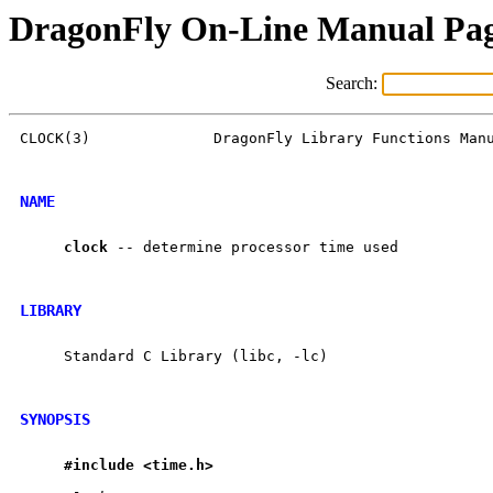
DragonFly On-Line Manual Pa
Search:
CLOCK(3)              DragonFly Library Functions Manu
NAME
clock
 -- determine processor time used

LIBRARY
     Standard C Library (libc, -lc)

SYNOPSIS
#include
<time.h>