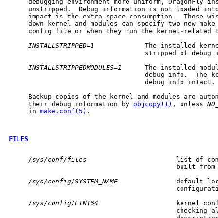
     debugging environment more uniform, DragonFly ins
     unstripped.  Debug information is not loaded into
     impact is the extra space consumption.  Those wis
     down kernel and modules can specify two new make 
     config file or when they run the kernel-related t
INSTALLSTRIPPED=1
             The installed kerne
                                   stripped of debug i
INSTALLSTRIPPEDMODULES=1
      The installed modul
                                   debug info.  The ke
                                   debug info intact.

     Backup copies of the kernel and modules are autom
     their debug information by 
objcopy(1)
, unless 
NO
     in 
make.conf(5)
.

FILES
/sys/conf/files
                       list of com
                                           built from

/sys/config/SYSTEM_NAME
               default loc
                                           configurati
/sys/config/LINT64
                    kernel conf
                                           checking al
                                           description