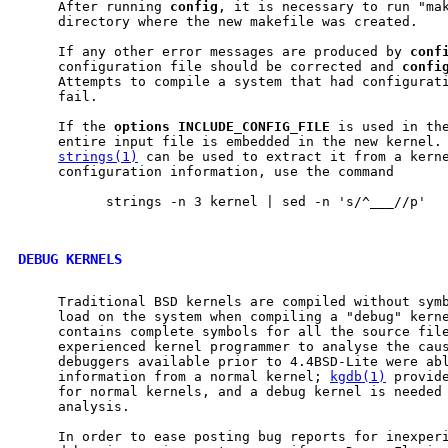
     After running 
config
, it is necessary to run "mak
     directory where the new makefile was created.

     If any other error messages are produced by 
conf
     configuration file should be corrected and 
confi
     Attempts to compile a system that had configurati
     fail.

     If the 
options
INCLUDE
_
CONFIG
_
FILE
 is used in the
     entire input file is embedded in the new kernel. 
strings(1)
 can be used to extract it from a kerne
     configuration information, use the command

           strings -n 3 kernel | sed -n 's/^___//p'

DEBUG KERNELS
     Traditional BSD kernels are compiled without symb
     load on the system when compiling a "debug" kerne
     contains complete symbols for all the source file
     experienced kernel programmer to analyse the caus
     debuggers available prior to 4.4BSD-Lite were abl
     information from a normal kernel; 
kgdb(1)
 provide
     for normal kernels, and a debug kernel is needed 
     analysis.

     In order to ease posting bug reports for inexperi