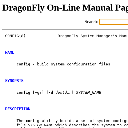
DragonFly On-Line Manual Pa
Search:
CONFIG(8)              DragonFly System Manager's Manu
NAME
config
 - build system configuration files

SYNOPSIS
config
 [
-gr
] [
-d
destdir
] 
SYSTEM_NAME
DESCRIPTION
     The 
config
 utility builds a set of system configu
     file 
SYSTEM_NAME
 which describes the system to co