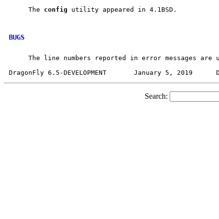
     The 
config
 utility appeared in 4.1BSD.

BUGS
     The line numbers reported in error messages are u
Search: