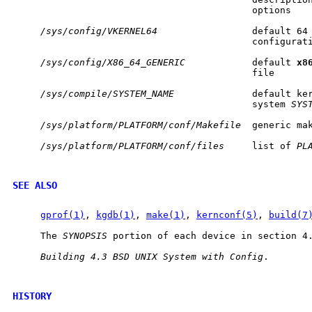
                                           options

/sys/config/VKERNEL64
                 default 64
                                           configurati
/sys/config/X86_64_GENERIC
            default 
x8
                                           file

/sys/compile/SYSTEM_NAME
              default ker
                                           system 
SYS
/sys/platform/PLATFORM/conf/Makefile
  generic ma
/sys/platform/PLATFORM/conf/files
     list of 
PL
SEE ALSO
gprof(1)
, 
kgdb(1)
, 
make(1)
, 
kernconf(5)
, 
build(7
     The 
SYNOPSIS
 portion of each device in section 4.
Building
4.3
BSD
UNIX
System
with
Config
.

HISTORY