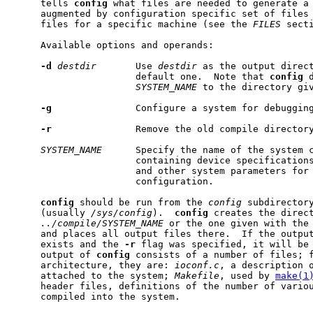
     tells 
config
 what files are needed to generate a 
     augmented by configuration specific set of files 
     files for a specific machine (see the 
FILES
 secti
     Available options and operands:

-d
destdir
       Use 
destdir
 as the output direct
                      default one.  Note that 
config
 
SYSTEM_NAME
 to the directory giv
-g
               Configure a system for debugging
-r
               Remove the old compile directory
SYSTEM_NAME
      Specify the name of the system c
                      containing device specifications
                      and other system parameters for 
                      configuration.

config
 should be run from the 
config
 subdirectory
     (usually 
/sys/config
).  
config
 creates the direct
../compile/SYSTEM_NAME
 or the one given with the
     and places all output files there.  If the output
     exists and the 
-r
 flag was specified, it will be 
     output of 
config
 consists of a number of files; f
     architecture, they are: 
ioconf.c
, a description o
     attached to the system; 
Makefile
, used by 
make(1
     header files, definitions of the number of variou
     compiled into the system.
