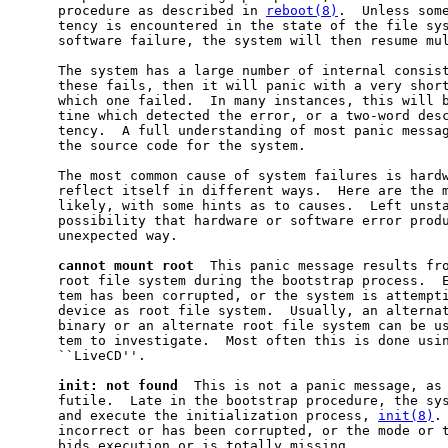
     procedure as described in 
reboot(8)
.  Unless some
     tency is encountered in the state of the file sys
     software failure, the system will then resume mul
     The system has a large number of internal consist
     these fails, then it will panic with a very short
     which one failed.  In many instances, this will b
     tine which detected the error, or a two-word desc
     tency.  A full understanding of most panic messag
     the source code for the system.

     The most common cause of system failures is hardw
     reflect itself in different ways.  Here are the m
     likely, with some hints as to causes.  Left unsta
     possibility that hardware or software error produ
     unexpected way.

cannot
mount
root
  This panic message results fro
     root file system during the bootstrap process.  E
     tem has been corrupted, or the system is attempti
     device as root file system.  Usually, an alternat
     binary or an alternate root file system can be us
     tem to investigate.  Most often this is done usin
     ``LiveCD''.

init:
not
found
  This is not a panic message, as 
     futile.  Late in the bootstrap procedure, the sys
     and execute the initialization process, 
init(8)
.
     incorrect or has been corrupted, or the mode or 
     bids execution or is totally missing.
