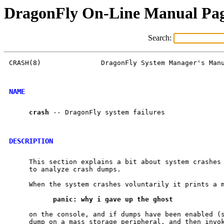
DragonFly On-Line Manual Pa
Search:
CRASH(8)               DragonFly System Manager's Manu
NAME
crash
 -- DragonFly system failures

DESCRIPTION
     This section explains a bit about system crashes 
     to analyze crash dumps.

     When the system crashes voluntarily it prints a m
panic:
why
i
gave
up
the
ghost
     on the console, and if dumps have been enabled (
     dump on a mass storage peripheral, and then invok