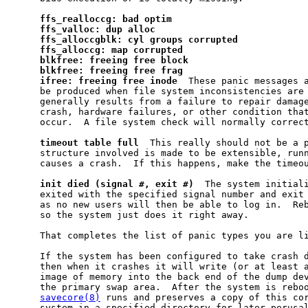
ffs
_
realloccg:
bad
optim
ffs
_
valloc:
dup
alloc
ffs
_
alloccgblk:
cyl
groups
corrupted
ffs
_
alloccg:
map
corrupted
blkfree:
freeing
free
block
blkfree:
freeing
free
frag
ifree:
freeing
free
inode
  These panic messages a
     be produced when file system inconsistencies are 
     generally results from a failure to repair damage
     crash, hardware failures, or other condition that
     occur.  A file system check will normally correct
timeout
table
full
  This really should not be a p
     structure involved is made to be extensible, runn
     causes a crash.  If this happens, make the timeou
init
died
(signal
#,
exit
#)
  The system initiali
     exited with the specified signal number and exit 
     as no new users will then be able to log in.  Reb
     so the system just does it right away.

     That completes the list of panic types you are li
     If the system has been configured to take crash 
     then when it crashes it will write (or at least a
     image of memory into the back end of the dump dev
     the primary swap area.  After the system is reboo
savecore(8)
 runs and preserves a copy of this cor
     system in a specified directory for later perusa