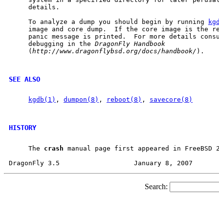
     details.

     To analyze a dump you should begin by running 
kg
     image and core dump.  If the core image is the re
     panic message is printed.  For more details consu
     debugging in the 
DragonFly
Handbook
     (
http://www.dragonflybsd.org/docs/handbook/
).

SEE ALSO
kgdb(1)
, 
dumpon(8)
, 
reboot(8)
, 
savecore(8)
HISTORY
     The 
crash
 manual page first appeared in FreeBSD 2
Search: