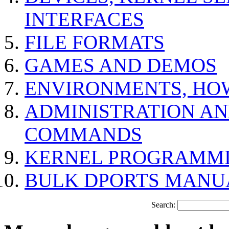
INTERFACES
FILE FORMATS
GAMES AND DEMOS
ENVIRONMENTS, HO
ADMINISTRATION A
COMMANDS
KERNEL PROGRAMMI
BULK DPORTS MANU
Search: