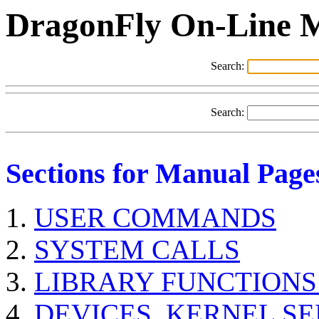
DragonFly On-Line 
Search:
Search:
Sections for Manual Page
USER COMMANDS
SYSTEM CALLS
LIBRARY FUNCTIONS
DEVICES, KERNEL S