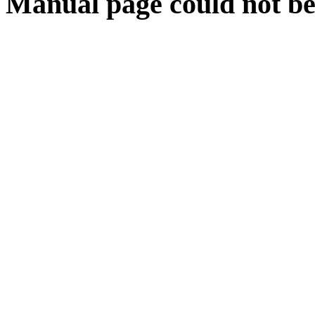
Manual page could not be