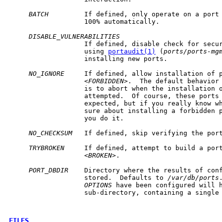
BATCH
         If defined, only operate on a port 
                   100% automatically.

DISABLE_VULNERABILITIES
                   If defined, disable check for secur
                   using 
portaudit(1)
 (
ports/ports-mg
                   installing new ports.

NO_IGNORE
     If defined, allow installation of p
                   <
FORBIDDEN
>.  The default behavior 
                   is to abort when the installation o
                   attempted.  Of course, these ports 
                   expected, but if you really know wh
                   sure about installing a forbidden 
                   you do it.

NO_CHECKSUM
   If defined, skip verifying the port
TRYBROKEN
     If defined, attempt to build a port
                   <
BROKEN
>.

PORT_DBDIR
    Directory where the results of con
                   stored.  Defaults to 
/var/db/ports
OPTIONS
 have been configured will h
                   sub-directory, containing a single
FILES