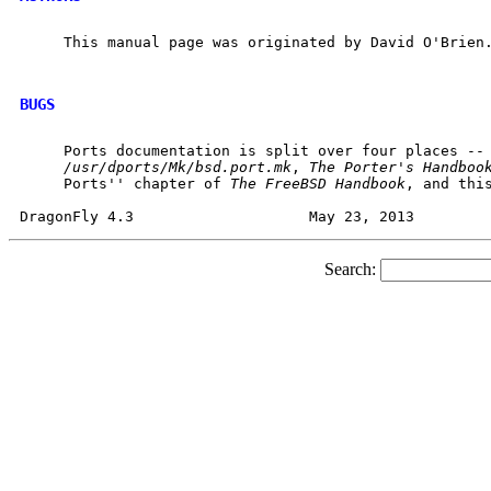
     This manual page was originated by David O'Brien.
BUGS
     Ports documentation is split over four places --

/usr/dports/Mk/bsd.port.mk
, 
The
Porter's
Handboo
     Ports'' chapter of 
The
FreeBSD
Handbook
, and this
Search: