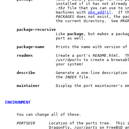
                      installed if it has not already 
.tbz
 file that you can use to in
                      machines with 
pkg_add(1)
.  If t
PACKAGES
 does not exist, the pac
                      the current directory.  See 
PKG
package-recursive
                      Like 
package
, but makes a packag
                      port as well.

package-name
     Prints the name with version of 
readmes
          Create a port's 
README.html
.  T
/usr/dports
 to create a browsabl
                      your system!

describe
         Generate a one-line description 
                      the 
INDEX
 file.

maintainer
       Display the port maintainer's em
ENVIRONMENT
     You can change all of these.

PORTSDIR
      Location of the ports tree.  This 
                   DragonFly, 
/usr/ports
 on FreeBSD an