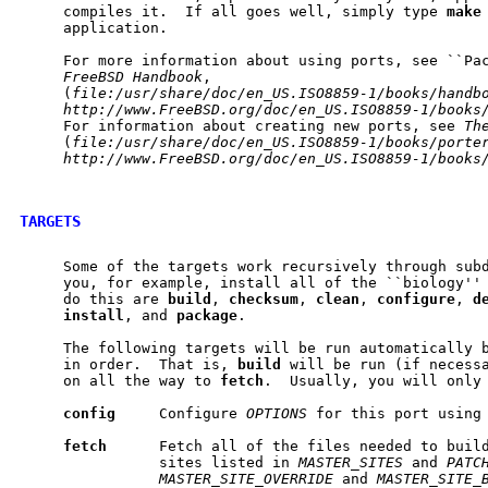
     compiles it.  If all goes well, simply type 
make
     application.

     For more information about using ports, see ``Pa
FreeBSD
Handbook
,

     (
file:/usr/share/doc/en_US.ISO8859-1/books/handb
http://www.FreeBSD.org/doc/en_US.ISO8859-1/books
     For information about creating new ports, see 
Th
     (
file:/usr/share/doc/en_US.ISO8859-1/books/porte
http://www.FreeBSD.org/doc/en_US.ISO8859-1/books
TARGETS
     Some of the targets work recursively through subd
     you, for example, install all of the ``biology'' 
     do this are 
build
, 
checksum
, 
clean
, 
configure
, 
d
install
, and 
package
.

     The following targets will be run automatically b
     in order.  That is, 
build
 will be run (if necess
     on all the way to 
fetch
.  Usually, you will only
config
     Configure 
OPTIONS
 for this port using
fetch
      Fetch all of the files needed to build
                sites listed in 
MASTER_SITES
 and 
PATC
MASTER_SITE_OVERRIDE
 and 
MASTER_SITE_