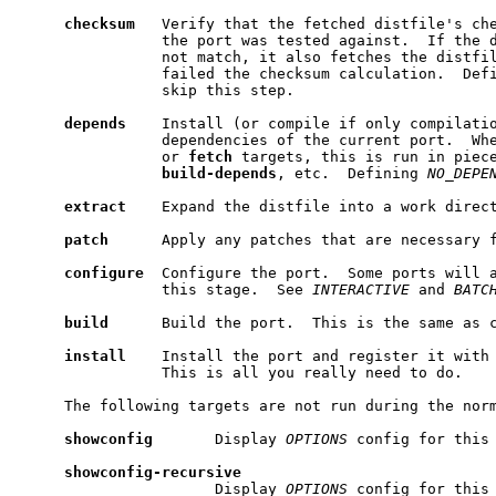
checksum
   Verify that the fetched distfile's che
                the port was tested against.  If the d
                not match, it also fetches the distfil
                failed the checksum calculation.  Def
                skip this step.

depends
    Install (or compile if only compilatio
                dependencies of the current port.  Wh
                or 
fetch
 targets, this is run in piec
build-depends
, etc.  Defining 
NO_DEPE
extract
    Expand the distfile into a work direct
patch
      Apply any patches that are necessary f
configure
  Configure the port.  Some ports will a
                this stage.  See 
INTERACTIVE
 and 
BATC
build
      Build the port.  This is the same as 
install
    Install the port and register it with 
                This is all you really need to do.

     The following targets are not run during the norm
showconfig
       Display 
OPTIONS
 config for this 
showconfig-recursive
                      Display 
OPTIONS
 config for this 