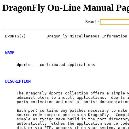
DragonFly On-Line Manual Pa
Search:
DPORTS(7)         DragonFly Miscellaneous Information 
NAME
dports
 -- contributed applications

DESCRIPTION
     The DragonFly dports collection offers a simple w
     administrators to install applications.  dports i
     ports collection and most of ports' documentation
     Each 
port
 contains any patches necessary to make 
     source code compile and run on DragonFly.  Compil
     simple as typing 
make
build
 in the port director
     automatically fetches the application source code
     disk or via FTP, unpacks it on your system, appli