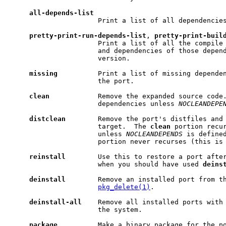
all-depends-list
                      Print a list of all dependencies
pretty-print-run-depends-list
, 
pretty-print-buil
                      Print a list of all the compile 
                      and dependencies of those depend
                      version.

missing
          Print a list of missing dependen
                      the port.

clean
            Remove the expanded source code.
                      dependencies unless 
NOCLEANDEPE
distclean
        Remove the port's distfiles and
                      target.  The 
clean
 portion recur
                      unless 
NOCLEANDEPENDS
 is define
                      portion never recurses (this is 
reinstall
        Use this to restore a port afte
                      when you should have used 
deins
deinstall
        Remove an installed port from th
pkg_delete(1)
.

deinstall-all
    Remove all installed ports with
                      the system.

package
          Make a binary package for the po