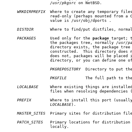
/usr/pkgsrc
 on NetBSD.

WRKDIRPREFIX
  Where to create any temporary file
                   read-only (perhaps mounted from a C
                   value is /usr/obj/dports .

DISTDIR
       Where to find/put distfiles, norma
PACKAGES
      Used only for the 
package
 target; t
                   the packages tree, normally 
/usr/p
                   directory exists, the package tree 
                   constructed.  This directory does n
                   does not, packages will be placed i
                   directory, or you can define one of
PKGREPOSITORY
  Directory to put the
PKGFILE
        The full path to the
LOCALBASE
     Where existing things are installed
                   files when resolving dependencies 
PREFIX
        Where to install this port (usually
LOCALBASE
).

MASTER_SITES
  Primary sites for distribution file
PATCH_SITES
   Primary locations for distribution 
                   locally.
