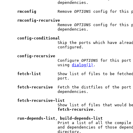
                      dependencies.

rmconfig
         Remove 
OPTIONS
 config for this p
rmconfig-recursive
                      Remove 
OPTIONS
 config for this p
                      dependencies.

config-conditional
                      Skip the ports which have alrea
                      configured.

config-recursive
                      Configure 
OPTIONS
 for this port 
                      using 
dialog(1)
.

fetch-list
       Show list of files to be fetched
                      port.

fetch-recursive
  Fetch the distfiles of the port 
                      dependencies.

fetch-recursive-list
                      Show list of files that would be
fetch-recursive
.

run-depends-list
, 
build-depends-list
                      Print a list of all the compile 
                      and dependencies of those depend
                      directory.
