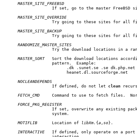
MASTER_SITE_FREEBSD
                   If set, go to the master FreeBSD si
MASTER_SITE_OVERRIDE
                   Try going to these sites for all fi
MASTER_SITE_BACKUP
                   Try going to these sites for all fi
RANDOMIZE_MASTER_SITES
                   Try the download locations in a ran
MASTER_SORT
   Sort the download locations accordi
                   pattern.  Example:

                         .dk .sunet.se .se dk.php.net 
                         heanet.dl.sourceforge.net

NOCLEANDEPENDS
                   If defined, do not let 
clean
 recurs
FETCH_CMD
     Command to use to fetch files.  No
FORCE_PKG_REGISTER
                   If set, overwrite any existing pack
                   system.

MOTIFLIB
      Location of 
libXm.
{
a
,
so
}.

INTERACTIVE
   If defined, only operate on a port 
                   interaction.
