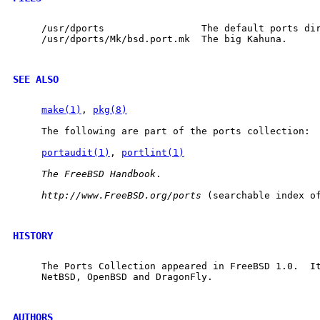
     /usr/dports                 The default ports dir
     /usr/dports/Mk/bsd.port.mk  The big Kahuna.

SEE ALSO
make(1)
, 
pkg(8)
     The following are part of the ports collection:

portaudit(1)
, 
portlint(1)
The
FreeBSD
Handbook
.

http://www.FreeBSD.org/ports
 (searchable index of
HISTORY
     The Ports Collection appeared in FreeBSD 1.0.  It
     NetBSD, OpenBSD and DragonFly.

AUTHORS