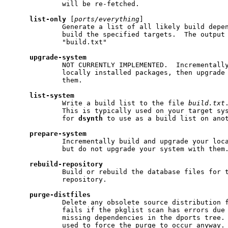
             will be re-fetched.

list-only
 [
ports/everything
]

             Generate a list of all likely build depen
             build the specified targets.  The output 
             "build.txt"

upgrade-system
             NOT CURRENTLY IMPLEMENTED.  Incrementally
             locally installed packages, then upgrade 
             them.

list-system
             Write a build list to the file 
build.txt
             This is typically used on your target sys
             for 
dsynth
 to use as a build list on anot
prepare-system
             Incrementally build and upgrade your loca
             but do not upgrade your system with them.
rebuild-repository
             Build or rebuild the database files for t
             repository.

purge-distfiles
             Delete any obsolete source distribution f
             fails if the pkglist scan has errors due 
             missing dependencies in the dports tree.
             used to force the purge to occur anyway. 