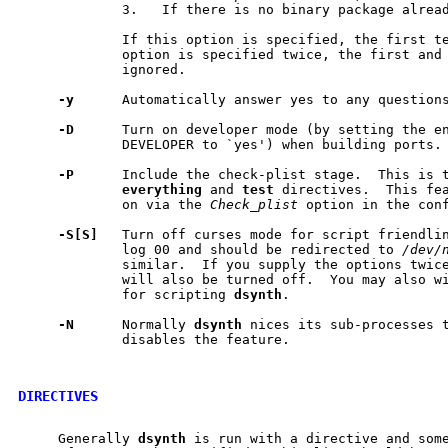
             3.   If there is no binary package alread
             If this option is specified, the first te
             option is specified twice, the first and 
             ignored.

-y
      Automatically answer yes to any questions
-D
      Turn on developer mode (by setting the en
             DEVELOPER to `yes') when building ports.

-P
      Include the check-plist stage.  This is t
everything
 and 
test
 directives.  This fea
             on via the 
Check_plist
 option in the conf
-S[S]
   Turn off curses mode for script friendlin
             log 00 and should be redirected to 
/dev/
             similar.  If you supply the options twice
             will also be turned off.  You may also w
             for scripting 
dsynth
.

-N
      Normally 
dsynth
 nices its sub-processes t
             disables the feature.

DIRECTIVES
     Generally 
dsynth
 is run with a directive and some