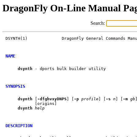
DragonFly On-Line Manual Pa
Search:
DSYNTH(1)              DragonFly General Commands Manu
NAME
dsynth
 - dports bulk builder utility

SYNOPSIS
dsynth
 [
-dfghvxyDNPS
] [
-p
profile
] [
-s
n
] [
-m
gb
            [origins]

dsynth
help
DESCRIPTION