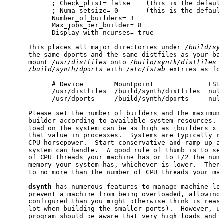
           ; Check_plist= false    (this is the defaul
           ; Numa_setsize= 0       (this is the defaul
           Number_of_builders= 8

           Max_jobs_per_builder= 8

           Display_with_ncurses= true

     This places all major directories under 
/build/s
     the same dports and the same distfiles as your ba
     mount 
/usr/distfiles
 onto 
/build/synth/distfiles
/build/synth/dports
 with 
/etc/fstab
 entries as fo
           # Device        Mountpoint              FSt
           /usr/distfiles  /build/synth/distfiles  nul
           /usr/dports     /build/synth/dports     nul
     Please set the number of builders and the maximum
     builder according to available system resources. 
     load on the system can be as high as (builders x 
     that value in processes.  Systems are typically r
     CPU horsepower.  Start conservative and ramp up a
     system can handle.  A good rule of thumb is to se
     of CPU threads your machine has or to 1/2 the num
     memory your system has, whichever is lower.  Then
     to no more than the number of CPU threads your ma
dsynth
 has numerous features to manage machine lo
     prevent a machine from being overloaded, allowing
     configured than you might otherwise think is reas
     lot when building the smaller ports).  However, u
     program should be aware that very high loads and 