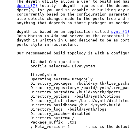
     The 
dsynth
 utility allows a user to build and mai
dports(7)
 locally.  
dsynth
 figures out the depend
     dport(s) for you and is capable of building any n
     concurrently based on the configuration paramete
     also detects changes made to the ports tree and r
     anything that depends on those packages as needed
dsynth
 is based on an application called 
synth(1
     John Marino in Ada and served as the conceptual b
dsynth
 is written in C and designed to be as port
     ports-style infrastructure.

     Our recommended build topology is with a configur
           [Global Configuration]

           profile_selected= LiveSystem

           [LiveSystem]

           Operating_system= DragonFly

           Directory_packages= /build/synth/live_packa
           Directory_repository= /build/synth/live_pac
           Directory_portsdir= /build/synth/dports

           Directory_options= /build/synth/options

           Directory_distfiles= /build/synth/distfiles
           Directory_buildbase= /build/synth/build

           Directory_logs= /build/synth/logs

           Directory_ccache= disabled

           Directory_system= /

           Package_suffix= .txz

           ; Meta_version= 2       (this is the defaul