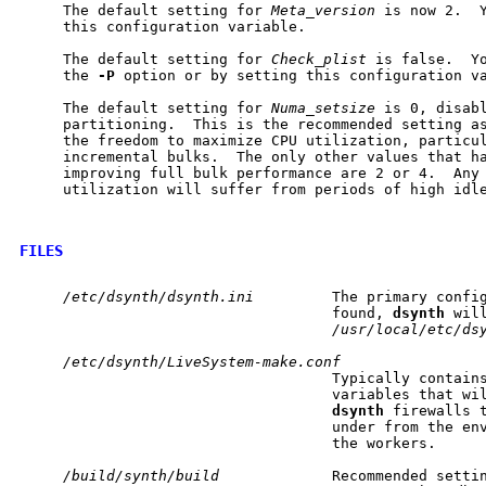
     The default setting for 
Meta_version
 is now 2.  Y
     this configuration variable.

     The default setting for 
Check_plist
 is false.  Yo
     the 
-P
 option or by setting this configuration va
     The default setting for 
Numa_setsize
 is 0, disabl
     partitioning.  This is the recommended setting as
     the freedom to maximize CPU utilization, particul
     incremental bulks.  The only other values that ha
     improving full bulk performance are 2 or 4.  Any 
     utilization will suffer from periods of high idle
FILES
/etc/dsynth/dsynth.ini
         The primary config
                                    found, 
dsynth
 will
/usr/local/etc/ds
/etc/dsynth/LiveSystem-make.conf
                                    Typically contains
                                    variables that wil
dsynth
 firewalls t
                                    under from the env
                                    the workers.

/build/synth/build
             Recommended settin