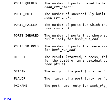
     PORTS_QUEUED    The number of ports queued to be 
hook_run_start
).

     PORTS_BUILT     The number of successfully built 
hook_run_end
).

     PORTS_FAILED    The number of ports for which the
hook_run_end
).

     PORTS_IGNORED   The number of ports that where ig
                     built (only for 
hook_run_end
).

     PORTS_SKIPPED   The number of ports that were ski
                     for 
hook_run_end
).

     RESULT          The result (started, success, fai
                     for the build of an individual po
hook_pkg_*
).

     ORIGIN          The origin of a port (only for 
h
     FLAVOR          The flavor of a port (only for 
h
     PKGNAME         The port name (only for 
hook_pkg
MISC