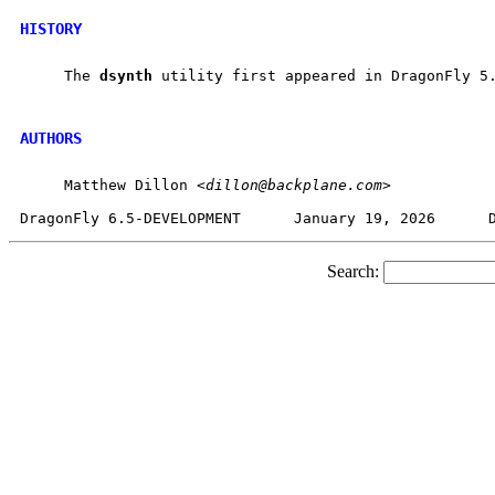
HISTORY
     The 
dsynth
 utility first appeared in DragonFly 5.
AUTHORS
     Matthew Dillon <
dillon@backplane.com
>

Search: