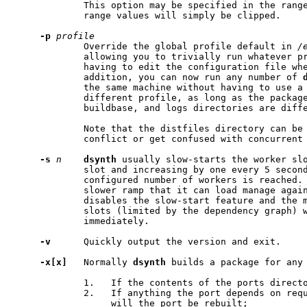
             This option may be specified in the range
             range values will simply be clipped.

-p
profile
             Override the global profile default in 
/
             allowing you to trivially run whatever pr
             having to edit the configuration file whe
             addition, you can now run any number of 
             the same machine without having to use a
             different profile, as long as the package
             buildbase, and logs directories are diffe
             Note that the distfiles directory can be 
             conflict or get confused with concurrent 
-s
n
dsynth
 usually slow-starts the worker slo
             slot and increasing by one every 5 second
             configured number of workers is reached.
             slower ramp that it can load manage again
             disables the slow-start feature and the m
             slots (limited by the dependency graph) w
             immediately.

-v
      Quickly output the version and exit.

-x[x]
   Normally 
dsynth
 builds a package for any 
             1.   If the contents of the ports directo
             2.   If anything the port depends on requ
                  will the port be rebuilt;
