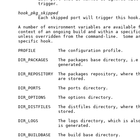
             trigger.

hook_pkg_skipped
             Each skipped port will trigger this hook.
     A number of environment variables are available f
     context of an ongoing build and within a specific
     unless overridden from the command-line.  Some ar
     specific hook.

     PROFILE         The configuration profile.

     DIR_PACKAGES    The packages base directory, i.e 
                     generated.

     DIR_REPOSITORY  The packages repository, where th
                     are stored.

     DIR_PORTS       The ports directory.

     DIR_OPTIONS     The options directory.

     DIR_DISTFILES   The distfiles directory, where th
                     stored.

     DIR_LOGS        The logs directory, which is also
                     is generated.

     DIR_BUILDBASE   The build base directory.
