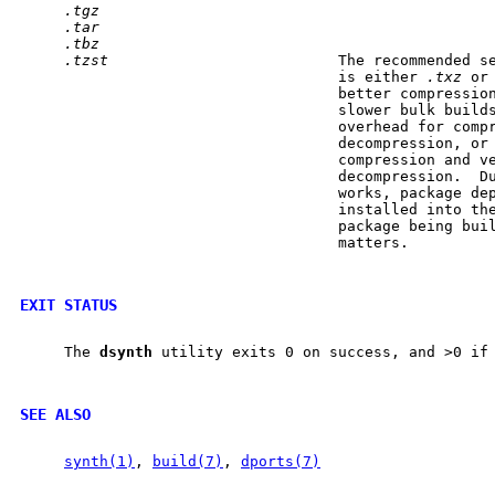
.tgz
.tar
.tbz
.tzst
                          The recommended s
                                    is either 
.txz
 or
                                    better compression
                                    slower bulk builds
                                    overhead for compr
                                    decompression, or
                                    compression and ve
                                    decompression.  Du
                                    works, package dep
                                    installed into the
                                    package being buil
                                    matters.

EXIT STATUS
     The 
dsynth
 utility exits 0 on success, and >0 if 
SEE ALSO
synth(1)
, 
build(7)
, 
dports(7)