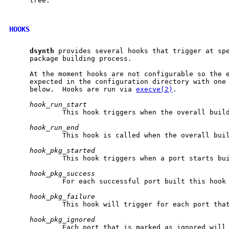
     tree.

HOOKS
dsynth
 provides several hooks that trigger at spe
     package building process.

     At the moment hooks are not configurable so the e
     expected in the configuration directory with one 
     below.  Hooks are run via 
execve(2)
.

hook_run_start
             This hook triggers when the overall build
hook_run_end
             This hook is called when the overall buil
hook_pkg_started
             This hook triggers when a port starts bui
hook_pkg_success
             For each successful port built this hook 
hook_pkg_failure
             This hook will trigger for each port that
hook_pkg_ignored
             Each port that is marked as ignored will 