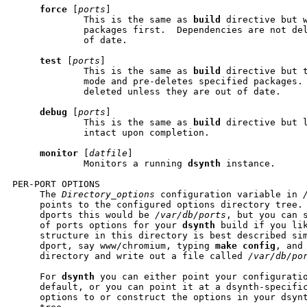
force
 [
ports
]

             This is the same as 
build
 directive but w
             packages first.  Dependencies are not del
             of date.

test
 [
ports
]

             This is the same as 
build
 directive but t
             mode and pre-deletes specified packages. 
             deleted unless they are out of date.

debug
 [
ports
]

             This is the same as 
build
 directive but l
             intact upon completion.

monitor
 [
datfile
]

             Monitors a running 
dsynth
 instance.

PER-PORT OPTIONS

     The 
Directory_options
 configuration variable in 
     points to the configured options directory tree. 
     dports this would be 
/var/db/ports
, but you can s
     of ports options for your 
dsynth
 build if you lik
     structure in this directory is best described sim
     dport, say www/chromium, typing 
make
config
, and
     directory and write out a file called 
/var/db/po
     For 
dsynth
 you can either point your configuratio
     default, or you can point it at a dsynth-specific
     options to or construct the options in your dsynt