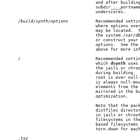
                                    and after building
subdir____portnam
                                    underscores.

/build/synth/options
           Recommended setti
                                    where options over
                                    may be located.  T
                                    the system 
/var/d
                                    or construct your 
                                    options.  See the 
                                    above for more inf
/
                              Recommended setti
                                    which 
dsynth
 uses
                                    the jails or chroo
                                    during building.  
                                    root is ever null-
                                    is always null-mou
                                    elements from the 
                                    mirrored in the bu
                                    optimization.

                                    Note that the pack
                                    distfiles director
                                    in jails or chroot
                                    filesystems in th
                                    based filesystems 
                                    torn-down for each
.txz