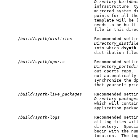
Directory_buildba
                                    infrastructure, ty
                                    mirrored system di
                                    points for all the
                                    template will be 
                                    needs to be built
                                    file in this direc
/build/synth/distfiles
         Recommended settin
Directory_distfil
                                    into which 
dsynth
                                    distribution files
/build/synth/dports
            Recommended settin
Directory_portsdi
                                    out dports repo. 
                                    not automatically
                                    synchronize the dp
                                    that yourself prio
/build/synth/live_packages
     Recommended settin
Directory_package
                                    which will contain
                                    application packag
/build/synth/logs
              Recommended setti
                                    all log files will
                                    directory.  Specia
                                    begin with the num
                                    location.  The log