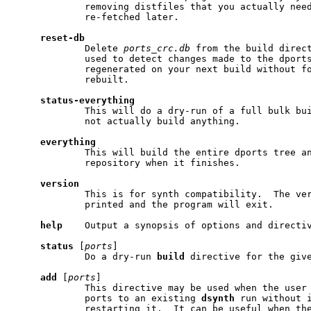
             removing distfiles that you actually need
             re-fetched later.

reset-db
             Delete 
ports_crc.db
 from the build direct
             used to detect changes made to the dports
             regenerated on your next build without fo
             rebuilt.

status-everything
             This will do a dry-run of a full bulk bui
             not actually build anything.

everything
             This will build the entire dports tree an
             repository when it finishes.

version
             This is for synth compatibility.  The ve
             printed and the program will exit.

help
    Output a synopsis of options and directiv
status
 [
ports
]

             Do a dry-run 
build
 directive for the give
add
 [
ports
]

             This directive may be used when the user 
             ports to an existing 
dsynth
 run without i
             restarting it.  It can be useful when the