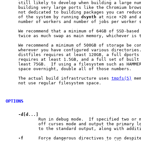
     still likely to develop when building a large num
     building very large ports like the Chromium brows
     not dedicated to building packages you can reduce
     of the system by running 
dsynth
 at nice +20 and a
     number of workers and number of jobs per worker s
     We recommend that a minimum of 64GB of SSD-based 
     twice as much swap as main memory, whichever is t
     We recommend a minimum of 500GB of storage be co
     wherever you have configured various directories.
     distfiles requires at least 120GB, a full dports 
     requires at least 1.5GB, and a full set of built 
     least 75GB.  If using a filesystem such as HAMMER
     space overnight, double all of those numbers.

     The actual build infrastructure uses 
tmpfs(5)
 me
     not use regular filesystem space.

OPTIONS
-d[d...]
             Run in debug mode.  If specified two or m
             off curses mode and output the primary l
             to the standard output, along with additi
-f
      Force dangerous directives to run despite