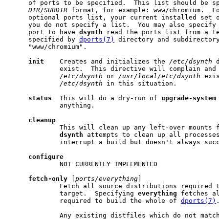
     of ports to be specified.  This list should be sp
DIR/SUBDIR
 format, for example: www/chromium.  Fo
     optional ports list, your current installed set o
     you do not specify a list.  You may also specify 
     port to have 
dsynth
 read the ports list from a te
     specified by 
dports(7)
 directory and subdirectory
     "www/chromium".

init
    Creates and initializes the 
/etc/dsynth
 
             exist.  This directive will complain and 
/etc/dsynth
 or 
/usr/local/etc/dsynth
 exi
/etc/dsynth
 in this situation.

status
  This will do a dry-run of 
upgrade-system
             anything.

cleanup
             This will clean up any left-over mounts f
dsynth
 attempts to clean up all processes
             interrupt a build but doesn't always succ
configure
             NOT CURRENTLY IMPLEMENTED

fetch-only
 [
ports/everything
]

             Fetch all source distributions required t
             target.  Specifying 
everything
 fetches al
             required to build the whole of 
dports(7)
.
             Any existing distfiles which do not match