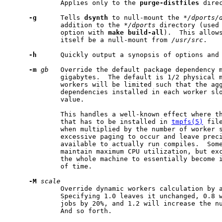
             Applies only to the 
purge-distfiles
 dire
-g
      Tells 
dsynth
 to null-mount the 
*/dports/
             addition to the 
*/dports
 directory (used
             option with 
make
build-all
).  This allows
             itself be a null-mount from 
/usr/src
.

-h
      Quickly output a synopsis of options and 
-m
gb
   Override the default package dependency m
             gigabytes.  The default is 1/2 physical m
             workers will be limited such that the agg
             dependencies installed in each worker slo
             value.

             This handles a well-known effect where th
             that has to be installed in 
tmpfs(5)
 fil
             when multiplied by the number of worker s
             excessive paging to occur and leave preci
             available to actually run compiles.  Some
             maintain maximum CPU utilization, but exc
             the whole machine to essentially become i
             of time.

-M
scale
             Override dynamic workers calculation by a
             Specifying 1.0 leaves it unchanged, 0.8 w
             jobs by 20%, and 1.2 will increase the nu
             And so forth.
