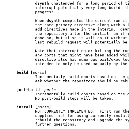
dsynth
 unattended for a long period of ti
             interrupt potentially very long builds th
             progress.

             When 
dsynth
 completes the current run it 
             the same primary directive along with all
add
 directives made in the interim.  
dsy
             the repository after the initial run if i
             done so, but if so it will do it without 
             last rebuild request will potentially be 
             Note that interrupting or killing the ru
             any ports that might have been added whil
             directive also has numerous exit/exec loc
             intended to only be used manually by the 
build
 [
ports
]

             Incrementally build dports based on the g
             ask whether the repository should be rebu
just-build
 [
ports
]

             Incrementally build dports based on the g
             No post-build steps will be taken.

install
 [
ports
]

             NOT CURRENTLY IMPLEMENTED.  First run th
             supplied list (or using currently install
             rebuild the repository and upgrade the sy
             further questions.
