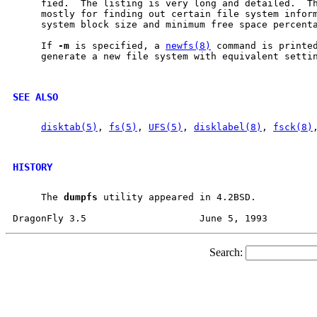
     fied.  The listing is very long and detailed.  Th
     mostly for finding out certain file system inform
     system block size and minimum free space percenta
     If 
-m
 is specified, a 
newfs(8)
 command is printed
     generate a new file system with equivalent settin
SEE ALSO
disktab(5)
, 
fs(5)
, 
UFS(5)
, 
disklabel(8)
, 
fsck(8)
HISTORY
     The 
dumpfs
 utility appeared in 4.2BSD.

Search: