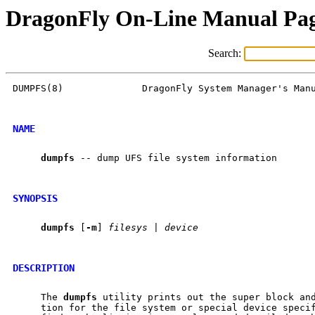
DragonFly On-Line Manual Pa
Search:
DUMPFS(8)              DragonFly System Manager's Manu
NAME
dumpfs
 -- dump UFS file system information

SYNOPSIS
dumpfs
 [
-m
] 
filesys
 | 
device
DESCRIPTION
     The 
dumpfs
 utility prints out the super block and
     tion for the file system or special device speci