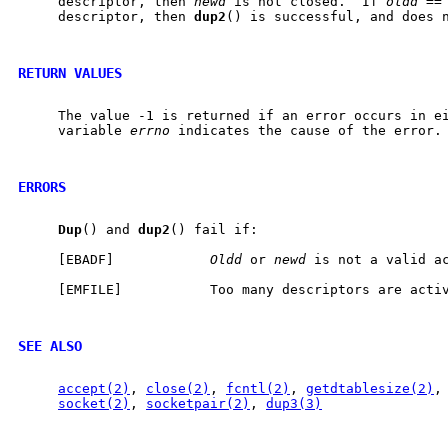
     descriptor, then 
newd
 is not closed.  If 
oldd
 ==
     descriptor, then 
dup2
() is successful, and does n
RETURN VALUES
     The value -1 is returned if an error occurs in ei
     variable 
errno
 indicates the cause of the error.

ERRORS
Dup
() and 
dup2
() fail if:

     [EBADF]            
Oldd
 or 
newd
 is not a valid ac
     [EMFILE]           Too many descriptors are activ
SEE ALSO
accept(2)
, 
close(2)
, 
fcntl(2)
, 
getdtablesize(2)
,
socket(2)
, 
socketpair(2)
, 
dup3(3)