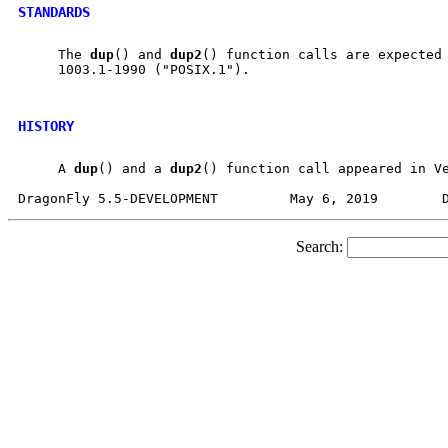
STANDARDS
     The 
dup
() and 
dup2
() function calls are expected 
     1003.1-1990 ("POSIX.1").

HISTORY
     A 
dup
() and a 
dup2
() function call appeared in Ve
Search: