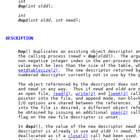
int
dup
(
int
oldd
);

int
dup2
(
int
oldd
, 
int
newd
);

DESCRIPTION
Dup
() duplicates an existing object descriptor an
     the calling process (
newd
 = 
dup
(
oldd
)).  The arg
     non-negative integer index in the per-process des
     value must be less than the size of the table, wh
getdtablesize(2)
.  The new descriptor returned by
     numbered descriptor currently not in use by the p
     The object referenced by the descriptor does not
     and 
newd
 in any way.  Thus if 
newd
 and 
oldd
 are 
     an open file, 
read(2)
, 
write(2)
 and 
lseek(2)
 cal
     pointer into the file, and append mode, non-block
     I/O options are shared between the references.  I
     into the file is desired, a different object refe
     be obtained by issuing an additional 
open(2)
 cal
     flag on the new file descriptor is unset.

     In 
dup2
(), the value of the new descriptor 
newd
 
     descriptor is already in use and 
oldd
 != 
newd
, t
     deallocated as if a 
close(2)
 call had been used.