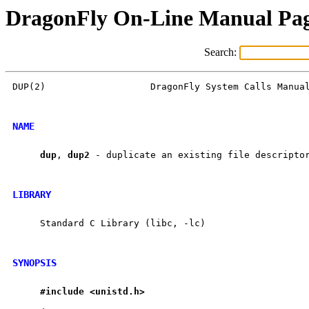
DragonFly On-Line Manual Pa
Search:
DUP(2)                   DragonFly System Calls Manual
NAME
dup
, 
dup2
 - duplicate an existing file descriptor
LIBRARY
     Standard C Library (libc, -lc)

SYNOPSIS
#include
<unistd.h>