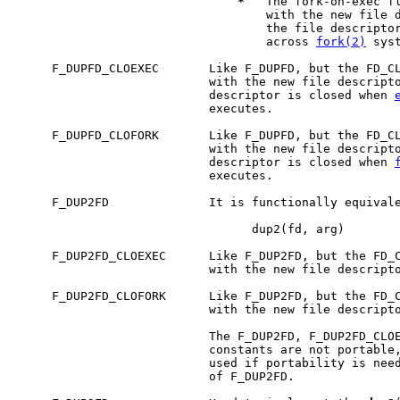
*
   The fork-on-exec fl
                                   with the new file d
                                   the file descriptor
                                   across 
fork(2)
 syst
     F_DUPFD_CLOEXEC       Like F_DUPFD, but the FD_CL
                           with the new file descripto
                           descriptor is closed when 
                           executes.

     F_DUPFD_CLOFORK       Like F_DUPFD, but the FD_CL
                           with the new file descripto
                           descriptor is closed when 
                           executes.

     F_DUP2FD              It is functionally equivale
                                 dup2(fd, arg)

     F_DUP2FD_CLOEXEC      Like F_DUP2FD, but the FD_C
                           with the new file descripto
     F_DUP2FD_CLOFORK      Like F_DUP2FD, but the FD_C
                           with the new file descripto
                           The F_DUP2FD, F_DUP2FD_CLOE
                           constants are not portable,
                           used if portability is nee
                           of F_DUP2FD.
