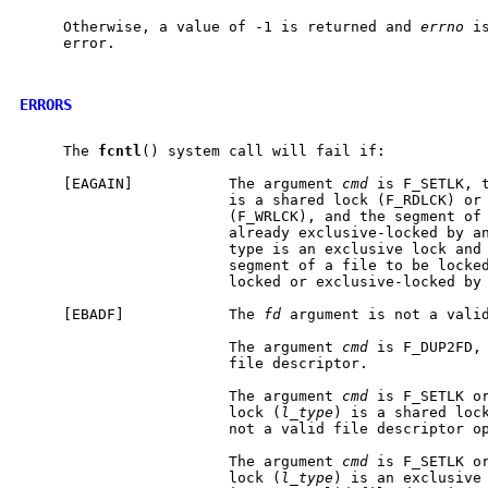
     Otherwise, a value of -1 is returned and 
errno
 i
     error.

ERRORS
     The 
fcntl
() system call will fail if:

     [EAGAIN]           The argument 
cmd
 is F_SETLK, 
                        is a shared lock (F_RDLCK) or 
                        (F_WRLCK), and the segment of 
                        already exclusive-locked by an
                        type is an exclusive lock and 
                        segment of a file to be locked
                        locked or exclusive-locked by 
     [EBADF]            The 
fd
 argument is not a valid
                        The argument 
cmd
 is F_DUP2FD,
                        file descriptor.

                        The argument 
cmd
 is F_SETLK or
                        lock (
l_type
) is a shared loc
                        not a valid file descriptor op
                        The argument 
cmd
 is F_SETLK or
                        lock (
l_type
) is an exclusive