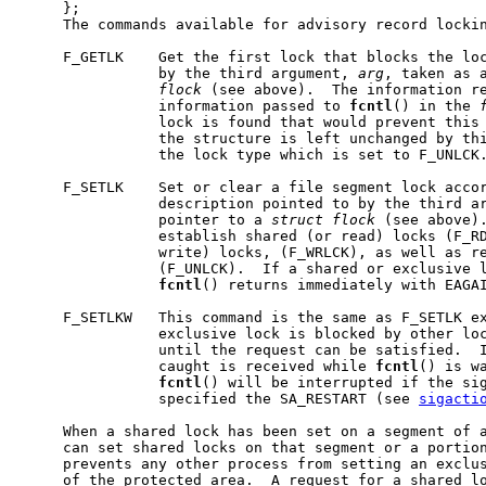
     };

     The commands available for advisory record lockin
     F_GETLK    Get the first lock that blocks the loc
                by the third argument, 
arg
, taken as 
flock
 (see above).  The information re
                information passed to 
fcntl
() in the 
                lock is found that would prevent this 
                the structure is left unchanged by thi
                the lock type which is set to F_UNLCK.
     F_SETLK    Set or clear a file segment lock accor
                description pointed to by the third a
                pointer to a 
struct
flock
 (see above).
                establish shared (or read) locks (F_RD
                write) locks, (F_WRLCK), as well as re
                (F_UNLCK).  If a shared or exclusive l
fcntl
() returns immediately with EAGAI
     F_SETLKW   This command is the same as F_SETLK ex
                exclusive lock is blocked by other loc
                until the request can be satisfied.  I
                caught is received while 
fcntl
() is wa
fcntl
() will be interrupted if the sig
                specified the SA_RESTART (see 
sigacti
     When a shared lock has been set on a segment of a
     can set shared locks on that segment or a portion
     prevents any other process from setting an exclus
     of the protected area.  A request for a shared lo