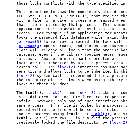
     those locks conflicts with the type specified in 
     This interface follows the completely stupid sema
     IEEE Std 1003.1-1988 ("POSIX.1") that require tha
     with a file for a given process are removed when
     that file is closed by that process.  This semant
     applications must be aware of any files that a su
     access.  For example if an application for updati
     locks the password file database while making the
getpwnam(3)
 to retrieve a record, the lock will b
getpwnam(3)
 opens, reads, and closes the password
     close will release all locks that the process has
     database, even if the library routine never reque
     database.  Another minor semantic problem with th
     locks are not inherited by a child process creat
     system call.  The 
flock(2)
 interface has much mor
     semantics and allows locks to be inherited by chi
flock(2)
 system call is recommended for applicati
     the integrity of their locks when using library r
     locks to their children.

     The 
fcntl
(), 
flock(2)
, and 
lockf(3)
 locks are com
     using different locking interfaces can cooperate 
     safely.  However, only one of such interfaces sho
     same process.  If a file is locked by a process 
     record within the file will be seen as locked fro
     another process using 
fcntl
() or 
lockf(3)
, and vi
fcntl
(
F_GETLK
) returns -1 in 
l_pid
 if the process
     previously locked the file descriptor by 
flock(2