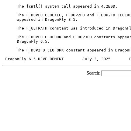
     The 
fcntl
() system call appeared in 4.2BSD.

     The F_DUPFD_CLOEXEC, F_DUP2FD and F_DUP2FD_CLOEXE
     appeared in DragonFly 3.5.

     The F_GETPATH constant was introduced in DragonFl
     The F_DUPFD_CLOFORK and F_DUP3FD constants appear
     DragonFly 6.5.

     The F_DUP2FD_CLOFORK constant appeared in DragonF
Search: