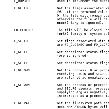
     F_DUP3FD              Used to implement the 
dup3
     F_GETFD               Get the flags associated wi
fd
.  If the returned value 
                           0, the file will remain op
                           otherwise the file will be 
exec
() (
arg
 is ignored).

     FD_CLOFORK            The file will be closed upo
fork
() family of system cal
     F_SETFD               Set flags associated with 
                           are FD_CLOEXEC and FD_CLOFO
     F_GETFL               Get descriptor status flags
                           (
arg
 is ignored).

     F_SETFL               Set descriptor status flag
     F_GETOWN              Get the process ID or proce
                           receiving SIGIO and SIGURG 
                           are returned as negative v
     F_SETOWN              Set the process or process 
                           and SIGURG signals; process
                           supplying 
arg
 as negative,
                           interpreted as a process ID
     F_GETPATH             Get the filesystem path as
                           most MAXPATHLEN bytes will 