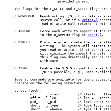
                           provided in 
arg
.

     The flags for the F_GETFL and F_SETFL flags are a
     O_NONBLOCK   Non-blocking I/O; if no data is ava
                  system call, or if a 
write(2)
 operat
                  read or write call returns -1 with t
     O_APPEND     Force each write to append at the en
                  to the O_APPEND flag of 
open(2)
.

     O_DIRECT     Minimize or eliminate the cache effe
                  writing.  The system will attempt to
                  you read or write.  If it cannot avo
                  will minimize the impact the data ha
                  this flag can drastically reduce per
                  with care.

     O_ASYNC      Enable the SIGIO signal to be sent t
                  I/O is possible, e.g., upon availabi
     Several commands are available for doing advisory
     operate on the following structure:

     struct flock {

             off_t   l_start;        /* starting offse
             off_t   l_len;          /* len = 0 means 
             pid_t   l_pid;          /* lock owner */

             short   l_type;         /* lock type: rea
             short   l_whence;       /* type of l_star