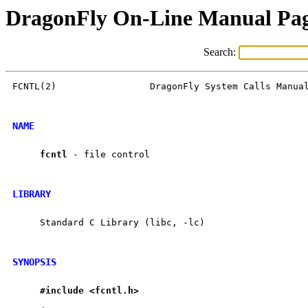
DragonFly On-Line Manual Pa
Search:
FCNTL(2)                 DragonFly System Calls Manual
NAME
fcntl
 - file control

LIBRARY
     Standard C Library (libc, -lc)

SYNOPSIS
#include
<fcntl.h>