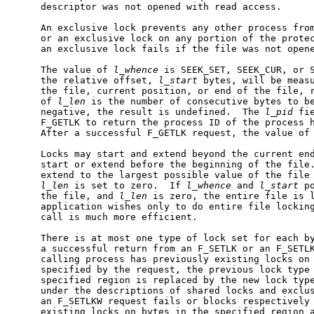
     descriptor was not opened with read access.

     An exclusive lock prevents any other process from
     or an exclusive lock on any portion of the protec
     an exclusive lock fails if the file was not opene
     The value of 
l_whence
 is SEEK_SET, SEEK_CUR, or S
     the relative offset, 
l_start
 bytes, will be measu
     the file, current position, or end of the file, r
     of 
l_len
 is the number of consecutive bytes to b
     negative, the result is undefined.  The 
l_pid
 fi
     F_GETLK to return the process ID of the process h
     After a successful F_GETLK request, the value of
     Locks may start and extend beyond the current end
     start or extend before the beginning of the file.
     extend to the largest possible value of the file 
l_len
 is set to zero.  If 
l_whence
 and 
l_start
 p
     the file, and 
l_len
 is zero, the entire file is l
     application wishes only to do entire file lockin
     call is much more efficient.

     There is at most one type of lock set for each by
     a successful return from an F_SETLK or an F_SETLK
     calling process has previously existing locks on 
     specified by the request, the previous lock type 
     specified region is replaced by the new lock type
     under the descriptions of shared locks and exclus
     an F_SETLKW request fails or blocks respectively 
     existing locks on bytes in the specified region a