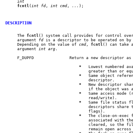
int
fcntl
(
int
fd
, 
int
cmd
, 
...
);

DESCRIPTION
     The 
fcntl
() system call provides for control over
     argument 
fd
 is a descriptor to be operated on by
     Depending on the value of 
cmd
, 
fcntl
() can take a
     argument 
int
arg
.

     F_DUPFD               Return a new descriptor as 
*
   Lowest numbered ava
                                   greater than or eq
*
   Same object referen
                                   descriptor.

*
   New descriptor shar
                                   if the object was a
*
   Same access mode (r
                                   read/write).

*
   Same file status fl
                                   descriptors share t
                                   flags).

*
   The close-on-exec f
                                   associated with the
                                   cleared, so the fil
                                   remain open across