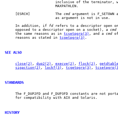
                        inclusive of the terminator, w
                        MAXPATHLEN.

     [ESRCH]            The 
cmd
 argument is F_SETOWN a
                        as argument is not in use.

     In addition, if 
fd
 refers to a descriptor open on
     opposed to a descriptor open on a socket), a 
cmd
     the same reasons as in 
tcsetpgrp(3)
, and a 
cmd
 o
     reasons as stated in 
tcgetpgrp(3)
.

SEE ALSO
close(2)
, 
dup2(2)
, 
execve(2)
, 
flock(2)
, 
getdtabl
sigaction(2)
, 
lockf(3)
, 
tcgetpgrp(3)
, 
tcsetpgrp(
STANDARDS
     The F_DUP2FD and F_DUP3FD constants are not porta
     for compatibility with AIX and Solaris.

HISTORY