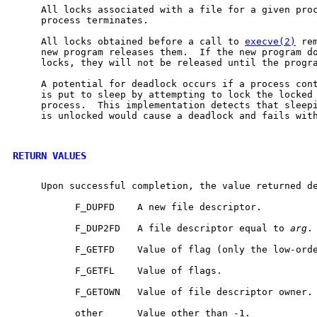
     All locks associated with a file for a given proc
     process terminates.

     All locks obtained before a call to 
execve(2)
 re
     new program releases them.  If the new program do
     locks, they will not be released until the progra
     A potential for deadlock occurs if a process cont
     is put to sleep by attempting to lock the locked 
     process.  This implementation detects that sleepi
     is unlocked would cause a deadlock and fails with
RETURN VALUES
     Upon successful completion, the value returned d
           F_DUPFD    A new file descriptor.

           F_DUP2FD   A file descriptor equal to 
arg
.

           F_GETFD    Value of flag (only the low-orde
           F_GETFL    Value of flags.

           F_GETOWN   Value of file descriptor owner.

           other      Value other than -1.
