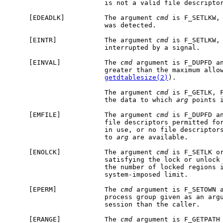
                        is not a valid file descriptor
     [EDEADLK]          The argument 
cmd
 is F_SETLKW, 
                        was detected.

     [EINTR]            The argument 
cmd
 is F_SETLKW, 
                        interrupted by a signal.

     [EINVAL]           The 
cmd
 argument is F_DUPFD a
                        greater than the maximum allow
getdtablesize(2)
).

                        The argument 
cmd
 is F_GETLK, F
                        the data to which 
arg
 points i
     [EMFILE]           The argument 
cmd
 is F_DUPFD an
                        file descriptors permitted for
                        in use, or no file descriptors
                        to 
arg
 are available.

     [ENOLCK]           The argument 
cmd
 is F_SETLK or
                        satisfying the lock or unlock 
                        the number of locked regions i
                        system-imposed limit.

     [EPERM]            The 
cmd
 argument is F_SETOWN a
                        process group given as an argu
                        session than the caller.

     [ERANGE]           The 
cmd
 argument is F_GETPATH 