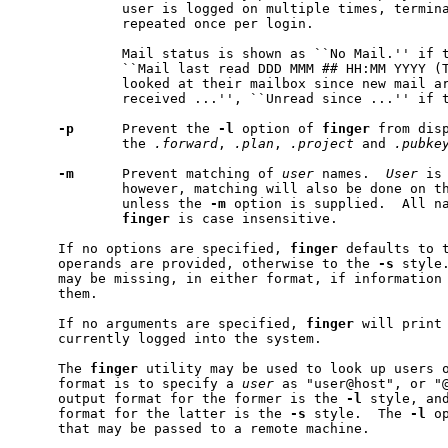
             user is logged on multiple times, termina
             repeated once per login.

             Mail status is shown as ``No Mail.'' if t
             ``Mail last read DDD MMM ## HH:MM YYYY (T
             looked at their mailbox since new mail ar
             received ...'', ``Unread since ...'' if t
-p
      Prevent the 
-l
 option of 
finger
 from disp
             the 
.forward
, 
.plan
, 
.project
 and 
.pubke
-m
      Prevent matching of 
user
 names.  
User
 is
             however, matching will also be done on th
             unless the 
-m
 option is supplied.  All na
finger
 is case insensitive.

     If no options are specified, 
finger
 defaults to 
     operands are provided, otherwise to the 
-s
 style
     may be missing, in either format, if information 
     them.

     If no arguments are specified, 
finger
 will print 
     currently logged into the system.

     The 
finger
 utility may be used to look up users o
     format is to specify a 
user
 as "user@host", or "@
     output format for the former is the 
-l
 style, and
     format for the latter is the 
-s
 style.  The 
-l
 o
     that may be passed to a remote machine.
