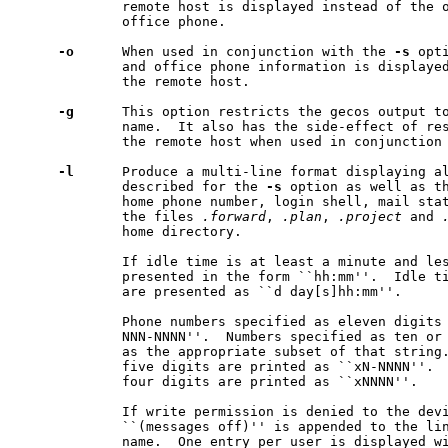
             remote host is displayed instead of the o
             office phone.

-o
      When used in conjunction with the 
-s
 opt
             and office phone information is displayed
             the remote host.

-g
      This option restricts the gecos output to
             name.  It also has the side-effect of res
             the remote host when used in conjunction
-l
      Produce a multi-line format displaying al
             described for the 
-s
 option as well as th
             home phone number, login shell, mail stat
             the files 
.forward
, 
.plan
, 
.project
 and 
             home directory.

             If idle time is at least a minute and les
             presented in the form ``hh:mm''.  Idle ti
             are presented as ``d day[s]hh:mm''.

             Phone numbers specified as eleven digits 
             NNN-NNNN''.  Numbers specified as ten or 
             as the appropriate subset of that string.
             five digits are printed as ``xN-NNNN''.  
             four digits are printed as ``xNNNN''.

             If write permission is denied to the devi
             ``(messages off)'' is appended to the lin
             name.  One entry per user is displayed w