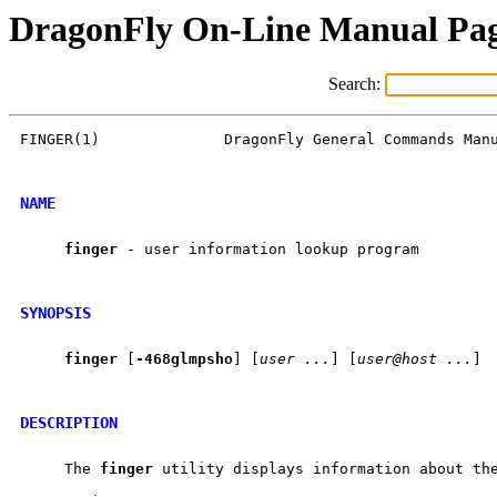
DragonFly On-Line Manual Pa
Search:
FINGER(1)              DragonFly General Commands Manu
NAME
finger
 - user information lookup program

SYNOPSIS
finger
 [
-468glmpsho
] [
user
...
] [
user@host
...
]

DESCRIPTION
     The 
finger
 utility displays information about the