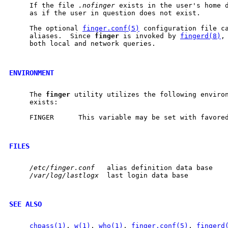
     If the file 
.nofinger
 exists in the user's home 
     as if the user in question does not exist.

     The optional 
finger.conf(5)
 configuration file ca
     aliases.  Since 
finger
 is invoked by 
fingerd(8)
,
     both local and network queries.

ENVIRONMENT
     The 
finger
 utility utilizes the following environ
     exists:

     FINGER      This variable may be set with favore
FILES
/etc/finger.conf
   alias definition data base

/var/log/lastlogx
  last login data base

SEE ALSO
chpass(1)
, 
w(1)
, 
who(1)
, 
finger.conf(5)
, 
fingerd