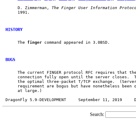
     D. Zimmerman, 
The
Finger
User
Information
Protoc
     1991.

HISTORY
     The 
finger
 command appeared in 3.0BSD.

BUGS
     The current FINGER protocol RFC requires that the
     connection fully open until the server closes.  T
     the optimal three-packet T/TCP exchange.  (Server
     requirement are bogus but have nonetheless been o
     at large.)

Search: