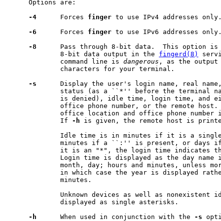
     Options are:

-4
      Forces 
finger
 to use IPv4 addresses only.
-6
      Forces 
finger
 to use IPv6 addresses only.
-8
      Pass through 8-bit data.  This option is 
             8-bit data output in the 
fingerd(8)
 serv
             command line is 
dangerous
, as the output 
             characters for your terminal.

-s
      Display the user's login name, real name,
             status (as a ``*'' before the terminal na
             is denied), idle time, login time, and ei
             office phone number, or the remote host.
             office location and office phone number i
             If 
-h
 is given, the remote host is printe
             Idle time is in minutes if it is a single
             minutes if a ``:'' is present, or days if
             it is an "*", the login time indicates th
             Login time is displayed as the day name i
             month, day; hours and minutes, unless mor
             in which case the year is displayed rathe
             minutes.

             Unknown devices as well as nonexistent id
             displayed as single asterisks.

-h
      When used in conjunction with the 
-s
 opt