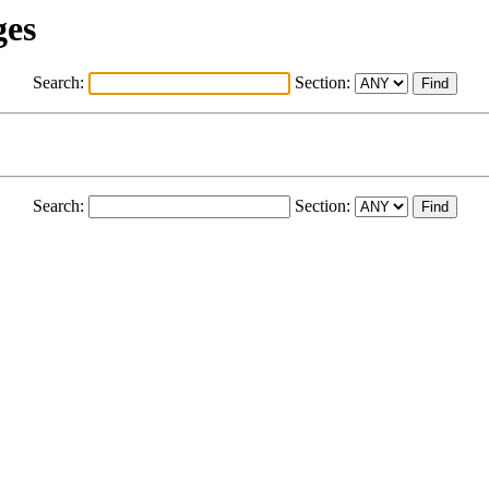
ges
Search:
Section:
Search:
Section: