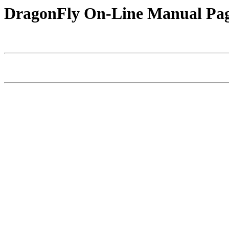
DragonFly On-Line Manual Pa