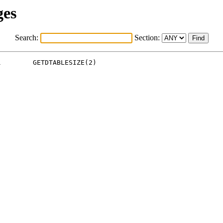
ges
Search:
Section:
        GETDTABLESIZE(2)
