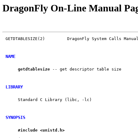
DragonFly On-Line Manual Pa
GETDTABLESIZE(2)         DragonFly System Calls Manual
NAME
getdtablesize
 -- get descriptor table size

LIBRARY
     Standard C Library (libc, -lc)

SYNOPSIS
#include
<unistd.h>