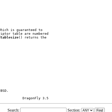
hich is guaranteed to

iptor table are numbered

dtablesize
() returns the

BSD.

Search:
Section: