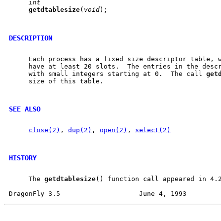
int
getdtablesize
(
void
);

DESCRIPTION
     Each process has a fixed size descriptor table, w
     have at least 20 slots.  The entries in the descr
     with small integers starting at 0.  The call 
get
     size of this table.

SEE ALSO
close(2)
, 
dup(2)
, 
open(2)
, 
select(2)
HISTORY
     The 
getdtablesize
() function call appeared in 4.2