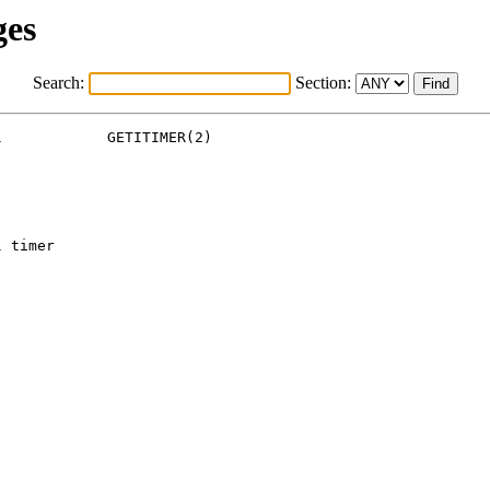
ges
Search:
Section:
            GETITIMER(2)

 timer
