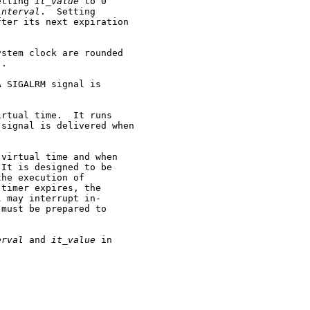
etting 
it_value
 to 0

interval
.  Setting

ter its next expiration

stem clock are rounded

.

 SIGALRM signal is

rtual time.  It runs

signal is delivered when

virtual time and when

It is designed to be

he execution of

timer expires, the

 may interrupt in-

must be prepared to

erval
 and 
it_value
 in
