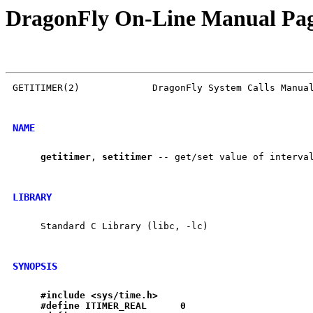
DragonFly On-Line Manual Pa
GETITIMER(2)             DragonFly System Calls Manual
NAME
getitimer
, 
setitimer
 -- get/set value of interval
LIBRARY
     Standard C Library (libc, -lc)

SYNOPSIS
#include
<sys/time.h>
#define
ITIMER
_
REAL
0