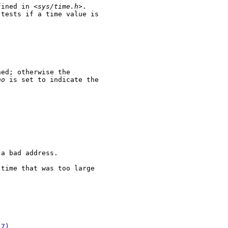
fined in <
sys/time.h
>.

 tests if a time value is

ed; otherwise the

no
 is set to indicate the

a bad address.

time that was too large

(7)