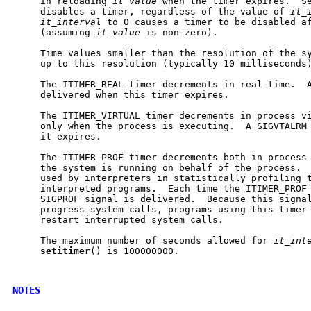
     in reloading 
it_value
 when the timer expires.  S
     disables a timer, regardless of the value of 
it_
it_interval
 to 0 causes a timer to be disabled af
     (assuming 
it_value
 is non-zero).

     Time values smaller than the resolution of the sy
     up to this resolution (typically 10 milliseconds)
     The ITIMER_REAL timer decrements in real time.  A
     delivered when this timer expires.

     The ITIMER_VIRTUAL timer decrements in process vi
     only when the process is executing.  A SIGVTALRM 
     it expires.

     The ITIMER_PROF timer decrements both in process 
     the system is running on behalf of the process.  
     used by interpreters in statistically profiling t
     interpreted programs.  Each time the ITIMER_PROF 
     SIGPROF signal is delivered.  Because this signal
     progress system calls, programs using this timer 
     restart interrupted system calls.

     The maximum number of seconds allowed for 
it_int
setitimer
() is 100000000.

NOTES