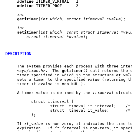
#define
ITIMER
_
VIRTUAL
1
#define
ITIMER
_
PROF
2
int
getitimer
(
int
which
, 
struct
itimerval
*value
);

int
setitimer
(
int
which
, 
const
struct
itimerval
*val
struct
itimerval
*ovalue
);

DESCRIPTION
     The system provides each process with three inter
     <
sys/time.h
>.  The 
getitimer
() call returns the c
     timer specified in 
which
 in the structure at 
val
     sets a timer to the specified 
value
 (returning th
     timer if 
ovalue
 is non-NULL).

     A timer value is defined by the 
itimerval
 structu
           struct itimerval {

                   struct  timeval it_interval;    /* 
                   struct  timeval it_value;       /* 
           };

     If 
it_value
 is non-zero, it indicates the time to
     expiration.  If 
it_interval
 is non-zero, it speci