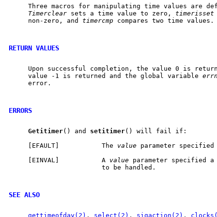
     Three macros for manipulating time values are de
Timerclear
 sets a time value to zero, 
timerisset
     non-zero, and 
timercmp
 compares two time values.

RETURN VALUES
     Upon successful completion, the value 0 is return
     value -1 is returned and the global variable 
err
     error.

ERRORS
Getitimer
() and 
setitimer
() will fail if:

     [EFAULT]           The 
value
 parameter specified 
     [EINVAL]           A 
value
 parameter specified a 
                        to be handled.

SEE ALSO
gettimeofday(2)
, 
select(2)
, 
sigaction(2)
, 
clocks