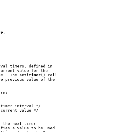
ue
,

val timers, defined in

urrent value for the

ue
.  The 
setitimer
() call

e previous value of the

re:

timer interval */

current value */

 the next timer

fies a value to be used
