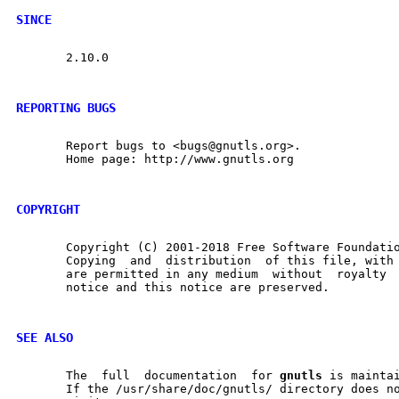
SINCE
       2.10.0

REPORTING BUGS
       Report bugs to <bugs@gnutls.org>.

       Home page: http://www.gnutls.org

COPYRIGHT
       Copyright (C) 2001-2018 Free Software Foundatio
       Copying	and  distribution  of this file, with or without modification,

       are permitted in any medium  without  royalty  provided	the 
       notice and this notice are preserved.

SEE ALSO
       The  full  documentation  for 
gnutls
 is maintai
       If the /usr/share/doc/gnutls/ directory does no