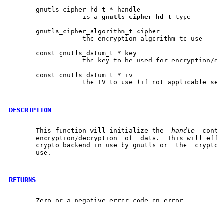
       gnutls_cipher_hd_t * handle

		   is a 
gnutls
_
cipher
_
hd
_
t
 type

       gnutls_cipher_algorithm_t cipher

		   the encryption algorithm to use

       const gnutls_datum_t * key

		   the key to be used for encryption/decryption

       const gnutls_datum_t * iv

		   the IV to use (if not applicable set NULL)

DESCRIPTION
       This function will initialize the  
handle
  con
       encryption/decryption  of  data.  This will eff
       crypto backend in use by gnutls or  the	cryptographic  accelerator  in

       use.

RETURNS
       Zero or a negative error code on error.
