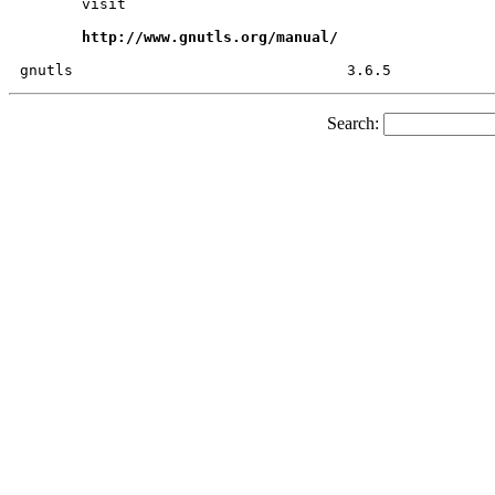
       visit

http://www.gnutls.org/manual/
Search: