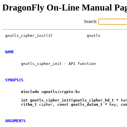
DragonFly On-Line Manual Pa
Search:
gnutls_cipher_init(3)		    gnutls		 gnutls_cipher_init(3)

NAME
       gnutls_cipher_init - API function

SYNOPSIS
#include
<gnutls/crypto.h>
int
gnutls
_
cipher
_
init(gnutls
_
cipher
_
hd
_
t
*
ha
rithm
_
t
cipher
,
const
gnutls
_
datum
_
t
*
key
,
co
ARGUMENTS