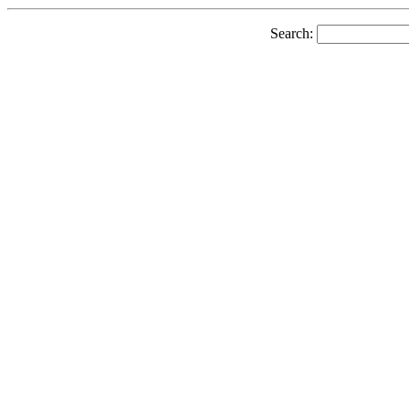
Search: