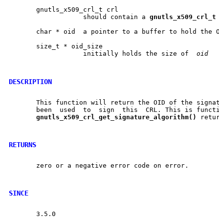
       gnutls_x509_crl_t crl

		   should contain a 
gnutls
_
x509
_
crl
_
t
       char * oid  a pointer to a buffer to hold the O
       size_t * oid_size

		   initially holds the size of	
oid
DESCRIPTION
       This function will return the OID of the signat
       been  used  to  sign  this  CRL. This is functi
gnutls
_
x509
_
crl
_
get
_
signature
_
algorithm()
 retu
RETURNS
       zero or a negative error code on error.

SINCE
       3.5.0
