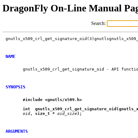
DragonFly On-Line Manual Pa
Search:
gnutls_x509_crl_get_signature_oid(3)gnutlsgnutls_x509_
NAME
       gnutls_x509_crl_get_signature_oid - API functio
SYNOPSIS
#include
<gnutls/x509.h>
int
gnutls
_
x509
_
crl
_
get
_
signature
_
oid(gnutls
_
oid
,
size
_
t
*
oid_size
);
ARGUMENTS