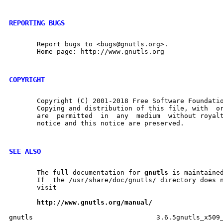
REPORTING BUGS
       Report bugs to <bugs@gnutls.org>.

       Home page: http://www.gnutls.org

COPYRIGHT
       Copyright (C) 2001-2018 Free Software Foundatio
       Copying and distribution of this file, with  or	without  modification,
       are  permitted  in  any	medium	without royalty provided the copyright

       notice and this notice are preserved.

SEE ALSO
       The full documentation for 
gnutls
 is maintained
       If  the /usr/share/doc/gnutls/ directory does n
       visit

http://www.gnutls.org/manual/