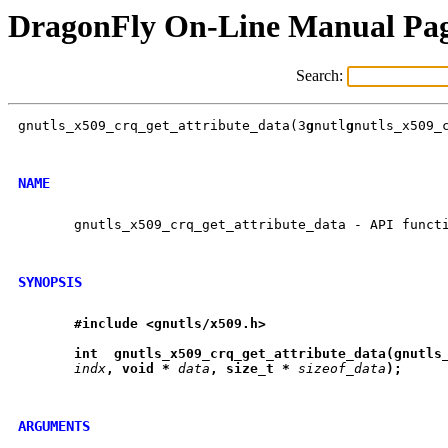
DragonFly On-Line Manual Pa
Search:
gnutls_x509_crq_get_attribute_data(3
g
nutl
g
nutls_x509_c
NAME
       gnutls_x509_crq_get_attribute_data - API functi
SYNOPSIS
#include
<gnutls/x509.h>
int
gnutls
_
x509
_
crq
_
get
_
attribute
_
data(gnutls
indx
,
void
*
data
,
size
_
t
*
sizeof_data
);
ARGUMENTS