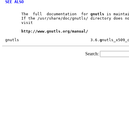
SEE ALSO
       The  full  documentation  for 
gnutls
 is maintai
       If the /usr/share/doc/gnutls/ directory does no
       visit

http://www.gnutls.org/manual/
gnutls				     3.6.
g
Search: