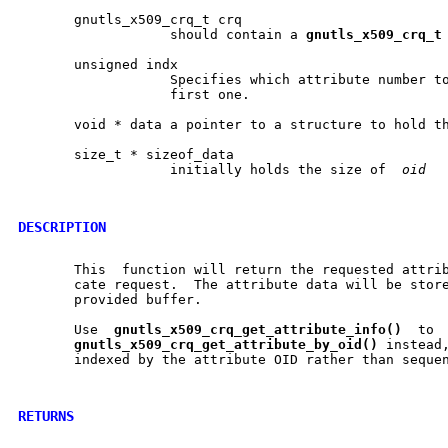
       gnutls_x509_crq_t crq

		   should contain a 
gnutls
_
x509
_
crq
_
t
       unsigned indx

		   Specifies which attribute number to get. Use (0) to get the

		   first one.

       void * data a pointer to a structure to hold th
       size_t * sizeof_data

		   initially holds the size of	
oid
DESCRIPTION
       This  function will return the requested attrib
       cate request.  The attribute data will be store
       provided buffer.

       Use  
gnutls
_
x509
_
crq
_
get
_
attribute
_
info()
  to 
gnutls
_
x509
_
crq
_
get
_
attribute
_
by
_
oid()
 instead,
       indexed by the attribute OID rather than sequen
RETURNS