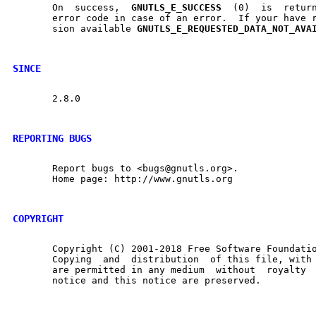
       On  success,  
GNUTLS
_
E
_
SUCCESS
  (0)  is	returned, otherwise a negative

       error code in case of an error.	If your have reached the  last	exten-

       sion available 
GNUTLS
_
E
_
REQUESTED
_
DATA
_
NOT
_
AVA
SINCE
       2.8.0

REPORTING BUGS
       Report bugs to <bugs@gnutls.org>.

       Home page: http://www.gnutls.org

COPYRIGHT
       Copyright (C) 2001-2018 Free Software Foundatio
       Copying	and  distribution  of this file, with or without modification,

       are permitted in any medium  without  royalty  provided	the 
       notice and this notice are preserved.
