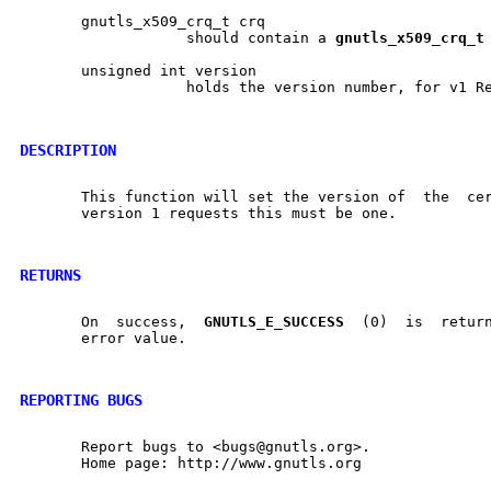
       gnutls_x509_crq_t crq

		   should contain a 
gnutls
_
x509
_
crq
_
t
       unsigned int version

		   holds the version number, for v1 Requests must be 1

DESCRIPTION
       This function will set the version of  the  certificate	requ
       version 1 requests this must be one.

RETURNS
       On  success,  
GNUTLS
_
E
_
SUCCESS
  (0)  is	returned, otherwise a negative

       error value.

REPORTING BUGS
       Report bugs to <bugs@gnutls.org>.

       Home page: http://www.gnutls.org
