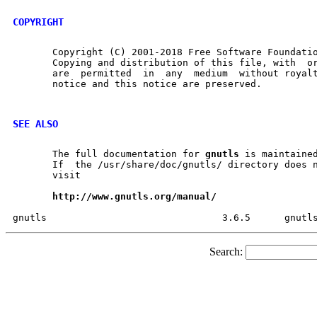
COPYRIGHT
       Copyright (C) 2001-2018 Free Software Foundatio
       Copying and distribution of this file, with  or	without  modification,
       are  permitted  in  any	medium	without royalty provided the copyright

       notice and this notice are preserved.

SEE ALSO
       The full documentation for 
gnutls
 is maintained
       If  the /usr/share/doc/gnutls/ directory does n
       visit

http://www.gnutls.org/manual/
Search: