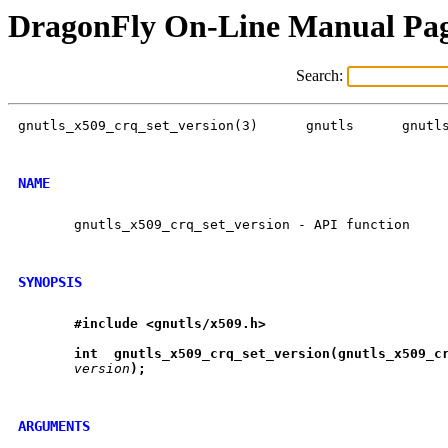
DragonFly On-Line Manual Pa
Search:
gnutls_x509_crq_set_version(3)	    gnutls	gnutls_x509_crq_set_version(3)

NAME
       gnutls_x509_crq_set_version - API function

SYNOPSIS
#include
<gnutls/x509.h>
int
gnutls
_
x509
_
crq
_
set
_
version(gnutls
_
x509
_
c
version
);
ARGUMENTS