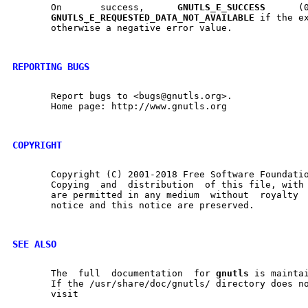
       On	success,      
GNUTLS
_
E
_
SUCCESS
	    (0)      is      returned,

GNUTLS
_
E
_
REQUESTED
_
DATA
_
NOT
_
AVAILABLE
 if the ex
       otherwise a negative error value.

REPORTING BUGS
       Report bugs to <bugs@gnutls.org>.

       Home page: http://www.gnutls.org

COPYRIGHT
       Copyright (C) 2001-2018 Free Software Foundatio
       Copying	and  distribution  of this file, with or without modification,

       are permitted in any medium  without  royalty  provided	the 
       notice and this notice are preserved.

SEE ALSO
       The  full  documentation  for 
gnutls
 is maintai
       If the /usr/share/doc/gnutls/ directory does no
       visit
