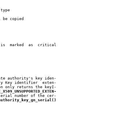
 type

 be copied

te authority's key iden-

n only returns the keyI-

E
_
X509
_
UNSUPPORTED
_
EXTEN-
erial number of the cer-

authority
_
key
_
gn
_
serial()