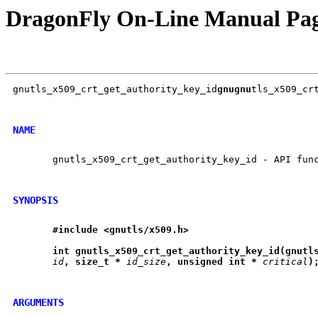
DragonFly On-Line Manual Pa
gnutls_x509_crt_get_authority_key_id
gnugnu
tls_x509_crt
NAME
       gnutls_x509_crt_get_authority_key_id - API func
SYNOPSIS
#include
<gnutls/x509.h>
int
gnutls
_
x509
_
crt
_
get
_
authority
_
key
_
id(gnutl
id
,
size
_
t
*
id_size
,
unsigned
int
*
critical
)
ARGUMENTS