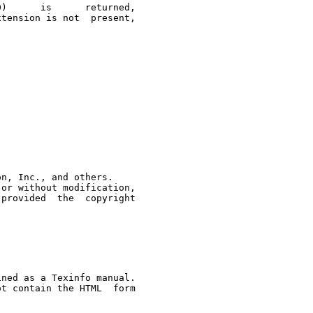
tension is not  present,

n, Inc., and others.

 copyright

ned as a Texinfo manual.

t contain the HTML  form
