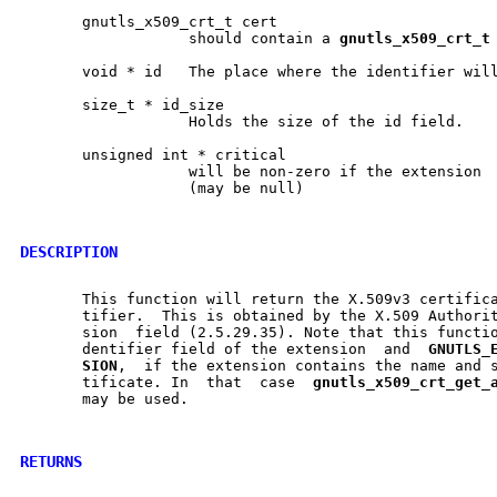
       gnutls_x509_crt_t cert

		   should contain a 
gnutls
_
x509
_
crt
_
t
       void * id   The place where the identifier will
       size_t * id_size

		   Holds the size of the id field.

       unsigned int * critical

		   will be non-zero if the extension  is  marked  as  critical

		   (may be null)

DESCRIPTION
       This function will return the X.509v3 certifica
       tifier.	This is obtained by the X.509 Authority Key identifier	exten-

       sion  field (2.5.29.35). Note that this functio
       dentifier field of the extension  and  
GNUTLS
_
SION
,  if the extension contains the name and s
       tificate. In  that  case  
gnutls
_
x509
_
crt
_
get
_
       may be used.

RETURNS