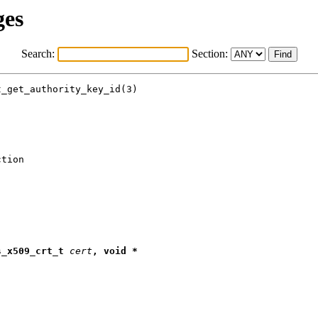
ges
Search:
Section:
_get_authority_key_id(3)

tion

s
_
x509
_
crt
_
t
cert
,
void
*
;