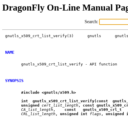
DragonFly On-Line Manual Pa
Search:
gnutls_x509_crt_list_verify(3)	    gnutls	gnutls_x509_crt_list_verify(3)

NAME
       gnutls_x509_crt_list_verify - API function

SYNOPSIS
#include
<gnutls/x509.h>
int
gnutls
_
x509
_
crt
_
list
_
verify(const
gnutls
unsigned
cert_list_length
,
const
gnutls
_
x509
_
c
CA_list_length
,
const
gnutls
_
x509
_
crl
_
t
CRL_list_length
,
unsigned
int
flags
,
unsigned