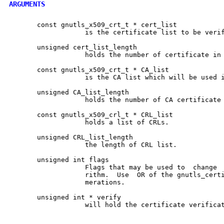
ARGUMENTS
       const gnutls_x509_crt_t * cert_list

		   is the certificate list to be verified

       unsigned cert_list_length

		   holds the number of certificate in cert_list

       const gnutls_x509_crt_t * CA_list

		   is the CA list which will be used in verification

       unsigned CA_list_length

		   holds the number of CA certificate in CA_list

       const gnutls_x509_crl_t * CRL_list

		   holds a list of CRLs.

       unsigned CRL_list_length

		   the length of CRL list.

       unsigned int flags

		   Flags that may be used to  change  the  verification  algo-

		   rithm.  Use	OR of the gnutls_certificate_verify_flags enu-

		   merations.

       unsigned int * verify

		   will hold the certificate verification output.
