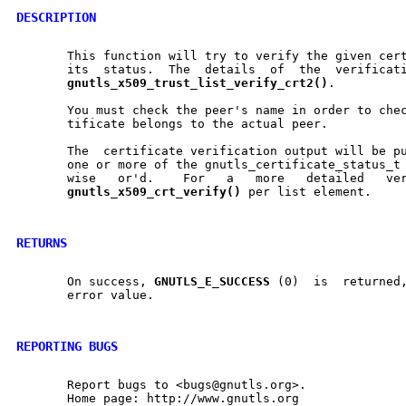
DESCRIPTION
       This function will try to verify the given certifica
       its  status.  The  details  of  the  verificati
gnutls
_
x509
_
trust
_
list
_
verify
_
crt2()
.

       You must check the peer's name in order to check if the	veri
       tificate belongs to the actual peer.

       The  certificate verification output will be p
       one or more of the gnutls_certificate_status_t 
       wise   or'd.    For   a	 more	detailed   verification   status   use

gnutls
_
x509
_
crt
_
verify()
 per list element.

RETURNS
       On success, 
GNUTLS
_
E
_
SUCCESS
 (0)  is  returned,	otherwise  a  negative
       error value.

REPORTING BUGS
       Report bugs to <bugs@gnutls.org>.

       Home page: http://www.gnutls.org
