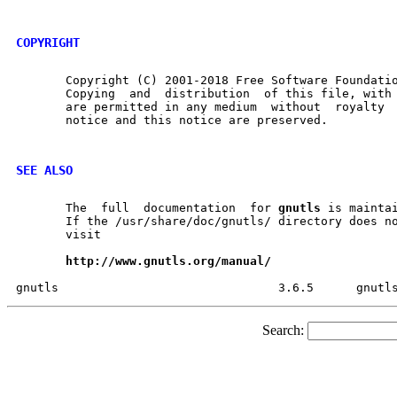
COPYRIGHT
       Copyright (C) 2001-2018 Free Software Foundatio
       Copying	and  distribution  of this file, with or without modification,

       are permitted in any medium  without  royalty  provided	the 
       notice and this notice are preserved.

SEE ALSO
       The  full  documentation  for 
gnutls
 is maintai
       If the /usr/share/doc/gnutls/ directory does no
       visit

http://www.gnutls.org/manual/
Search: