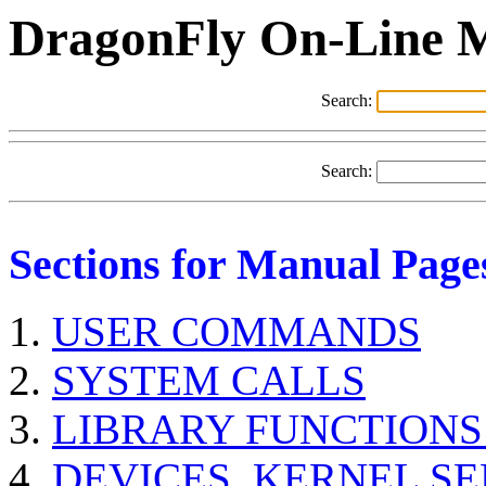
DragonFly On-Line 
Search:
Search:
Sections for Manual Page
USER COMMANDS
SYSTEM CALLS
LIBRARY FUNCTIONS
DEVICES, KERNEL S