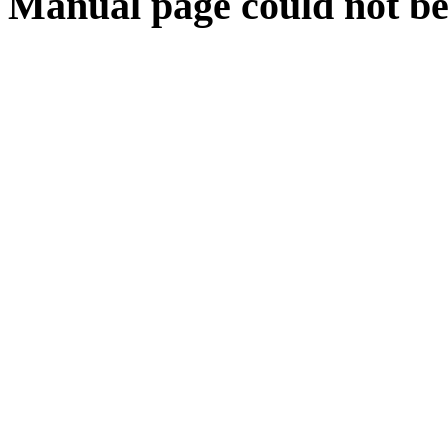
Manual page could not be