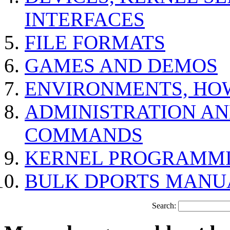
INTERFACES
FILE FORMATS
GAMES AND DEMOS
ENVIRONMENTS, HO
ADMINISTRATION A
COMMANDS
KERNEL PROGRAMMI
BULK DPORTS MANU
Search: