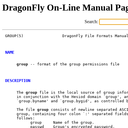
DragonFly On-Line Manual Pa
Search:
GROUP(5)                 DragonFly File Formats Manual
NAME
group
 -- format of the group permissions file

DESCRIPTION
     The 
group
 file is the local source of group infor
     in conjunction with the Hesiod domain `group', an
     `group.byname' and `group.bygid', as controlled 
     The file 
group
 consists of newline separated ASCI
     group, containing four colon `:' separated fields
     follows:

           group     Name of the group.

           passwd    Group's 
encrypted
 password.
