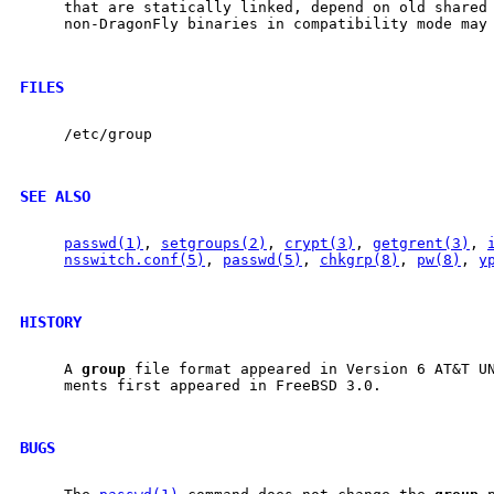
     that are statically linked, depend on old shared 
     non-DragonFly binaries in compatibility mode may 
FILES
     /etc/group

SEE ALSO
passwd(1)
, 
setgroups(2)
, 
crypt(3)
, 
getgrent(3)
, 
nsswitch.conf(5)
, 
passwd(5)
, 
chkgrp(8)
, 
pw(8)
, 
y
HISTORY
     A 
group
 file format appeared in Version 6 AT&T UN
     ments first appeared in FreeBSD 3.0.

BUGS