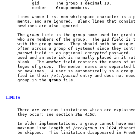
           gid       The group's decimal ID.

           member    Group members.

     Lines whose first non-whitespace character is a p
     ments, and are ignored.  Blank lines that consist
     newlines are also ignored.

     The 
group
 field is the group name used for granti
     who are members of the group.  The 
gid
 field is t
     with the group name.  They should both be unique 
     often across a group of systems) since they contr
passwd
 field is an optional 
encrypted
 password.  
     used and an asterisk is normally placed in it rat
     blank.  The 
member
 field contains the names of us
     leges of 
group
.  The member names are separated b
     or newlines.  A user is automatically in a group 
     fied in their 
/etc/passwd
 entry and does not need
     group in the 
group
 file.

LIMITS
     There are various limitations which are explained
     they occur; see section 
SEE
ALSO
.

     In older implementations, a group cannot have mor
     maximum line length of 
/etc/group
 is 1024 charact
     be skipped.  This limitation disappeared in FreeB