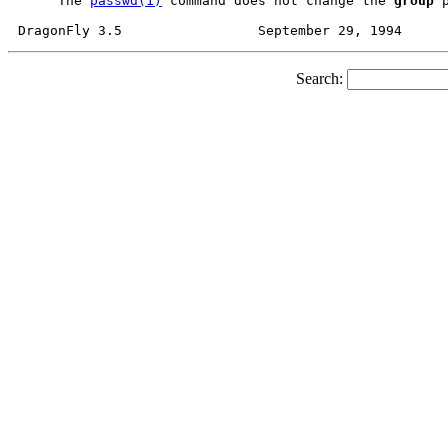
     The 
passwd(1)
 command does not change the 
group
 
Search: