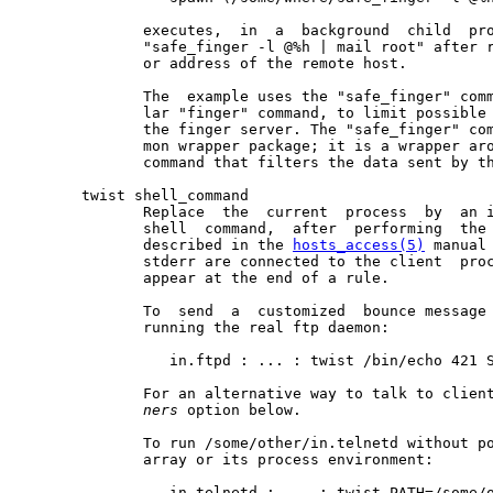
              executes,  in  a  background  child  pro
              "safe_finger -l @%h | mail root" after r
              or address of the remote host.

              The  example uses the "safe_finger" comm
              lar "finger" command, to limit possible 
              the finger server. The "safe_finger" com
              mon wrapper package; it is a wrapper aro
              command that filters the data sent by th
       twist shell_command

              Replace  the  current  process  by  an i
              shell  command,  after  performing  the 
              described in the 
hosts_access(5)
 manual
              stderr are connected to the client  proc
              appear at the end of a rule.

              To  send  a  customized  bounce message 
              running the real ftp daemon:

                 in.ftpd : ... : twist /bin/echo 421 S
              For an alternative way to talk to clien
ners
 option below.

              To run /some/other/in.telnetd without po
              array or its process environment:

                 in.telnetd : ... : twist PATH=/some/o