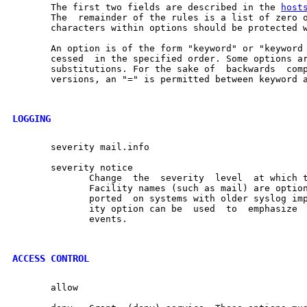
       The first two fields are described in the 
host
       The  remainder of the rules is a list of zero o
       characters within options should be protected w
       An option is of the form "keyword" or "keyword 
       cessed  in the specified order. Some options ar
       substitutions. For the sake of  backwards  comp
       versions, an "=" is permitted between keyword a
LOGGING
       severity mail.info

       severity notice

              Change  the  severity  level  at which t
              Facility names (such as mail) are option
              ported  on systems with older syslog imp
              ity option can be  used  to  emphasize  
              events.

ACCESS CONTROL
       allow
