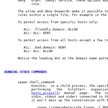
       deny   Grant  (deny) service. These options mus
              rule.

       The 
allow
 and 
deny
 keywords make it possible to
       rules within a single file, for example in the
       To permit access from specific hosts only:

          ALL: .friendly.domain: ALLOW

          ALL: ALL: DENY

       To permit access from all hosts except a few tr
          ALL: .bad.domain: DENY

          ALL: ALL: ALLOW

       Notice the leading dot on the domain name patte
RUNNING OTHER COMMANDS
       spawn shell_command

              Execute,  in a child process, the specif
              performing   the   %<letter>   expansion
hosts_access(5)
  manual  page.   The  co
              stdin, stdout and stderr connected to th
              it won't mess up the conversation with t
                 spawn (/some/where/safe_finger -l @%h