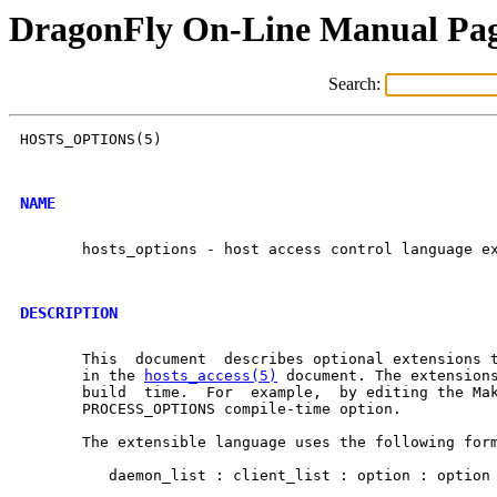
DragonFly On-Line Manual Pa
Search:
HOSTS_OPTIONS(5)                                      
NAME
       hosts_options - host access control language ex
DESCRIPTION
       This  document  describes optional extensions t
       in the 
hosts_access(5)
 document. The extensions
       build  time.  For  example,  by editing the Mak
       PROCESS_OPTIONS compile-time option.

       The extensible language uses the following form
          daemon_list : client_list : option : option 