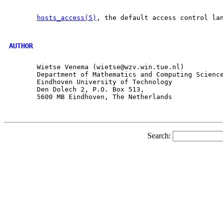
hosts_access(5)
, the default access control lan
AUTHOR
       Wietse Venema (wietse@wzv.win.tue.nl)

       Department of Mathematics and Computing Science
       Eindhoven University of Technology

       Den Dolech 2, P.O. Box 513,

       5600 MB Eindhoven, The Netherlands

Search: