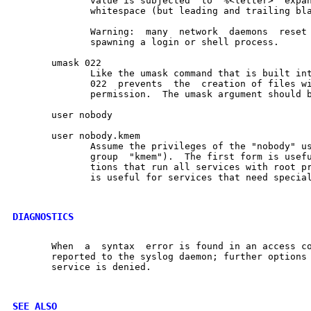
              value is subjected  to  %<letter>  expan
              whitespace (but leading and trailing bla
              Warning:  many  network  daemons  reset 
              spawning a login or shell process.

       umask 022

              Like the umask command that is built int
              022  prevents  the  creation of files wi
              permission.  The umask argument should b
       user nobody

       user nobody.kmem

              Assume the privileges of the "nobody" us
              group  "kmem").  The first form is usefu
              tions that run all services with root pr
              is useful for services that need special
DIAGNOSTICS
       When  a  syntax  error is found in an access co
       reported to the syslog daemon; further options 
       service is denied.

SEE ALSO