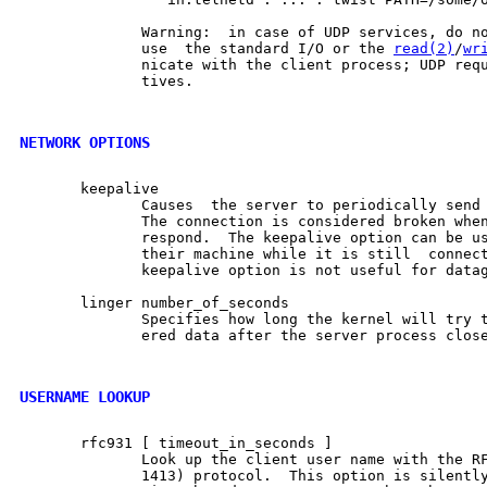
              Warning:  in case of UDP services, do no
              use  the standard I/O or the 
read(2)
/
wr
              nicate with the client process; UDP requ
              tives.

NETWORK OPTIONS
       keepalive

              Causes  the server to periodically send 
              The connection is considered broken when
              respond.  The keepalive option can be us
              their machine while it is still  connect
              keepalive option is not useful for datag
       linger number_of_seconds

              Specifies how long the kernel will try t
              ered data after the server process close
USERNAME LOOKUP
       rfc931 [ timeout_in_seconds ]

              Look up the client user name with the RF
              1413) protocol.  This option is silently