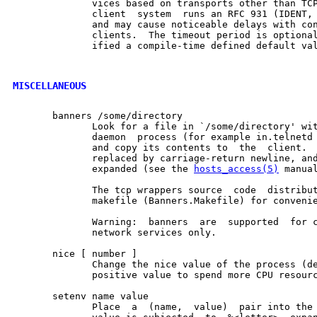
              vices based on transports other than TCP
              client  system  runs an RFC 931 (IDENT, 
              and may cause noticeable delays with con
              clients.  The timeout period is optional
              ified a compile-time defined default val
MISCELLANEOUS
       banners /some/directory

              Look for a file in `/some/directory' wit
              daemon  process (for example in.telnetd 
              and copy its contents to  the  client.  
              replaced by carriage-return newline, and
              expanded (see the 
hosts_access(5)
 manual
              The tcp wrappers source  code  distribut
              makefile (Banners.Makefile) for convenie
              Warning:  banners  are  supported  for c
              network services only.

       nice [ number ]

              Change the nice value of the process (de
              positive value to spend more CPU resourc
       setenv name value

              Place  a  (name,  value)  pair into the 