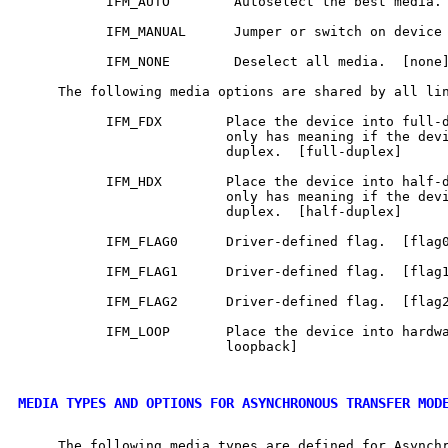
           IFM_AUTO        Autoselect the best media. 
           IFM_MANUAL      Jumper or switch on device 
           IFM_NONE        Deselect all media.  [none]
     The following media options are shared by all lin
           IFM_FDX        Place the device into full-d
                          only has meaning if the devi
                          duplex.  [full-duplex]

           IFM_HDX        Place the device into half-d
                          only has meaning if the devi
                          duplex.  [half-duplex]

           IFM_FLAG0      Driver-defined flag.  [flag0
           IFM_FLAG1      Driver-defined flag.  [flag1
           IFM_FLAG2      Driver-defined flag.  [flag2
           IFM_LOOP       Place the device into hardwa
                          loopback]

MEDIA TYPES AND OPTIONS FOR ASYNCHRONOUS TRANSFER MOD
     The following media types are defined for Asynchr