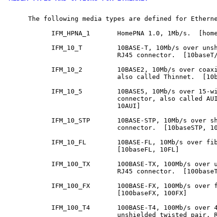
     The following media types are defined for Etherne
           IFM_HPNA_1       HomePNA 1.0, 1Mb/s.  [home
           IFM_10_T         10BASE-T, 10Mb/s over unsh
                            RJ45 connector.  [10baseT/
           IFM_10_2         10BASE2, 10Mb/s over coaxi
                            also called Thinnet.  [10b
           IFM_10_5         10BASE5, 10Mb/s over 15-wi
                            connector, also called AUI
                            10AUI]

           IFM_10_STP       10BASE-STP, 10Mb/s over sh
                            connector.  [10baseSTP, 10
           IFM_10_FL        10BASE-FL, 10Mb/s over fib
                            [10baseFL, 10FL]

           IFM_100_TX       100BASE-TX, 100Mb/s over u
                            RJ45 connector.  [100baseT
           IFM_100_FX       100BASE-FX, 100Mb/s over f
                            [100baseFX, 100FX]

           IFM_100_T4       100BASE-T4, 100Mb/s over 4
                            unshielded twisted pair, R