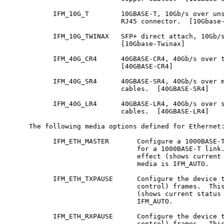
           IFM_10G_T        10GBASE-T, 10Gb/s over uns
                            RJ45 connector.  [10Gbase-
           IFM_10G_TWINAX   SFP+ direct attach, 10Gb/s
                            [10Gbase-Twinax]

           IFM_40G_CR4      40GBASE-CR4, 40Gb/s over t
                            [40GBASE-CR4]

           IFM_40G_SR4      40GBASE-SR4, 40Gb/s over m
                            cables.  [40GBASE-SR4]

           IFM_40G_LR4      40GBASE-LR4, 40Gb/s over s
                            cables.  [40GBASE-LR4]

     The following media options defined for Ethernet:
           IFM_ETH_MASTER       Configure a 1000BASE-T
                                for a 1000BASE-T link.
                                effect (shows current 
                                media is IFM_AUTO.

           IFM_ETH_TXPAUSE      Configure the device t
                                control) frames.  This
                                (shows current status 
                                IFM_AUTO.

           IFM_ETH_RXPAUSE      Configure the device t
                                control) frames.  This