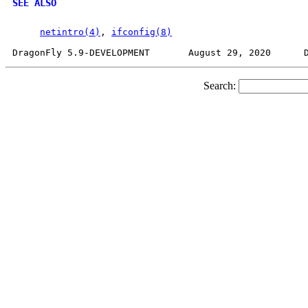
SEE ALSO
netintro(4)
, 
ifconfig(8)
Search: