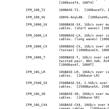
                            [100baseT4, 100T4]

           IFM_100_T2       100BASE-T2.  [100baseT2, 1
           IFM_100_VG       100VG-AnyLAN.  [100baseVG,
           IFM_1000_SX      1000BASE-SX, 1Gb/s over mu
                            cables. (short waves) [100
           IFM_1000_LX      1000BASE-LX, 1Gb/s over si
                            cables. (long waves) [1000
           IFM_1000_CX      1000BASE-CX, 1Gb/s over sh
                            (twinax) [1000baseCX, 1000
           IFM_1000_T       1000BASE-T, 1Gb/s over cat
                            twisted pair, 802.3ab, RJ4
                            [1000baseT, 1000T]

           IFM_10G_LR       10GBASE-LR, 10Gb/s over si
                            cables.  [10Gbase-LR]

           IFM_2500_SX      2500BASE-SX, 2.5Gb/s over 
                            cables.  [2500BaseSX, 2500
           IFM_10G_SR       10GBASE-SR, 10Gb/s over mu
                            cables.  [10Gbase-SR]

           IFM_10G_CX4      10GBASE-CX4, 10Gb/s over X
                            copper cables.  [10Gbase-C