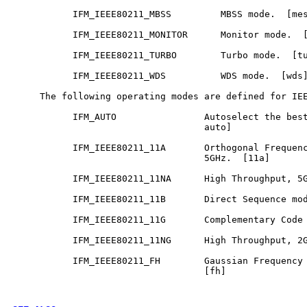
           IFM_IEEE80211_MBSS         MBSS mode.  [mes
           IFM_IEEE80211_MONITOR      Monitor mode.  [
           IFM_IEEE80211_TURBO        Turbo mode.  [tu
           IFM_IEEE80211_WDS          WDS mode.  [wds]
     The following operating modes are defined for IEE
           IFM_AUTO                Autoselect the best
                                   auto]

           IFM_IEEE80211_11A       Orthogonal Frequenc
                                   5GHz.  [11a]

           IFM_IEEE80211_11NA      High Throughput, 5G
           IFM_IEEE80211_11B       Direct Sequence mod
           IFM_IEEE80211_11G       Complementary Code 
           IFM_IEEE80211_11NG      High Throughput, 2G
           IFM_IEEE80211_FH        Gaussian Frequency 
                                   [fh]
