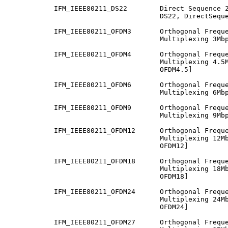
           IFM_IEEE80211_DS22        Direct Sequence 2
                                     DS22, DirectSeque
           IFM_IEEE80211_OFDM3       Orthogonal Freque
                                     Multiplexing 3Mbp
           IFM_IEEE80211_OFDM4       Orthogonal Freque
                                     Multiplexing 4.5M
                                     OFDM4.5]

           IFM_IEEE80211_OFDM6       Orthogonal Freque
                                     Multiplexing 6Mbp
           IFM_IEEE80211_OFDM9       Orthogonal Freque
                                     Multiplexing 9Mbp
           IFM_IEEE80211_OFDM12      Orthogonal Freque
                                     Multiplexing 12Mb
                                     OFDM12]

           IFM_IEEE80211_OFDM18      Orthogonal Freque
                                     Multiplexing 18Mb
                                     OFDM18]

           IFM_IEEE80211_OFDM24      Orthogonal Freque
                                     Multiplexing 24Mb
                                     OFDM24]

           IFM_IEEE80211_OFDM27      Orthogonal Freque