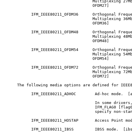
                                     Multiplexing 27Mb
                                     OFDM27]

           IFM_IEEE80211_OFDM36      Orthogonal Freque
                                     Multiplexing 36Mb
                                     OFDM36]

           IFM_IEEE80211_OFDM48      Orthogonal Freque
                                     Multiplexing 48Mb
                                     OFDM48]

           IFM_IEEE80211_OFDM54      Orthogonal Freque
                                     Multiplexing 54Mb
                                     OFDM54]

           IFM_IEEE80211_OFDM72      Orthogonal Freque
                                     Multiplexing 72Mb
                                     OFDM72]

     The following media options are defined for IEEE8
           IFM_IEEE80211_ADHOC        Ad-hoc mode.  [a
                                      In some drivers,
                                      IFM_FLAG0 [flag0
                                      specify non-stan
           IFM_IEEE80211_HOSTAP       Access Point mod
           IFM_IEEE80211_IBSS         IBSS mode.  [ibs