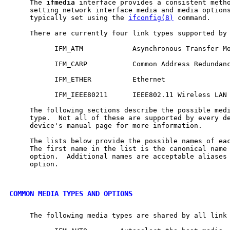
     The 
ifmedia
 interface provides a consistent metho
     setting network interface media and media options
     typically set using the 
ifconfig(8)
 command.

     There are currently four link types supported by
           IFM_ATM            Asynchronous Transfer Mo
           IFM_CARP           Common Address Redundanc
           IFM_ETHER          Ethernet

           IFM_IEEE80211      IEEE802.11 Wireless LAN

     The following sections describe the possible medi
     type.  Not all of these are supported by every de
     device's manual page for more information.

     The lists below provide the possible names of eac
     The first name in the list is the canonical name 
     option.  Additional names are acceptable aliases 
     option.

COMMON MEDIA TYPES AND OPTIONS
     The following media types are shared by all link 