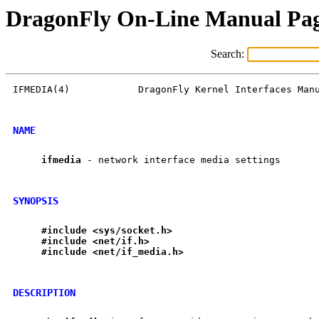
DragonFly On-Line Manual Pa
Search:
IFMEDIA(4)            DragonFly Kernel Interfaces Manu
NAME
ifmedia
 - network interface media settings

SYNOPSIS
#include
<sys/socket.h>
#include
<net/if.h>
#include
<net/if
_
media.h>
DESCRIPTION