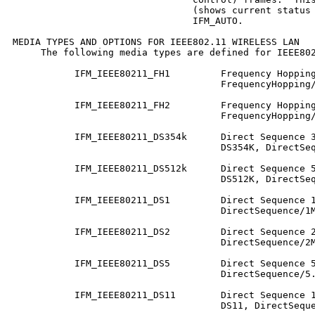
                                (shows current status 
                                IFM_AUTO.

MEDIA TYPES AND OPTIONS FOR IEEE802.11 WIRELESS LAN

     The following media types are defined for IEEE802
           IFM_IEEE80211_FH1         Frequency Hopping
                                     FrequencyHopping/
           IFM_IEEE80211_FH2         Frequency Hopping
                                     FrequencyHopping/
           IFM_IEEE80211_DS354k      Direct Sequence 3
                                     DS354K, DirectSeq
           IFM_IEEE80211_DS512k      Direct Sequence 5
                                     DS512K, DirectSeq
           IFM_IEEE80211_DS1         Direct Sequence 1
                                     DirectSequence/1M
           IFM_IEEE80211_DS2         Direct Sequence 2
                                     DirectSequence/2M
           IFM_IEEE80211_DS5         Direct Sequence 5
                                     DirectSequence/5.
           IFM_IEEE80211_DS11        Direct Sequence 1
                                     DS11, DirectSeque