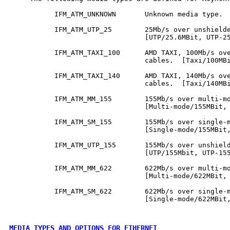
           IFM_ATM_UNKNOWN       Unknown media type.  
           IFM_ATM_UTP_25        25Mb/s over unshielde
                                 [UTP/25.6MBit, UTP-25
           IFM_ATM_TAXI_100      AMD TAXI, 100Mb/s ove
                                 cables.  [Taxi/100MBi
           IFM_ATM_TAXI_140      AMD TAXI, 140Mb/s ove
                                 cables.  [Taxi/140MBi
           IFM_ATM_MM_155        155Mb/s over multi-mo
                                 [Multi-mode/155MBit, 
           IFM_ATM_SM_155        155Mb/s over single-m
                                 [Single-mode/155MBit,
           IFM_ATM_UTP_155       155Mb/s over unshield
                                 [UTP/155Mbit, UTP-155
           IFM_ATM_MM_622        622Mb/s over multi-mo
                                 [Multi-mode/622MBit, 
           IFM_ATM_SM_622        622Mb/s over single-m
                                 [Single-mode/622MBit,
MEDIA TYPES AND OPTIONS FOR ETHERNET