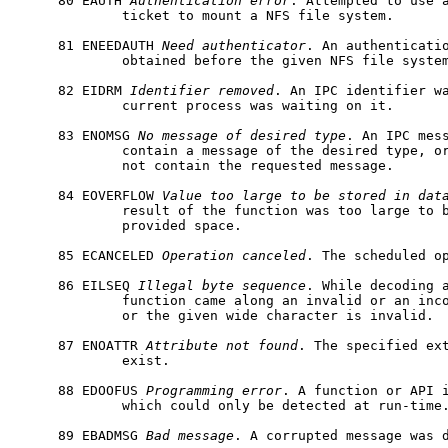
     80 EAUTH 
Authentication
error
. Attempted to use a
             ticket to mount a NFS file system.

     81 ENEEDAUTH 
Need
authenticator
. An authenticatio
             obtained before the given NFS file system
     82 EIDRM 
Identifier
removed
. An IPC identifier wa
             current process was waiting on it.

     83 ENOMSG 
No
message
of
desired
type
. An IPC mess
             contain a message of the desired type, or
             not contain the requested message.

     84 EOVERFLOW 
Value
too
large
to
be
stored
in
dat
             result of the function was too large to b
             provided space.

     85 ECANCELED 
Operation
canceled
. The scheduled op
     86 EILSEQ 
Illegal
byte
sequence
. While decoding a
             function came along an invalid or an inco
             or the given wide character is invalid.

     87 ENOATTR 
Attribute
not
found
. The specified ext
             exist.

     88 EDOOFUS 
Programming
error
. A function or API i
             which could only be detected at run-time.
     89 EBADMSG 
Bad
message
. A corrupted message was d