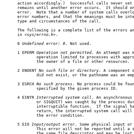
     action accordingly.)  Successful calls never set
     remains until another error occurs.  It should on
     error.  Note that a number of system calls overlo
     error numbers, and that the meanings must be inte
     type and circumstances of the call.

     The following is a complete list of the errors an
     in <
sys/errno.h
>.

     0 
Undefined
error:
0
. Not used.

     1 EPERM 
Operation
not
permitted
. An attempt was m
             operation limited to processes with appro
             the owner of a file or other resources.

     2 ENOENT 
No
such
file
or
directory
. A component o
             did not exist, or the pathname was an emp
     3 ESRCH 
No
such
process
. No process could be foun
             specified by the given process ID.

     4 EINTR 
Interrupted
system
call
. An asynchronous 
             or SIGQUIT) was caught by the process dur
             interruptible function.  If the signal ha
             return, the interrupted system call will 
             the error condition.

     5 EIO 
Input/output
error
. Some physical input or 
             This error will not be reported until a s
             the same file descriptor and may be lost 