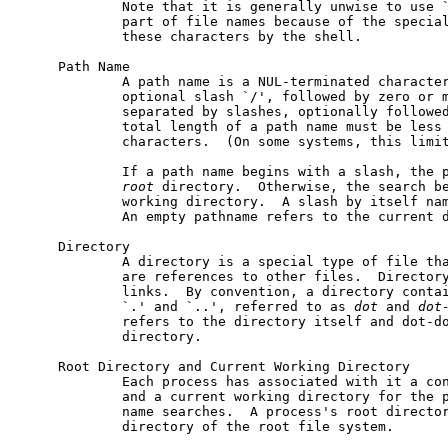
             Note that it is generally unwise to use `
             part of file names because of the special
             these characters by the shell.

     Path Name

             A path name is a NUL-terminated character
             optional slash `/', followed by zero or m
             separated by slashes, optionally followed
             total length of a path name must be less 
             characters.  (On some systems, this limit
             If a path name begins with a slash, the p
root
 directory.  Otherwise, the search be
             working directory.  A slash by itself nam
             An empty pathname refers to the current d
     Directory

             A directory is a special type of file tha
             are references to other files.  Directory
             links.  By convention, a directory contai
             `.' and `..', referred to as 
dot
 and 
dot
             refers to the directory itself and dot-do
             directory.

     Root Directory and Current Working Directory

             Each process has associated with it a con
             and a current working directory for the p
             name searches.  A process's root director
             directory of the root file system.
