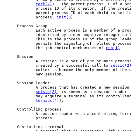
fork(2)
).  The parent process ID of a pro
             process ID of its creator.  If the creati
             parent process ID of each child is set to
             process, 
init(8)
.

     Process Group

             Each active process is a member of a proc
             identified by a non-negative integer call
             This is the process ID of the group leade
             permits the signaling of related process
             the job control mechanisms of 
csh(1)
.

     Session

             A session is a set of one or more process
             created by a successful call to 
setsid(2
             caller to become the only member of the o
             new session.

     Session leader

             A process that has created a new session 
setsid(2)
, is known as a session leader. 
             may acquire a terminal as its controlling
termios(4)
).

     Controlling process

             A session leader with a controlling termi
             process.

     Controlling terminal
