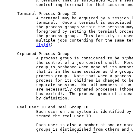
             A terminal that is associated with a sess
             controlling terminal for that session and
     Terminal Process Group ID

             A terminal may be acquired by a session l
             terminal.  Once a terminal is associated 
             the process groups within the session may
             foreground by setting the terminal proces
             the process group.  This facility is used
             multiple jobs contending for the same te
tty(4)
).

     Orphaned Process Group

             A process group is considered to be 
orph
             the control of a job control shell.  More
             group is orphaned when none of its member
             that is in the same session as the group,
             process group.  Note that when a process 
             process for its children is changed to b
             separate session.  Not all members of an 
             are necessarily orphaned processes (those
             has exited).  The process group of a sess
             by definition.

     Real User ID and Real Group ID

             Each user on the system is identified by 
             termed the real user ID.

             Each user is also a member of one or more
             groups is distinguished from others and u