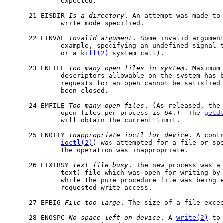
             expected.

     21 EISDIR 
Is
a
directory
. An attempt was made to 
             write mode specified.

     22 EINVAL 
Invalid
argument
. Some invalid argument
             example, specifying an undefined signal 
             or a 
kill(2)
 system call).

     23 ENFILE 
Too
many
open
files
in
system
. Maximum 
             descriptors allowable on the system has b
             requests for an open cannot be satisfied 
             been closed.

     24 EMFILE 
Too
many
open
files
. (As released, the 
             open files per process is 64.)  The 
getd
             will obtain the current limit.

     25 ENOTTY 
Inappropriate
ioctl
for
device
. A contr
ioctl(2)
) was attempted for a file or spe
             the operation was inappropriate.

     26 ETXTBSY 
Text
file
busy
. The new process was a 
             text) file which was open for writing by 
             while the pure procedure file was being 
             requested write access.

     27 EFBIG 
File
too
large
. The size of a file excee
     28 ENOSPC 
No
space
left
on
device
. A 
write(2)
 to