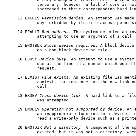
             temporary; however, a lack of core is not
             increased to their corresponding hard lim
     13 EACCES 
Permission
denied
. An attempt was made 
             way forbidden by its file access permissi
     14 EFAULT 
Bad
address
. The system detected an inv
             attempting to use an argument of a call.

     15 ENOTBLK 
Block
device
required
. A block device 
             on a non-block device or file.

     16 EBUSY 
Device
busy
. An attempt to use a system 
             use at the time in a manner which would h
             request.

     17 EEXIST 
File
exists
. An existing file was menti
             context, for instance, as the new link n
             call.

     18 EXDEV 
Cross-device
link
. A hard link to a file
             was attempted.

     19 ENODEV 
Operation
not
supported
by
device
. An 
             an inappropriate function to a device, fo
             read a write-only device such as a printe
     20 ENOTDIR 
Not
a
directory
. A component of the sp
             existed, but it was not a directory, when