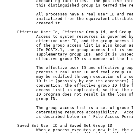
             accounting facilities.  The positive inte
             this distinguished group is termed the re
             All processes have a real user ID and rea
             initialized from the equivalent attribute
             created it.

     Effective User Id, Effective Group Id, and Group 
             Access to system resources is governed by
             effective user ID, and the group access l
             of the group access list is also known as
             (In POSIX.1, the group access list is kno
             supplementary group IDs, and it is unspec
             effective group ID is a member of the lis
             The effective user ID and effective group
             process's real user ID and real group ID 
             may be modified through execution of a se
             ID file (possibly by one its ancestors) 
             convention, the effective group ID (the f
             access list) is duplicated, so that the e
             ID program does not result in the loss of
             group ID.

             The group access list is a set of group I
             determining resource accessibility.  Acce
             as described below in ``File Access Permi
     Saved Set User ID and Saved Set Group ID

             When a process executes a new file, the e