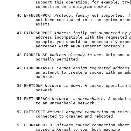
             support this operation, for example, try
             connection on a datagram socket.

     46 EPFNOSUPPORT 
Protocol
family
not
supported
. T
             not been configured into the system or no
             exists.

     47 EAFNOSUPPORT 
Address
family
not
supported
by
             address incompatible with the requested p
             example, you should not necessarily expec
             addresses with ARPA Internet protocols.

     48 EADDRINUSE 
Address
already
in
use
. Only one us
             normally permitted.

     49 EADDRNOTAVAIL 
Cannot
assign
requested
address
             an attempt to create a socket with an add
             machine.

     50 ENETDOWN 
Network
is
down
. A socket operation e
             network.

     51 ENETUNREACH 
Network
is
unreachable
. A socket o
             to an unreachable network.

     52 ENETRESET 
Network
dropped
connection
on
reset
             connected to crashed and rebooted.

     53 ECONNABORTED 
Software
caused
connection
abort
             caused internal to your host machine.
