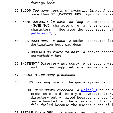
             foreign host.

     62 ELOOP 
Too
many
levels
of
symbolic
links
. A pa
             more than 32 (MAXSYMLINKS) symbolic links
     63 ENAMETOOLONG 
File
name
too
long
. A component o
             {NAME_MAX} characters, or an entire path 
             characters.  (See also the description of
pathconf(2)
.)

     64 EHOSTDOWN 
Host
is
down
. A socket operation fai
             destination host was down.

     65 EHOSTUNREACH 
No
route
to
host
. A socket operat
             unreachable host.

     66 ENOTEMPTY 
Directory
not
empty
. A directory wit
             and `..' was supplied to a remove directo
     67 EPROCLIM 
Too
many
processes
.

     68 EUSERS 
Too
many
users
. The quota system ran ou
     69 EDQUOT 
Disc
quota
exceeded
. A 
write(2)
 to an o
             creation of a directory or symbolic link,
             directory entry failed because the user's
             was exhausted, or the allocation of an in
             file failed because the user's quota of i
     70 ESTALE 
Stale
NFS
file
handle
. An attempt was m