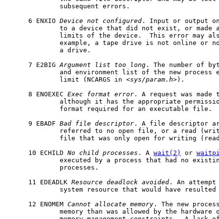
             subsequent errors.

     6 ENXIO 
Device
not
configured
. Input or output on
             to a device that did not exist, or made a
             limits of the device.  This error may als
             example, a tape drive is not online or no
             a drive.

     7 E2BIG 
Argument
list
too
long
. The number of byt
             and environment list of the new process e
             limit (NCARGS in <
sys/param.h
>).

     8 ENOEXEC 
Exec
format
error
. A request was made t
             although it has the appropriate permissio
             format required for an executable file.

     9 EBADF 
Bad
file
descriptor
. A file descriptor ar
             referred to no open file, or a read (writ
             file that was only open for writing (read
     10 ECHILD 
No
child
processes
. A 
wait(2)
 or 
waitp
             executed by a process that had no existin
             processes.

     11 EDEADLK 
Resource
deadlock
avoided
. An attempt 
             system resource that would have resulted 
     12 ENOMEM 
Cannot
allocate
memory
. The new process
             memory than was allowed by the hardware o
             memory management constraints.  A lack of