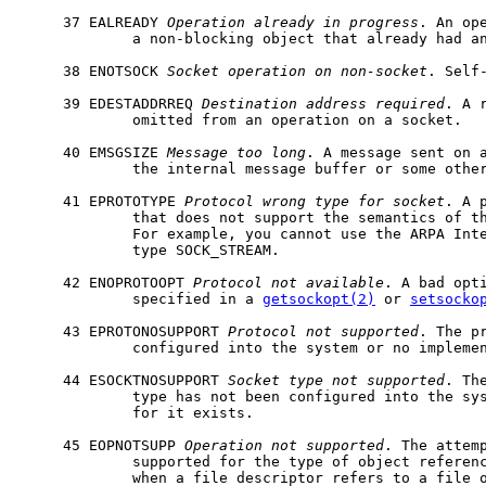
     37 EALREADY 
Operation
already
in
progress
. An ope
             a non-blocking object that already had an
     38 ENOTSOCK 
Socket
operation
on
non-socket
. Self-
     39 EDESTADDRREQ 
Destination
address
required
. A 
             omitted from an operation on a socket.

     40 EMSGSIZE 
Message
too
long
. A message sent on a
             the internal message buffer or some other
     41 EPROTOTYPE 
Protocol
wrong
type
for
socket
. A 
             that does not support the semantics of th
             For example, you cannot use the ARPA Inte
             type SOCK_STREAM.

     42 ENOPROTOOPT 
Protocol
not
available
. A bad opti
             specified in a 
getsockopt(2)
 or 
setsocko
     43 EPROTONOSUPPORT 
Protocol
not
supported
. The pr
             configured into the system or no implemen
     44 ESOCKTNOSUPPORT 
Socket
type
not
supported
. Th
             type has not been configured into the sys
             for it exists.

     45 EOPNOTSUPP 
Operation
not
supported
. The attemp
             supported for the type of object referenc
             when a file descriptor refers to a file o