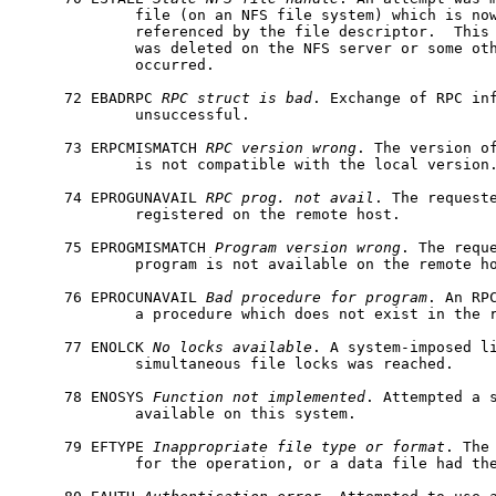
             file (on an NFS file system) which is now
             referenced by the file descriptor.  This 
             was deleted on the NFS server or some oth
             occurred.

     72 EBADRPC 
RPC
struct
is
bad
. Exchange of RPC inf
             unsuccessful.

     73 ERPCMISMATCH 
RPC
version
wrong
. The version of
             is not compatible with the local version.
     74 EPROGUNAVAIL 
RPC
prog.
not
avail
. The requeste
             registered on the remote host.

     75 EPROGMISMATCH 
Program
version
wrong
. The reque
             program is not available on the remote ho
     76 EPROCUNAVAIL 
Bad
procedure
for
program
. An RPC
             a procedure which does not exist in the r
     77 ENOLCK 
No
locks
available
. A system-imposed li
             simultaneous file locks was reached.

     78 ENOSYS 
Function
not
implemented
. Attempted a s
             available on this system.

     79 EFTYPE 
Inappropriate
file
type
or
format
. The
             for the operation, or a data file had the