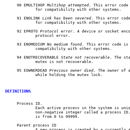
     90 EMULTIHOP 
Multihop
attempted
. This error code 
             for compatibility with other systems.

     91 ENOLINK 
Link
has
been
severed
. This error code
             for compatibility with other systems.

     92 EPROTO 
Protocol
error
. A device or socket enco
             protocol error.

     93 ENOMEDIUM 
No
medium
found
. This error code is 
             compatibility with other systems.

     94 ENOTRECOVERABLE 
State
not
recoverable
. The sta
             mutex is not recoverable.

     95 EOWNERDEAD 
Previous
owner
died
. The owner of a
             while holding the mutex lock.

DEFINITIONS
     Process ID.

             Each active process in the system is uniq
             non-negative integer called a process ID.
             is from 0 to 99999.

     Parent process ID

             A new process is created by a currently a