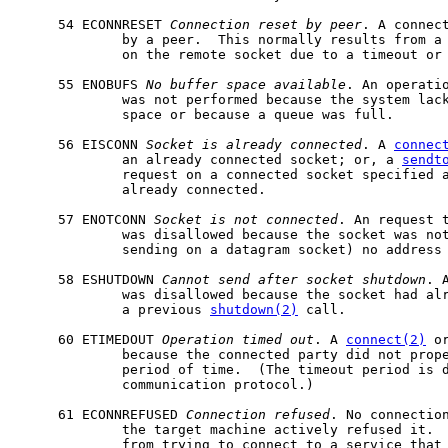
     54 ECONNRESET 
Connection
reset
by
peer
. A connect
             by a peer.  This normally results from a 
             on the remote socket due to a timeout or 
     55 ENOBUFS 
No
buffer
space
available
. An operatio
             was not performed because the system lack
             space or because a queue was full.

     56 EISCONN 
Socket
is
already
connected
. A 
connec
             an already connected socket; or, a 
sendt
             request on a connected socket specified a
             already connected.

     57 ENOTCONN 
Socket
is
not
connected
. An request t
             was disallowed because the socket was not
             sending on a datagram socket) no address 
     58 ESHUTDOWN 
Cannot
send
after
socket
shutdown
. 
             was disallowed because the socket had alr
             a previous 
shutdown(2)
 call.

     60 ETIMEDOUT 
Operation
timed
out
. A 
connect(2)
 o
             because the connected party did not prope
             period of time.  (The timeout period is d
             communication protocol.)

     61 ECONNREFUSED 
Connection
refused
. No connection
             the target machine actively refused it.  
             from trying to connect to a service that 