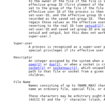
             to the owner of the file if the file is s
             effective group ID (first element of the 
             set to the group of the file if the file 
             effective user ID of the process is then 
             set-user-ID, and the effective group ID o
             recorded as the saved set-group-ID.  Thes
             regain those values as the effective user
             reverting to the real ID (see 
setuid(2)
)
             set-user-ID and saved set-group-ID are op
             setuid and setgid, but this does not work
             super-user.)

     Super-user

             A process is recognized as a 
super-user
 
             special privileges if its effective user 
     Descriptor

             An integer assigned by the system when a 
open(2)
 or 
dup(2)
, or when a socket is c
socket(2)
 or 
socketpair(2)
, which uniquel
             path to that file or socket from a given 
             children.

     File Name

             Names consisting of up to {NAME_MAX} char
             name an ordinary file, special file, or d
             These characters may be arbitrary eight-b
             (ASCII 0) and the `/' character (slash, A