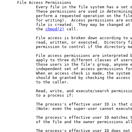
     File Access Permissions

             Every file in the file system has a set o
             These permissions are used in determining
             perform a requested operation on the file
             for writing).  Access permissions are est
             file is created.  They may be changed at 
             the 
chmod(2)
 call.

             File access is broken down according to w
             read, written, or executed.  Directory fi
             permission to control if the directory ma
             File access permissions are interpreted b
             apply to three different classes of users
             those users in the file's group, anyone e
             independent set of access permissions for
             When an access check is made, the system 
             should be granted by checking the access 
             to the caller.

             Read, write, and execute/search permissio
             to a process if:

             The process's effective user ID is that o
             (Note: even the super-user cannot execute
             The process's effective user ID matches t
             of the file and the owner permissions all
             The process's effective user ID does not 