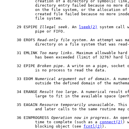
             creation of a directory or symbolic link,
             directory entry failed because no more di
             on the file system, or the allocation of 
             created file failed because no more inode
             file system.

     29 ESPIPE 
Illegal
seek
. An 
lseek(2)
 system call w
             pipe or FIFO.

     30 EROFS 
Read-only
file
system
. An attempt was ma
             directory on a file system that was read-
     31 EMLINK 
Too
many
links
. Maximum allowable hard 
             has been exceeded (limit of 32767 hard li
     32 EPIPE 
Broken
pipe
. A write on a pipe, socket o
             is no process to read the data.

     33 EDOM 
Numerical
argument
out
of
domain
. A numer
             outside the defined domain of the mathema
     34 ERANGE 
Result
too
large
. A numerical result of
             large to fit in the available space (perh
     35 EAGAIN 
Resource
temporarily
unavailable
. This
             and later calls to the same routine may c
     36 EINPROGRESS 
Operation
now
in
progress
. An oper
             time to complete (such as a 
connect(2)
) 
             blocking object (see 
fcntl(2)
).
