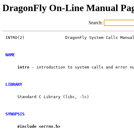
DragonFly On-Line Manual Pa
Search:
INTRO(2)                 DragonFly System Calls Manual
NAME
intro
 - introduction to system calls and error nu
LIBRARY
     Standard C Library (libc, -lc)

SYNOPSIS
#include
<errno.h>