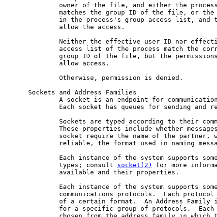
             owner of the file, and either the process
             matches the group ID of the file, or the 
             in the process's group access list, and t
             allow the access.

             Neither the effective user ID nor effecti
             access list of the process match the corr
             group ID of the file, but the permissions
             allow access.

             Otherwise, permission is denied.

     Sockets and Address Families

             A socket is an endpoint for communication
             Each socket has queues for sending and re
             Sockets are typed according to their comm
             These properties include whether messages
             socket require the name of the partner, w
             reliable, the format used in naming messa
             Each instance of the system supports some
             types; consult 
socket(2)
 for more informa
             available and their properties.

             Each instance of the system supports some
             communications protocols.  Each protocol 
             of a certain format.  An Address Family i
             for a specific group of protocols.  Each 
             chosen from the address family in which t