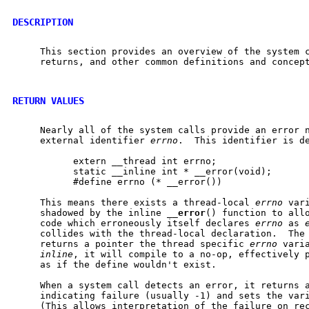
DESCRIPTION
     This section provides an overview of the system c
     returns, and other common definitions and concept
RETURN VALUES
     Nearly all of the system calls provide an error n
     external identifier 
errno
.  This identifier is d
           extern __thread int errno;

           static __inline int * __error(void);

           #define errno (* __error())

     This means there exists a thread-local 
errno
 var
     shadowed by the inline 
__
error
() function to allo
     code which erroneously itself declares 
errno
 as 
     collides with the thread-local declaration.  The
     returns a pointer the thread specific 
errno
 vari
inline
, it will compile to a no-op, effectively p
     as if the define wouldn't exist.

     When a system call detects an error, it returns a
     indicating failure (usually -1) and sets the var
     (This allows interpretation of the failure on rec