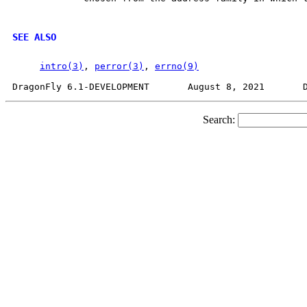
SEE ALSO
intro(3)
, 
perror(3)
, 
errno(9)
Search: