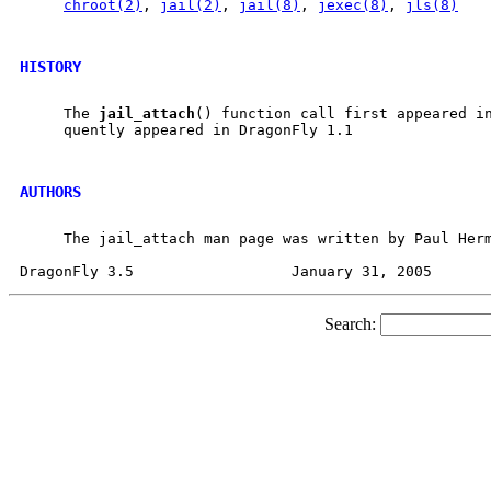
chroot(2)
, 
jail(2)
, 
jail(8)
, 
jexec(8)
, 
jls(8)
HISTORY
     The 
jail
_
attach
() function call first appeared in
     quently appeared in DragonFly 1.1

AUTHORS
     The jail_attach man page was written by Paul Herm
Search: