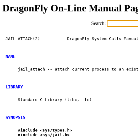
DragonFly On-Line Manual Pa
Search:
JAIL_ATTACH(2)           DragonFly System Calls Manual
NAME
jail
_
attach
 -- attach current process to an exist
LIBRARY
     Standard C Library (libc, -lc)

SYNOPSIS
#include
<sys/types.h>
#include
<sys/jail.h>