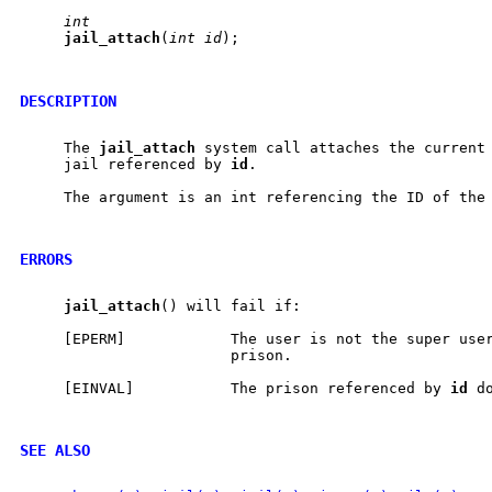
int
jail
_
attach
(
int
id
);

DESCRIPTION
     The 
jail
_
attach
 system call attaches the current 
     jail referenced by 
id
.

     The argument is an int referencing the ID of the 
ERRORS
jail
_
attach
() will fail if:

     [EPERM]            The user is not the super user
                        prison.

     [EINVAL]           The prison referenced by 
id
 d
SEE ALSO