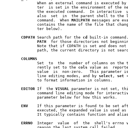
	      When an external command is executed by the shell, this  parame-

	      ter  is set in the environment of the new process to the path of

	      the executed command.  In interactive  use,  this  parameter  is

	      also  set  in  the parent shell to the last word of the previous

	      command.	When 
MAILPATH
 messages are eva
	      contains the name of the file that chan
	      ter below).

CDPATH
 Search path for the 
cd
 built-in command.	Works the same way  as
PATH
  for those directories not beginni
	      Note that if CDPATH is set and does not
	      path, the current directory is not searched.

COLUMNS
	      Set  to  the  number of columns on the terminal or window.  Cur-

	      rently set to the 
cols
 value as  report
	      value  is  non-zero.   This parameter is used by the interactive

	      line editing modes, and by 
select
, 
set
	      to format information in columns.

EDITOR
 If  the 
VISUAL
 parameter is not set, thi
	      parameter below for how this works.

ENV
    If this parameter is found to be set aft
	      executed, the expanded value is used as a shell  start-up  file.

	      It typically contains function and alias definitions.

ERRNO
  Integer  value  of  the  shell's errno v
	      reason the last system call failed.
