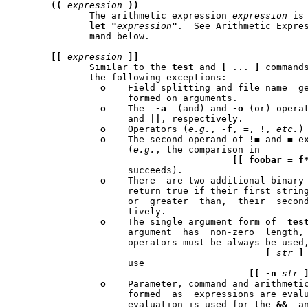
((
expression
))
	      The arithmetic expression 
expression
 is
let
"
expression
"
.  See Arithmetic Expre
	      mand below.

[[
expression
]]
	      Similar to the 
test
 and 
[
 ... 
]
 commands
	      the following exceptions:

o
    Field splitting and file name  generation	are
		     formed on arguments.

o
    The  
-a
  (and) and 
-o
 (or) opera
		     and 
||
, respectively.

o
    Operators (
e.g.
, 
-f
, 
=
, 
!
, 
etc.
)
o
    The second operand of 
!=
 and 
=
 e
		     (
e.g.
, the comparison in

[[
foobar
=
f
		     succeeds).

o
    There  are two additional binary
		     return true if their first string operand is  less  than,

		     or  greater  than,  their	second string operand, respec-

		     tively.

o
    The single argument form of  
tes
		     argument  has  non-zero  length,  is not valid - explicit

		     operators must be always be used
[
str
]
		     use

[[
-n
str
o
    Parameter, command and arithmetic
		     formed  as  expressions are evaluated and lazy expression

		     evaluation is used for the 
&&
  a