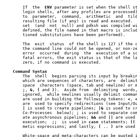
       If  the	
ENV
 parameter is set when the shell st
       login shells, after any profiles are processed)
       to  parameter,  command,  arithmetic  and  tild
       resulting file (if any) is read and executed. 
       set  (and  not  null) and pdksh was compiled w
       defined, the file named in that macro is includ
       tioned substitutions have been performed).

       The  exit  status  of the shell is 127 if the c
       the command line could not be opened, or non-zero  i
       error  occurred	during	the  execution of a script.  In the absence of

       fatal errors, the exit status is that of the la
       zero, if no command is executed.

Command
Syntax
       The  shell  begins parsing its input by breaki
space
  characters (space, tab and newline) or 
;
, 
&
, 
(
 and 
)
).	Aside from  delimiting	words,	spaces	and  tabs  are

       ignored,  while newlines usually delimit comman
       are used in building the following tokens: 
<
, 
       are  used to specify redirections (see Input/Ou
|
 is used to create pipelines; 
|&
 is used to cr
       Co-Processes  below); 
;
 is used to separate co
       ate asynchronous pipelines; 
&&
 and 
||
 are used 
       execution;  
;;
  is used in 
case
 statements; 
((
       metic expressions; and lastly, 
(
 .. 
)
 are used 
       White-space and meta-characters can be quoted i