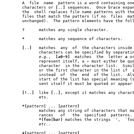
       A  file	name  pattern is a word containi
       characters or 
[
..
]
 sequences.  Once brace expan
       the  shell replaces file name patterns with the
       files that match the pattern (if no  files  match,  the	word
       unchanged).  The pattern elements have the foll
?
      matches any single character.

*
      matches any sequence of characters.

[
..
]
   matches  any  of	the characters inside the brackets.  Ranges of

	      characters can be specified by separati
e.g.
,  
[a0-9]
  matches  the  letter 
a
 o
	      represent itself, a 
-
 must either be quo
	      character  in the character list.  Simi
	      or the first character in the list if  it  is  represent	itself

	      instead  of  the	end  of the list.
	      start of the list has special meaning (see below), so to	repre-

	      sent itself it must be quoted or appear later in the list.

[!
..
]
  like 
[
..
]
, except it matches any charact
	      ets.

*(
pattern
|
 ... 
|
pattern
)
	      matches any string of characters that matches zero or more occu-

	      rances   of   the  specified  patterns.	Example:  the  pattern

*(foo|bar)
 matches the strings `',  `foo
etc.
.

+(
pattern
|
 ... 
|
pattern
)