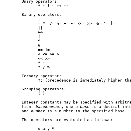
       Unary operators:

*
-
!
~
++
--
       Binary operators:

,
=
*=
/=
%=
+=
-=
<<=
>>=
&=
^=
|=
||
&&
|
^
&
==
!=
<
<=
>=
>
<<
>>
*
-
*
/
%
       Ternary operator:

?:
 (precedence is immediately higher tha
       Grouping operators:

(
)
       Integer constants may be specified with arbitra
       tion  
base
#
number
, where 
base
 is a decimal inte
       and 
number
 is a number in the specified base.

       The operators are evaluated as follows:

	      unary 
*