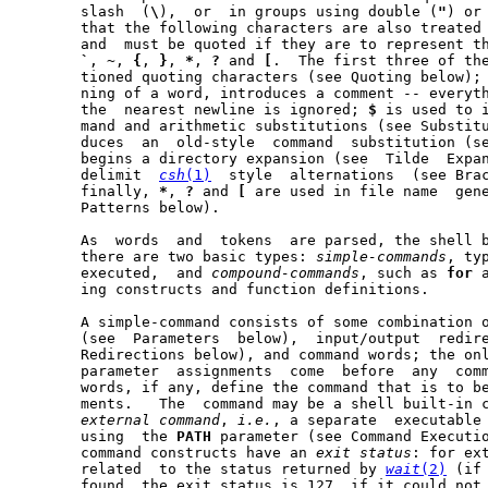
       slash  (
\
),  or	in groups using double (
"
) or
       that the following characters are also treated 
       and  must be quoted if they are to represent t
`
, 
~
, 
{
, 
}
, 
*
, 
?
 and 
[
.	The first three of these are  the  above  men-

       tioned quoting characters (see Quoting below);
       ning of a word, introduces a comment -- everyt
       the  nearest newline is ignored; 
$
 is used to i
       mand and arithmetic substitutions (see Substit
       duces  an  old-style  command  substitution (s
       begins a directory expansion (see  Tilde  Expa
       delimit	
csh
(1)
	style  alternations  (see Brace Expansion below); and,

       finally, 
*
, 
?
 and 
[
 are used in file name  gene
       Patterns below).

       As  words  and  tokens  are parsed, the shell b
       there are two basic types: 
simple-commands
, ty
       executed,  and 
compound-commands
, such as 
for
 
       ing constructs and function definitions.

       A simple-command consists of some combination o
       (see  Parameters  below),  input/output	redirections (see Input/Output

       Redirections below), and command words; the onl
       parameter  assignments  come  before  any  comm
       words, if any, define the command that is to be
       ments.	The  command may be a shell built-in command, a function or an

external
command
, 
i.e.
, a separate  executable 
       using  the 
PATH
 parameter (see Command Executio
       command constructs have an 
exit
status
: for ext
       related	to the status returned by 
wait
(2)
 (if
       found, the exit status is 127, if it could not 