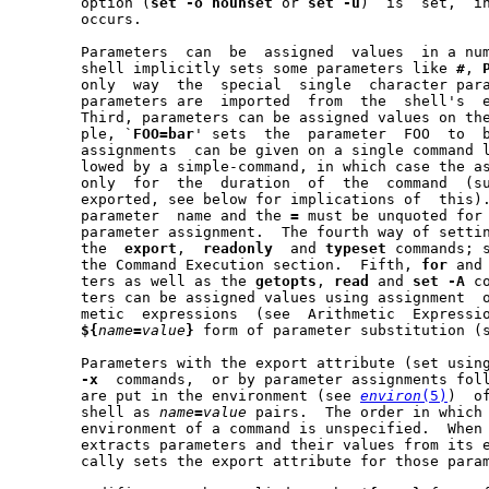
       option (
set
-o
nounset
 or 
set
-u
)  is  set,  in	which  case  an  error
       occurs.

       Parameters  can	be  assigned  values  in a number of ways.  First, the

       shell implicitly sets some parameters like 
#
, 
       only  way  the  special	single	character parameters are set.  Second,

       parameters are  imported  from  the  shell's  e
       Third, parameters can be assigned values on the
       ple, `
FOO=bar
' sets  the  parameter  FOO  to  b
       assignments  can be given on a single command l
       lowed by a simple-command, in which case the assignm
       only  for  the  duration  of  the  command  (su
       exported, see below for implications of	this).	 Note  that  both  the

       parameter  name and the 
=
 must be unquoted for 
       parameter assignment.  The fourth way of settin
       the  
export
,  
readonly
  and 
typeset
 commands; s
       the Command Execution section.  Fifth, 
for
 and
       ters as well as the 
getopts
, 
read
 and 
set
-A
 c
       ters can be assigned values using assignment  operators	ins
       metic  expressions  (see  Arithmetic  Expressio
${
name
=
value
}
 form of parameter substitution (s
       Parameters with the export attribute (set usin
-x
  commands,  or by parameter assignments foll
       are put in the environment (see 
environ
(5)
)  of	commands  run  by  th
       shell as 
name
=
value
 pairs.  The order in which 
       environment of a command is unspecified.  When 
       extracts parameters and their values from its e
       cally sets the export attribute for those param