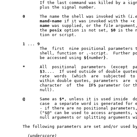
	      If the last command was killed by a sig
	      plus the signal number.

0
      The name the shell was invoked with (
i.
mand-name
 if it was invoked with the 
-c
name
 was supplied, or the 
file
 argument,
	      the 
posix
 option is not set, 
$0
 is the n
	      tion or script.

1
 ... 
9
	      The  first  nine positional parameters that were supplied to the

	      shell, function or 
.
-script.  Further po
	      be accessed using 
${
number
}
.

*
      All  positional  parameters  (except  p
$3
....  If used outside of double quotes
	      rate  words  (which  are	subjected  to word splitting); if used

	      within double quotes, parameters	are  separated	by  the  first

	      character  of  the  
IFS
 parameter (or t
	      null).

@
      Same as 
$*
, unless it is used inside  do
	      case  a separate word is generated for each positional parameter

	      - if there are no positional parameters, no  word  is  generated

	      ("$@" can be used to access arguments, verbatim, without loosing

	      null arguments or splitting arguments with spaces).

       The following parameters are set and/or used by
_
(underscore)