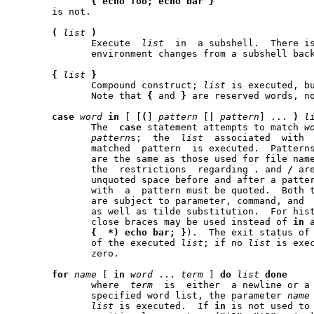
{
echo
foo;
echo
bar
}
       is not.

(
list
)
	      Execute  
list
  in  a subshell.  There is
	      environment changes from a subshell back to its parent.

{
list
}
	      Compound construct; 
list
 is executed, bu
	      Note that 
{
 and 
}
 are reserved words, no
case
word
in
 [ [
(
] 
pattern
 [
|
pattern
] ... 
)
l
	      The  
case
 statement attempts to match 
w
pattern
s;  the  
list
  associated	with  the  first  successfully

	      matched  pattern	is executed.  
	      are the same as those used for file name	patterns  except  that

	      the  restrictions  regarding 
.
 and 
/
 ar
	      unquoted space before and after a pattern is stripped; any space

	      with  a  pattern must be quoted.	Both the word and the patterns

	      are subject to parameter, command, and  arithmetic  substitution

	      as well as tilde substitution.  For historical reasons, open and

	      close braces may be used instead of 
in
 
{
*)
echo
bar;
}
).  The exit status of
	      of the executed 
list
; if no 
list
 is exe
	      zero.

for
name
 [ 
in
word
 ... 
term
 ] 
do
list
done
	      where  
term
  is  either  a newline or a
	      specified word list, the parameter 
name
list
 is executed.  If 
in
 is not used to 