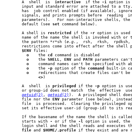
       A  shell  is  
interactive
  if the 
-i
 option is 
       input and standard error are attached to a tty.	An  interactive  shell
       has  job control enabled (if available), ignore
       signals, and prints prompts before  reading  i
       parameters).   For non-interactive shells, the
       default (see 
set
 command below).

       A shell is 
restricted
 if the 
-r
 option is used 
       name of the name the shell is invoked with or 
       the pattern *r*sh (
e.g.
,  rsh,  rksh,  rpdksh,
       restrictions come into effect after the shell p
$ENV
 files:

o
    the 
cd
 command is disabled

o
    the 
SHELL
, 
ENV
 and 
PATH
 parameters can't
o
    command names can't be specified with ab
o
    the 
-p
 option of the 
command
 built-in ca
o
    redirections that create files can't be
<>
)

       A  shell  is 
privileged
 if the 
-p
 option is use
       or group-id does not match  the	effective  user-id  or	group-id  (see

getuid
(2)
, 
getgid
(2)
).  A privileged shell does
       file nor the 
ENV
 parameter (see below), instead
       file  is processed.  Clearing the privileged op
       set its effective user-id (group-id) to its rea
       starts with 
-
 or if the 
-l
 option is used, the 
       login shell and the shell reads and executes t
file
 and 
$HOME/.profile
 if they exist and are r