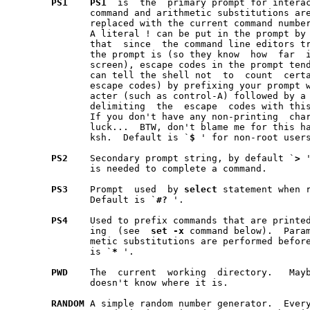
PS1
PS1
  is  the  primary prompt for interac
	      replaced with the current command numbe
	      A literal ! can be put in the prompt by placing !! in PS1.  Note

	      that  since  the command line editors try to figure out how long

	      the prompt is (so they know  how	far  it  is  to  edge  of  the

	      screen), escape codes in the prompt tend to mess things up.  You

	      can tell the shell not  to  count  certain  sequences  (such  as

	      escape codes) by prefixing your prompt with a non-printing char-

	      acter (such as control-A) followed by a carriage return and then

	      delimiting  the  escape  codes with this non-printing character.

	      If you don't have any non-printing  characters,  you're  out  of

	      luck...  BTW, don't blame me for this hack; it's in the original

	      ksh.  Default is `
$
 ' for non-root user
PS2
    Secondary prompt string, by default `
>
 
	      is needed to complete a command.

PS3
    Prompt  used  by 
select
 statement when r
	      Default is `
#?
 '.

PS4
    Used to prefix commands that are printed
	      ing  (see  
set
-x
 command below).  Param
	      metic substitutions are performed before it is printed.  Default

	      is `
*
 '.

PWD
    The  current  working  directory.   Mayb
	      doesn't know where it is.

RANDOM
 A simple random number generator.  Ever