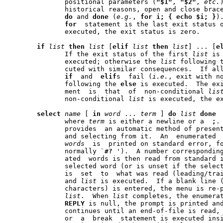
	      positional parameters (
"$1"
, 
"$2"
, 
etc.
	      historical reasons, open and close braces may be used instead of

do
 and 
done
 (
e.g.
, 
for
i;
{
echo
$i;
}
).	The exit status  of
for
  statement is the last exit status 
	      executed, the exit status is zero.

if
list
then
list
 [
elif
list
then
list
] ... [
e
	      If the exit status of the first 
list
 is
	      executed; otherwise the 
list
 following 
	      cuted with similar consequences.	If all the lists following the

if
  and  
elif
s  fail (
i.e.
, exit with n
	      following the 
else
 is executed.  The ex
	      ment  is	that  of  non-conditional 
lis
	      non-conditional 
list
 is executed, the ex
select
name
 [ 
in
word
 ... 
term
 ] 
do
list
done
	      where 
term
 is either a newline or a  
;
	      provides	an automatic method of presenting the user with a menu

	      and selecting from it.  An  enumerated  list  of	the  specified

words
  is  printed on standard error, f
	      normally `
#?
 ').	A number corresponding to one of  the  enumer-

	      ated  words is then read from standard 
	      selected word (or is unset if the selec
	      is  set  to  what was read (leading/trailing space is stripped),

	      and 
list
 is executed.  If a blank line 
	      characters) is entered, the menu is re-printed without executing

list
.  When 
list
 completes, the enumerat
REPLY
 is null, the prompt is printed and
	      continues until an end-of-file is read, an interrupt is received

	      or  a  break  statement is executed ins