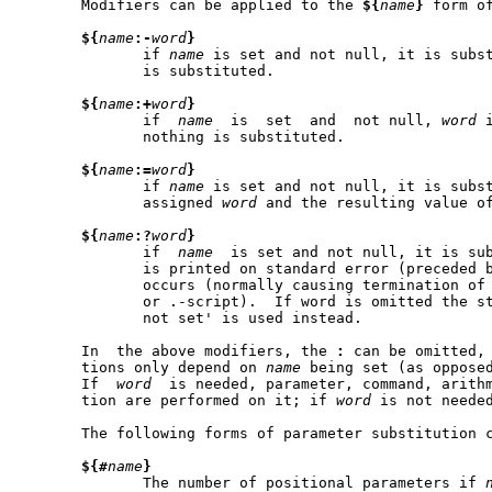
       Modifiers can be applied to the 
${
name
}
 form o
${
name
:-
word
}
	      if 
name
 is set and not null, it is subs
	      is substituted.

${
name
:+
word
}
	      if  
name
	is  set  and  not null, 
word
 
	      nothing is substituted.

${
name
:=
word
}
	      if 
name
 is set and not null, it is subst
	      assigned 
word
 and the resulting value o
${
name
:?
word
}
	      if  
name
	is set and not null, it is su
	      is printed on standard error (preceded 
	      occurs (normally causing termination of a shell script, function

	      or .-script).  If word is omitted the string `parameter null  or

	      not set' is used instead.

       In  the above modifiers, the 
:
 can be omitted, 
       tions only depend on 
name
 being set (as opposed to 
       If  
word
  is needed, parameter, command, arithm
       tion are performed on it; if 
word
 is not needed
       The following forms of parameter substitution c
${#
name
}
	      The number of positional parameters if 