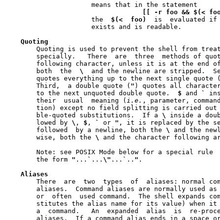
		     means that in the statement

[[
-r
foo
&&
$(<
fo
		     the  
$(<
foo)
  is  evaluated if
		     exists and is readable.

Quoting
       Quoting is used to prevent the shell from treat
       specially.   There  are	three  met
       following character, unless it is at the end of
       both  the  
\
  and the newline are stripped.  S
       quotes everything up to the next single quote (
       Third,  a double quote (
"
) quotes all characte
       to the next unquoted double quote.  
$
 and 
`
 in
       their  usual  meaning (
i.e.
, parameter, command
       tion) except no field splitting is carried out 
       ble-quoted substitutions.  If a 
\
 inside a doub
       lowed by 
\
, 
$
, 
`
 or 
"
, it is replaced by the se
       followed  by a newline, both the 
\
 and the newl
       wise, both the 
\
 and the character following ar
       Note: see POSIX Mode below for a special rule  
       the form 
"
...
`
...
\"
...
`
..
"
.

Aliases
       There  are  two	types  of  aliases: normal command aliases and tracked

       aliases.  Command aliases are normally used as 
       or  often  used command.  The shell expands co
       stitutes the alias name for its value) when it 
       a  command.   An  expanded  alias  is  re-processed  to	chec
       aliases.  If a command alias ends in a space or