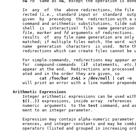
>&
fd
  same as 
<&
, except the operation is done
       In  any	of  the  above redirections, the file descriptor that is redi-

       rected (
i.e.
, standard input or	standard  output)  can	be  explicitly

       given  by  preceding  the  redirection with a s
       command and arithmetic substitutions, tilde sub
       shell  is  interactive)	file  name generation are all performed on the

file
, 
marker
 and 
fd
 arguments of redirections. 
       results	of  any file name generation are only used if a single file is

       matched; if multiple files match, the word  wit
       name  generation  characters  is used.  Note th
       redirections which can create files cannot be u
       For simple-commands, redirections may appear an
       for  compound-commands  (
if
  statements,  
etc.
       appear at the end.  Redirections are processed 
       ated and in the order they are given, so

cat
/foo/bar
2>&1
>
/dev/null
|
cat
-n
       will print an error with a line number prepende
Arithmetic
Expressions
       Integer arithmetic expressions can be used wit
$((
..
))
 expressions, inside array  references 
       numeric	arguments  to the 
test
 command, and as
       ment to an integer parameter.

       Expression may contain alpha-numeric parameter 
       erences, and integer constants and may be combi
       operators (listed and grouped in increasing ord