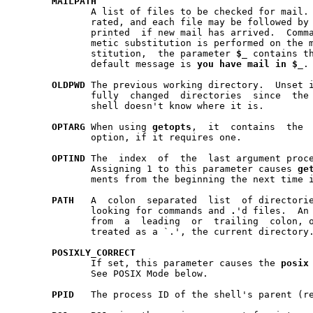
MAILPATH
	      A list of files to be checked for mail.  The list is colon sepa-

	      rated, and each file may be followed by
	      printed  if new mail has arrived.  Command, parameter and arith-

	      metic substitution is performed on the message, and, during sub-

	      stitution,  the parameter 
$
_
 contains th
	      default message is 
you
have
mail
in
$
_
.

OLDPWD
 The previous working directory.  Unset 
	      fully  changed  directories  since  the shell started, or if the

	      shell doesn't know where it is.

OPTARG
 When using 
getopts
,  it  contains  the  argument	f
	      option, if it requires one.

OPTIND
 The  index  of  the  last argument proc
	      Assigning 1 to this parameter causes 
ge
	      ments from the beginning the next time it is invoked.

PATH
   A  colon	separated  list  of directories that are searched when

	      looking for commands and 
.
'd files.  An 
	      from  a  leading	or  trailing  colon, or two adjacent colons is

	      treated as a `.', the current directory.

POSIXLY
_
CORRECT
	      If set, this parameter causes the 
posix
	      See POSIX Mode below.

PPID
   The process ID of the shell's parent (re