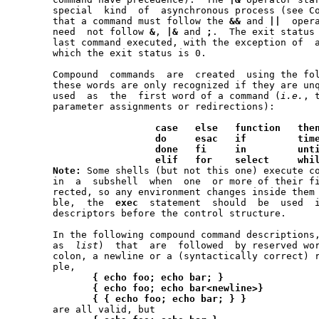
       special	kind  of  asynchronous process (see Co-Processes below).  Note

       that a command must follow the 
&&
 and 
||
  oper
       need  not follow 
&
, 
|&
 and 
;
.  The exit status 
       last command executed, with the exception of  a
       which the exit status is 0.

       Compound  commands  are	created  using the following reserved words --

       these words are only recognized if they are unq
       used  as  the  first word of a command (
i.e.
, 
       parameter assignments or redirections):

case
else
function
the
do
esac
if
tim
done
fi
in
unt
elif
for
select
whi
Note:
 Some shells (but not this one) execute co
       in  a  subshell	when  one  or more of their file descriptors are redi-

       rected, so any environment changes inside them may f
       ble,  the  
exec
	statement  should  be  used  instead  to redirect file

       descriptors before the control structure.

       In the following compound command descriptions,
       as  
list
)  that	are  followed  by reserved words must end with a semi-

       colon, a newline or a (syntactically correct) r
       ple,

{
echo
foo;
echo
bar;
}
{
echo
foo;
echo
bar<newline>}
{
{
echo
foo;
echo
bar;
}
}
       are all valid, but
