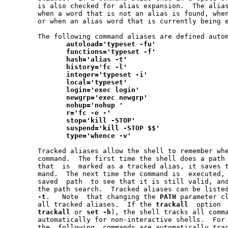
       is also checked for alias expansion.  The alias
       when a word that is not an alias is found, when
       or when an alias word that is currently being e
       The following command aliases are defined autom
autoload='typeset
-fu'
functions='typeset
-f'
hash='alias
-t'
history='fc
-l'
integer='typeset
-i'
local='typeset'
login='exec
login'
newgrp='exec
newgrp'
nohup='nohup
'
r='fc
-e
-'
stop='kill
-STOP'
suspend='kill
-STOP
$$'
type='whence
-v'
       Tracked aliases allow the shell to remember whe
       command.  The first time the shell does a path 
       that  is  marked as a tracked alias, it saves t
       mand.  The next time the command is  executed, 
       saved  path  to see that it is still valid, and
       the path search.  Tracked aliases can be liste
-t
.   Note  that changing the 
PATH
 parameter cl
       all tracked aliases.  If the 
trackall
  option 
trackall
 or 
set
-h
), the shell tracks all comma
       automatically for non-interactive shells.  For 
       the  following  commands are automatically tra