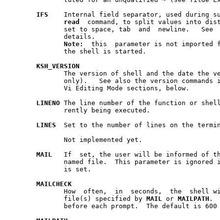
IFS
    Internal field separator, used during su
read
  command, to split values into dist
	      set to space, tab  and  newline.	 See  Substitution  above  for

	      details.

Note:
  this  parameter is not imported f
	      the shell is started.

KSH
_
VERSION
	      The version of shell and the date the version was created (read-

	      only).   See also the version commands in Emacs Editing Mode and

	      Vi Editing Mode sections, below.

LINENO
 The line number of the function or shell	script	that  is  cur-
	      rently being executed.

LINES
  Set to the number of lines on the termin
	      Not implemented yet.

MAIL
   If  set, the user will be informed of th
	      named file.  This parameter is ignored 
	      is set.

MAILCHECK
	      How  often,  in  seconds,  the  shell will check for mail in the

	      file(s) specified by 
MAIL
 or 
MAILPATH
.  
	      before each prompt.  The default is 600 (10 minutes).
