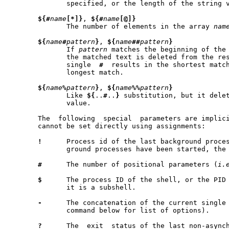
	      specified, or the length of the string 
${#
name
[*]}
, 
${#
name
[@]}
	      The number of elements in the array 
nam
${
name
#
pattern
}
, 
${
name
##
pattern
}
	      If 
pattern
 matches the beginning of the
	      the matched text is deleted from the result of substitution.   A

	      single  
#
  results in the shortest matc
	      longest match.

${
name
%
pattern
}
, 
${
name
%%
pattern
}
	      Like 
${
..
#
..
}
 substitution, but it delet
	      value.

       The  following  special	parameters are implicitly set by the shell and

       cannot be set directly using assignments:

!
      Process id of the last background proces
	      ground processes have been started, the parameter is not set.

#
      The number of positional parameters (
i.
$
      The process ID of the shell, or the PID 
	      it is a subshell.

-
      The concatenation of the current single
	      command below for list of options).

?
      The  exit  status of the last non-asynch