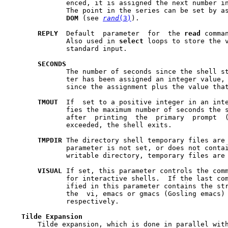
	      enced, it is assigned the next number in a random number series.

	      The point in the series can be set by a
DOM
 (see 
rand
(3)
).

REPLY
  Default  parameter  for  the 
read
 comma
	      Also used in 
select
 loops to store the v
	      standard input.

SECONDS
	      The number of seconds since the shell started or, if the parame-

	      ter has been assigned an integer value, the  number  of  seconds

	      since the assignment plus the value that was assigned.

TMOUT
  If  set to a positive integer in an inte
	      fies the maximum number of seconds the shell will wait for input

	      after  printing  the  primary  prompt  
	      exceeded, the shell exits.

TMPDIR
 The directory shell temporary files are  created	in. 
	      parameter is not set, or does not contain the absolute path of a

	      writable directory, temporary files are
VISUAL
 If set, this parameter controls the comm
	      for interactive shells.  If the last component of the path spec-

	      ified in this parameter contains the st
	      the  vi, emacs or gmacs (Gosling emacs) editing mode is enabled,

	      respectively.

Tilde
Expansion
       Tilde expansion, which is done in parallel with