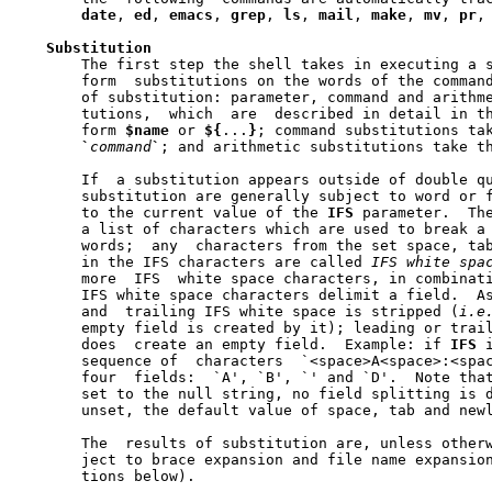
date
, 
ed
, 
emacs
, 
grep
, 
ls
, 
mail
, 
make
, 
mv
, 
pr
,
Substitution
       The first step the shell takes in executing a s
       form  substitutions on the words of the command
       of substitution: parameter, command and arithme
       tutions,  which	are  described in detail in the next section, take the

       form 
$name
 or 
${
...
}
; command substitutions ta
`
command
`
; and arithmetic substitutions take t
       If  a substitution appears outside of double qu
       substitution are generally subject to word or f
       to the current value of the 
IFS
 parameter.  Th
       a list of characters which are used to break a 
       words;  any  characters from the set space, tab
       in the IFS characters are called 
IFS
white
spa
       more  IFS  white space characters, in combinati
       IFS white space characters delimit a field.  As
       and  trailing IFS white space is stripped (
i.e
       empty field is created by it); leading or trail
       does  create an empty field.  Example: if 
IFS
 
       sequence of  characters	`<space>A<space>:<space><space>B::D'  contains

       four  fields:  `A', `B', `' and `D'.  Note tha
       set to the null string, no field splitting is d
       unset, the default value of space, tab and newl
       The  results of substitution are, unless otherw
       ject to brace expansion and file name expansion
       tions below).
