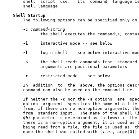
       shell  script  use.   Its  command  language i
       shell language.

Shell
Startup
       The following options can be specified only on 
-c
command-string
	      the shell executes the command(s) conta
-i
     interactive mode -- see below

-l
     login shell -- see below interactive mod
-s
     the shell reads commands from  standard 
	      arguments are positional parameters

-r
     restricted mode -- see below

       In  addition  to  the  above, the options desc
       command can also be used on the command line.

       If neither the 
-c
 nor the 
-s
 options  are  spec
       option  argument  specifies the name of a file 
       from; if there are no non-option arguments, the	shell  reads  commands
       from  standard input.  The name of the shell (
$0
) parameter is determined as follows: if the
       there is a non-option argument, it is used as t
       being read from a file, the file is used as  the  name;	othe
       name the shell was called with (
i.e.
, argv[0]) 