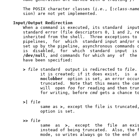
       The POSIX character classes (
i.e.
, 
[:
class-nam
       sion) are not yet implemented.

Input/Output
Redirection
       When a command is executed, its standard  input
       standard error (file descriptors 0, 1 and 2, re
       inherited from the shell.  Three exceptions to 
       pipelines,  for	which  standard input and/or standard output are those

       set up by the pipeline, asynchronous commands c
       is  disabled,  for  which  standard  input  is 
/dev/null
, and commands for which any  of  the 
       have been specified:

>
file
 standard	output is redirected to 
file
.
	      it is created; if it does exist,	is  a  regular	file  and  the

noclobber
  option is set, an error occur
	      truncated.  Note that this means the co
	      will  open 
foo
 for reading and then trun
	      for writing, before 
cmd
 gets a chance t
>|
file
	      same as 
>
	      option is set.

>>
file
	      same  as	
>
,  except  the  file  an exis
	      instead of being truncated.  Also, the file is opened in	append

	      mode, so writes always go to the end of