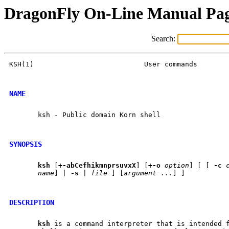
DragonFly On-Line Manual Pa
Search:
KSH(1)				 User commands				KSH(1)

NAME
       ksh - Public domain Korn shell

SYNOPSIS
ksh
 [
+-abCefhikmnprsuvxX
] [
+-o
option
] [ [ 
-c
name
] | 
-s
 | 
file
 ] [
argument
 ...] ]

DESCRIPTION
ksh
 is a command interpreter that is intended f