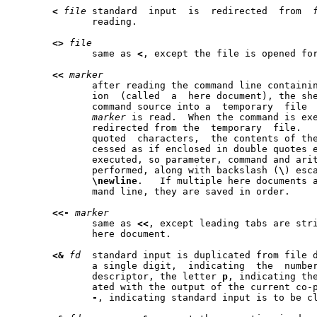
<
file
 standard	input  is  redirected  from  
	      reading.

<>
file
	      same as 
<
, except the file is opened for
<<
marker
	      after reading the command line containing this kind of redirect-

	      ion  (called  a  here document), the shell copies lines from the

	      command source into a  temporary	file  until  a	line  matching

marker
 is read.  When the command is exe
	      redirected from the  temporary  file.  
	      quoted  characters,  the contents of the temporary file are pro-

	      cessed as if enclosed in double quotes each time the command  is

	      executed, so parameter, command and arithmetic substitutions are

	      performed, along with backslash (
\
\newline
.   If multiple here documents a
	      mand line, they are saved in order.

<<-
marker
	      same as 
<<
, except leading tabs are stri
	      here document.

<&
fd
  standard input is duplicated from file 
	      a single digit,  indicating  the	number	of  an	existing  file

	      descriptor, the letter 
p
, indicating the
	      ated with the output of the current co-process, or the character

-
, indicating standard input is to be cl