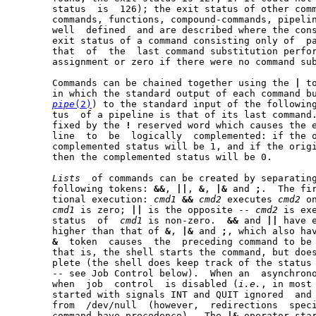
       status  is  126); the exit status of other comm
       commands, functions, compound-commands, pipeli
       well  defined  and are described where the cons
       exit status of a command consisting only of  pa
       that  of  the  last command substitution perfor
       assignment or zero if there were no command sub
       Commands can be chained together using the 
|
 t
       in which the standard output of each command bu
pipe
(2)
) to the standard input of the following
       tus  of a pipeline is that of its last command.	A pipeline may be pre-
       fixed by the 
!
 reserved word which causes the e
       line  to  be  logically	complemented: if the original status was 0 the

       complemented status will be 1, and if the origi
       then the complemented status will be 0.

Lists
  of commands can be created by separating
       following tokens: 
&&
, 
||
, 
&
, 
|&
 and 
;
.  The first
       tional execution: 
cmd1
&&
cmd2
 executes 
cmd2
 o
cmd1
 is zero; 
||
 is the opposite -- 
cmd2
 is ex
       status  of  
cmd1
 is non-zero.  
&&
 and 
||
 have 
       higher than that of 
&
, 
|&
 and 
;
, which also hav
&
  token  causes  the  preceding command to be 
       that is, the shell starts the command, but does
       plete (the shell does keep track of the status 
       -- see Job Control below).  When an  asynchrono
       when  job  control  is disabled (
i.e.
, in most 
       started with signals INT and QUIT ignored  and 
       from  /dev/null	(however,  redirections  specified in the asynchronous

       command have precedence).  The 
|&
 operator sta