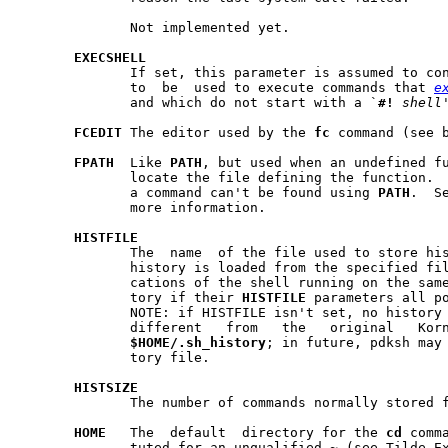
	      Not implemented yet.

EXECSHELL
	      If set, this parameter is assumed to contain the shell  that  is

	      to  be  used to execute commands that 
e
	      and which do not start with a `
#!
shell
FCEDIT
 The editor used by the 
fc
 command (see b
FPATH
  Like 
PATH
, but used when an undefined fu
	      locate the file defining the function.  It is also searched when

	      a command can't be found using 
PATH
.  S
	      more information.

HISTFILE
	      The  name  of the file used to store history.  When assigned to,

	      history is loaded from the specified file.  Also, several  invo-

	      cations of the shell running on the same machine will share his-

	      tory if their 
HISTFILE
 parameters all po
	      NOTE: if HISTFILE isn't set, no history file is used.   This  is

	      different   from	 the   original   Korn	 shell,   which   uses

$HOME/.sh
_
history
; in future, pdksh may 
	      tory file.

HISTSIZE
	      The number of commands normally stored for history, default 128.

HOME
   The  default  directory for the 
cd
 comm
	      tuted for an unqualified 
~
 (see Tilde Ex