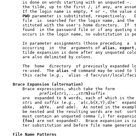
       is done on words starting with an unquoted 
~
. 
       the tilde, up to the first 
/
, if any, are assum
       If the login name is empty, 
*
 or 
-
, the value 
PWD
 parameter is substituted, respectively.   O
       file  is  searched for the login name, and the 
       stituted with the user's home directory.  If  t
       found  in the password file or if any quoting o
       occurs in the login name, no substitution is pe
       In parameter assignments (those preceding  a  s
       occurring  in  the  arguments of 
alias
, 
export
       tilde expansion is done after any unquoted col
       are also delimited by colons.

       The  home  directory  of previously expanded lo
       re-used.  The 
alias
-d
 command may be used to l
       this cache (
e.g.
, `alias -d fac=/usr/local/faci
Brace
Expansion
(alternation)
       Brace expressions, which take the form

prefix
{
str
1
,
...
,
str
N
}
suffix
       are  expanded to N words, each of which is the
str
i and 
suffix
 (
e.g.
, `a{c,b{X,Y},d}e'	expands  to  four  word:  ace,

       abXe,  abYe,  and ade).	As noted in the example, brace expressions can

       be nested and the resulting words are not  sort
       must contain an unquoted comma (
,
) for expansi
{foo}
 are not expanded).  Brace expansion is ca
       ter substitution and before file name generatio
File
Name
Patterns