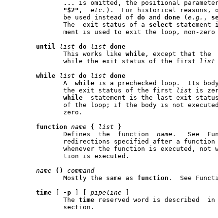
...
 is omitted, the positional paramete
"$2"
,  
etc.
).  For historical reasons, o
	      be used instead of 
do
 and 
done
 (
e.g.
, 
s
	      The  exit status of a 
select
 statement i
	      ment is used to exit the loop, non-zero otherwise.

until
list
do
list
done
	      This works like 
while
, except that the  body  is	e
	      while the exit status of the first 
list
while
list
do
list
done
	      A  
while
 is a prechecked loop.  Its body
	      the exit status of the first 
list
 is ze
while
  statement is the last exit statu
	      of the loop; if the body is not executed,  the  exit  status  is

	      zero.

function
name
{
list
}
	      Defines  the  function  
name
.   See  Fun
	      redirections specified after a function definition are performed

	      whenever the function is executed, not when the function defini-

	      tion is executed.

name
()
command
	      Mostly the same as 
function
.  See Functi
time
 [ 
-p
 ] [ 
pipeline
 ]

	      The 
time
 reserved word is described  in 
	      section.
