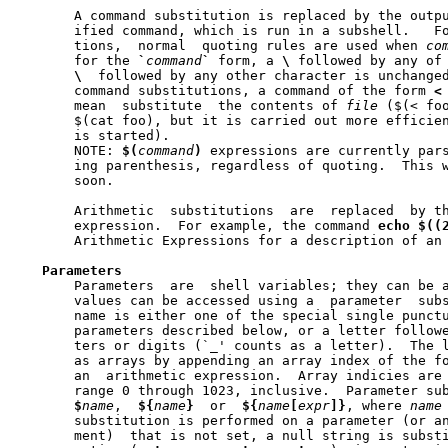
       A command substitution is replaced by the outpu
       ified command, which is run in a subshell.   F
       tions,  normal  quoting rules are used when 
co
       for the 
`
command
`
 form, a 
\
 followed by any of
\
  followed by any other character is unchanged
       command substitutions, a command of the form 
<
       mean  substitute  the contents of 
file
 ($(< foo
       $(cat foo), but it is carried out more efficien
       is started).

       NOTE: 
$(
command
)
 expressions are currently pars
       ing parenthesis, regardless of quoting.	This will hopefully  be  fixed

       soon.

       Arithmetic  substitutions  are  replaced  by th
       expression.  For example, the command 
echo
$((
       Arithmetic Expressions for a description of an
Parameters
       Parameters  are	shell variables; they can be assigned values and their

       values can be accessed using a  parameter  subs
       name is either one of the special single punctu
       parameters described below, or a letter followe
       ters or digits (`_' counts as a letter).  The l
       as arrays by appending an array index of the f
       an  arithmetic expression.  Array indicies are 
       range 0 through 1023, inclusive.  Parameter sub
$
name
,  
${
name
}
	or  
${
name
[
expr
]}
, where 
name
       substitution is performed on a parameter (or an	array  parameter  ele-
       ment)  that is not set, a null string is subst