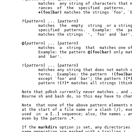
	      matches  any string of characters that matches one or more occu-

	      rances  of  the  specified  patterns.   Example:	 the   pattern

+(foo|bar)
 matches the strings `foo', `
?(
pattern
|
 ... 
|
pattern
)
	      matches  the  empty  string  or a string that matches one of the

	      specified  patterns.   Example:  the  p
	      matches the strings `', `foo' and `bar'.

@(
pattern
|
 ... 
|
pattern
)
	      matches  a  string  that	matches one of the specified patterns.

	      Example: the pattern 
@(foo|bar)
 only matches th
	      and `bar'.

!(
pattern
|
 ... 
|
pattern
)
	      matches any string that does not match one of the specified pat-

	      terns.  Examples: the pattern  
!(foo|ba
	      except `foo' and `bar'; the pattern 
!(*
	      pattern 
!(?)*
 matches all strings (think
       Note that pdksh currently never matches 
.
 and 
       Bourne sh and bash do, so this may have to chan
       Note  that none of the above pattern elements 
       at the start of a file name or a slash (
/
), ev
       used  in  a 
[
..
]
 sequence; also, the names 
.
 a
       even by the pattern 
.*
.

       If the 
markdirs
 option is set, any directories 
       name generation are marked with a trailing 
/
.
