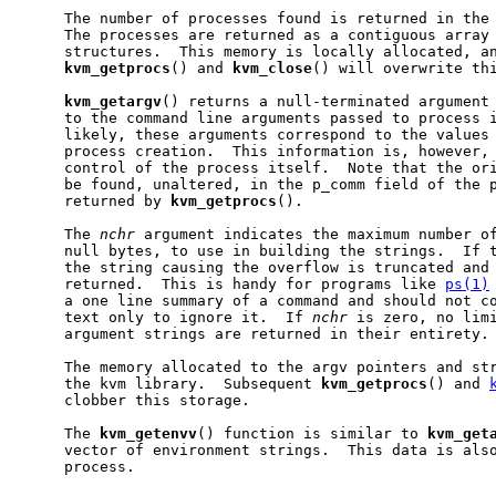
     The number of processes found is returned in the
     The processes are returned as a contiguous array 
     structures.  This memory is locally allocated, an
kvm
_
getprocs
() and 
kvm
_
close
() will overwrite thi
kvm
_
getargv
() returns a null-terminated argument 
     to the command line arguments passed to process 
     likely, these arguments correspond to the values
     process creation.  This information is, however, 
     control of the process itself.  Note that the ori
     be found, unaltered, in the p_comm field of the p
     returned by 
kvm
_
getprocs
().

     The 
nchr
 argument indicates the maximum number of
     null bytes, to use in building the strings.  If t
     the string causing the overflow is truncated and 
     returned.  This is handy for programs like 
ps(1)
     a one line summary of a command and should not co
     text only to ignore it.  If 
nchr
 is zero, no limi
     argument strings are returned in their entirety.

     The memory allocated to the argv pointers and str
     the kvm library.  Subsequent 
kvm
_
getprocs
() and 
     clobber this storage.

     The 
kvm
_
getenvv
() function is similar to 
kvm
_
get
     vector of environment strings.  This data is also
     process.
