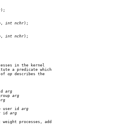
t
);

p
, 
int
nchr
);

p
, 
int
nchr
);

esses in the kernel

tute a predicate which

 of 
op
 describes the

id 
arg
group 
arg
arg
e user id 
arg
r id 
arg
 weight processes, add
