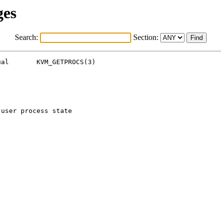
ges
Search:
Section:
al       KVM_GETPROCS(3)

user process state
