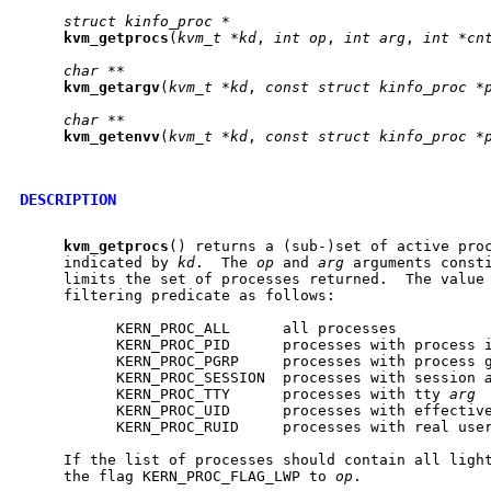
struct
kinfo_proc
*
kvm
_
getprocs
(
kvm_t
*kd
, 
int
op
, 
int
arg
, 
int
*cn
char
**
kvm
_
getargv
(
kvm_t
*kd
, 
const
struct
kinfo_proc
*
char
**
kvm
_
getenvv
(
kvm_t
*kd
, 
const
struct
kinfo_proc
*
DESCRIPTION
kvm
_
getprocs
() returns a (sub-)set of active proc
     indicated by 
kd
.  The 
op
 and 
arg
 arguments consti
     limits the set of processes returned.  The value
     filtering predicate as follows:

           KERN_PROC_ALL      all processes

           KERN_PROC_PID      processes with process 
           KERN_PROC_PGRP     processes with process 
           KERN_PROC_SESSION  processes with session 
           KERN_PROC_TTY      processes with tty 
arg
           KERN_PROC_UID      processes with effectiv
           KERN_PROC_RUID     processes with real use
     If the list of processes should contain all light
     the flag KERN_PROC_FLAG_LWP to 
op
.
