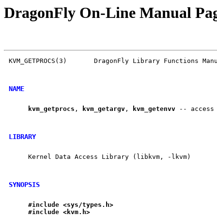
DragonFly On-Line Manual Pa
KVM_GETPROCS(3)       DragonFly Library Functions Manu
NAME
kvm
_
getprocs
, 
kvm
_
getargv
, 
kvm
_
getenvv
 -- access 
LIBRARY
     Kernel Data Access Library (libkvm, -lkvm)

SYNOPSIS
#include
<sys/types.h>
#include
<kvm.h>