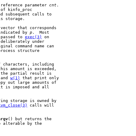
 reference parameter 
cnt
.

of kinfo_proc

d subsequent calls to

s storage.

vector that corresponds

indicated by 
p
.  Most

 passed to 
exec(3)
 on

deliberately under

ginal command name can

rocess structure

 characters, including

his amount is exceeded,

the partial result is

 and 
w(1)
 that print only

py out large amounts of

t is imposed and all

ing storage is owned by

kvm_close(3)
 calls will

argv
() but returns the

 alterable by the
