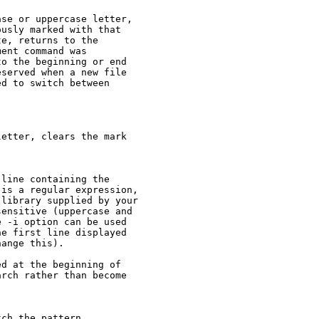
se or uppercase letter,

usly marked with that

e, returns to the

ent command was

o the beginning or end

served when a new file

d to switch between

etter, clears the mark

line containing the

is a regular expression,

library supplied by your

ensitive (uppercase and

 -i option can be used

e first line displayed

ange this).

d at the beginning of

rch rather than become

ch the pattern.
