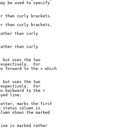
ay be used to specify

r than curly brackets.

r than curly brackets.

ather than curly

ather than curly

 but uses the two

espectively.  For

o forward to the > which



 but uses the two

espectively.  For

o backward to the <

yed line.

etter, marks the first

 status column is

lumn shows the marked

ine is marked rather
