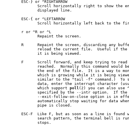
       ESC-} or ^RIGHTARROW

              Scroll horizontally right to show the en
              displayed line.

       ESC-{ or ^LEFTARROW

              Scroll horizontally left back to the fir
       r or ^R or ^L

              Repaint the screen.

       R      Repaint the screen, discarding any buffe
              reload the current file.  Useful if the 
              it is being viewed.

       F      Scroll forward, and keep trying to read 
              reached.  Normally this command would be
              the end of the file.  It is a way to mon
              which is growing while it is being viewe
              similar to the "tail -f" command.)  To s
              data, enter the interrupt character (usu
              which support 
poll
(2) you can also use ^
              specified by the --intr option.  If the 
              --exit-follow-on-close option is in eff
              automatically stop waiting for data when
              pipe is closed.

       ESC-F  Like F, but as soon as a line is found w
              search pattern, the terminal bell is run
              stops.
