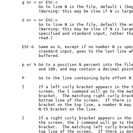
       g or < or ESC-<

              Go to line N in the file, default 1 (beg
              (Warning: this may be slow if N is large
       G or > or ESC->

              Go to line N in the file, default the en
              (Warning: this may be slow if N is large
              specified and standard input, rather tha
              read.)

       ESC-G  Same as G, except if no number N is spec
              standard input, goes to the last line wh
              buffered.

       p or % Go to a position N percent into the file
              and 100, and may contain a decimal point
       P      Go to the line containing byte offset N 
       {      If a left curly bracket appears in the t
              screen, the { command will go to the mat
              bracket.  The matching right curly brack
              bottom line of the screen.  If there is 
              bracket on the top line, a number N may 
              N-th bracket on the line.

       }      If a right curly bracket appears in the 
              the screen, the } command will go to the
              bracket.  The matching left curly bracke
              top line of the screen.  If there is mor