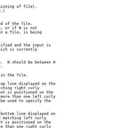
inning of file).

.)

d of the file.

, or if N is not

n a file, is being

ified and the input is

ich is currently

.  N should be between 0

.

in the file.

op line displayed on the

ching right curly

et is positioned on the

more than one left curly

be used to specify the

bottom line displayed on

 matching left curly

t is positioned on the

e than one right curly
