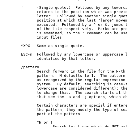
       '      (Single quote.)  Followed by any lowerca
              returns to the position which was previo
              letter.  Followed by another single quot
              position at which the last "large" movem
              executed.  Followed by a ^ or $, jumps t
              of the file respectively.  Marks are pre
              is examined, so the ' command can be use
              input files.

       ^X^X   Same as single quote.

       ESC-m  Followed by any lowercase or uppercase l
              identified by that letter.

       /pattern

              Search forward in the file for the N-th 
              pattern.  N defaults to 1.  The pattern 
              as recognized by the regular expression 
              system.  By default, searching is case-s
              lowercase are considered different); the
              to change this.  The search starts at th
              (but see the -a and -j options, which ch
              Certain characters are special if entere
              the pattern; they modify the type of sea
              part of the pattern:

              ^N or !

                     Search for lines which do NOT mat