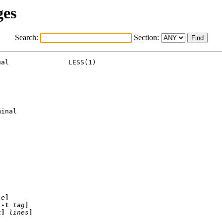
ges
Search:
Section:
al               LESS(1)

inal

le
]
[-t
tag
]
z]
lines
]