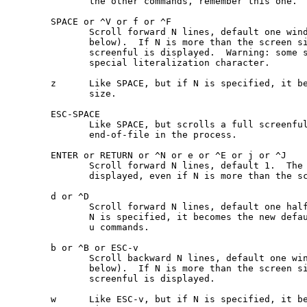
              the other commands, remember this one.

       SPACE or ^V or f or ^F

              Scroll forward N lines, default one wind
              below).  If N is more than the screen si
              screenful is displayed.  Warning: some s
              special literalization character.

       z      Like SPACE, but if N is specified, it be
              size.

       ESC-SPACE

              Like SPACE, but scrolls a full screenful
              end-of-file in the process.

       ENTER or RETURN or ^N or e or ^E or j or ^J

              Scroll forward N lines, default 1.  The 
              displayed, even if N is more than the sc
       d or ^D

              Scroll forward N lines, default one half
              N is specified, it becomes the new defau
              u commands.

       b or ^B or ESC-v

              Scroll backward N lines, default one win
              below).  If N is more than the screen si
              screenful is displayed.

       w      Like ESC-v, but if N is specified, it be