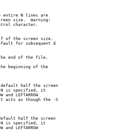
 entire N lines are

reen size.  Warning:

trol character.

f of the screen size.

fault for subsequent d

he end of the file.

he beginning of the

default half the screen

N is specified, it

W and LEFTARROW

t acts as though the -S

efault half the screen

N is specified, it

W and LEFTARROW
