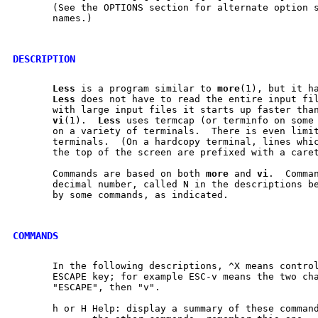
       (See the OPTIONS section for alternate option s
       names.)

DESCRIPTION
Less
 is a program similar to 
more
(1), but it ha
Less
 does not have to read the entire input fil
       with large input files it starts up faster than
vi
(1).  
Less
 uses termcap (or terminfo on some 
       on a variety of terminals.  There is even limit
       terminals.  (On a hardcopy terminal, lines whic
       the top of the screen are prefixed with a caret
       Commands are based on both 
more
 and 
vi
.  Comman
       decimal number, called N in the descriptions be
       by some commands, as indicated.

COMMANDS
       In the following descriptions, ^X means control
       ESCAPE key; for example ESC-v means the two cha
       "ESCAPE", then "v".

       h or H Help: display a summary of these command