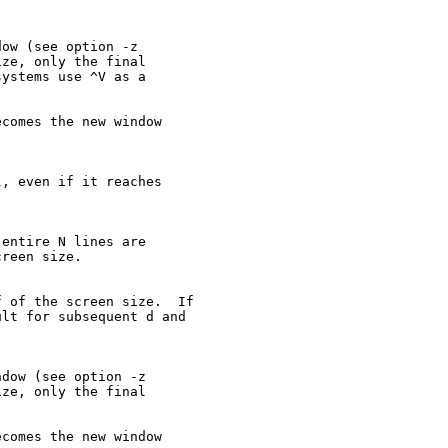
ow (see option -z

ze, only the final

ystems use ^V as a

comes the new window

, even if it reaches

entire N lines are

reen size.

 of the screen size.  If

lt for subsequent d and

dow (see option -z

ze, only the final

comes the new window
