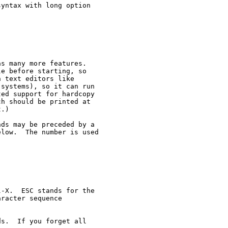
yntax with long option

s many more features.

e before starting, so

 text editors like

systems), so it can run

ed support for hardcopy

h should be printed at

.)

ds may be preceded by a

low.  The number is used

-X.  ESC stands for the

racter sequence

s.  If you forget all
