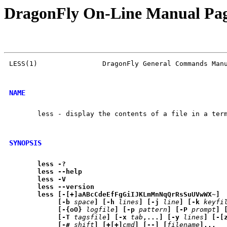
DragonFly On-Line Manual Pa
LESS(1)                DragonFly General Commands Manu
NAME
       less - display the contents of a file in a term
SYNOPSIS
less
-?
less
--help
less
-V
less
--version
less
[-[+]aABcCdeEfFgGiIJKLmMnNqQrRsSuUVwWX~]
[-b
space
]
[-h
lines
]
[-j
line
]
[-k
keyfi
[-{oO}
logfile
]
[-p
pattern
]
[-P
prompt
]
[-T
tagsfile
]
[-x
tab
,...]
[-y
lines
]
[-[
[-#
shift
]
[+[+]
cmd
]
[--]
[
filename
]...