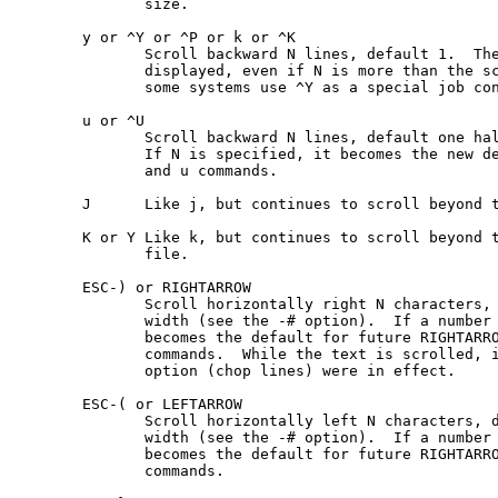
              size.

       y or ^Y or ^P or k or ^K

              Scroll backward N lines, default 1.  The
              displayed, even if N is more than the sc
              some systems use ^Y as a special job con
       u or ^U

              Scroll backward N lines, default one hal
              If N is specified, it becomes the new de
              and u commands.

       J      Like j, but continues to scroll beyond t
       K or Y Like k, but continues to scroll beyond t
              file.

       ESC-) or RIGHTARROW

              Scroll horizontally right N characters, 
              width (see the -# option).  If a number 
              becomes the default for future RIGHTARRO
              commands.  While the text is scrolled, i
              option (chop lines) were in effect.

       ESC-( or LEFTARROW

              Scroll horizontally left N characters, d
              width (see the -# option).  If a number 
              becomes the default for future RIGHTARRO
              commands.
