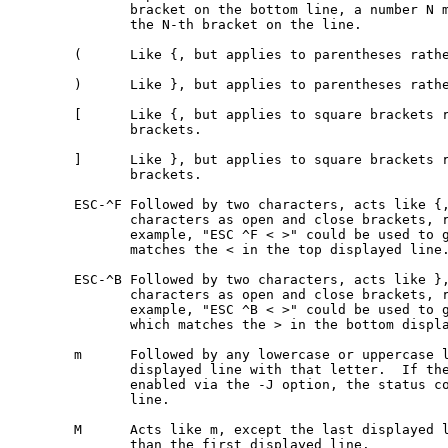
              bracket on the bottom line, a number N m
              the N-th bracket on the line.

       (      Like {, but applies to parentheses rathe
       )      Like }, but applies to parentheses rathe
       [      Like {, but applies to square brackets r
              brackets.

       ]      Like }, but applies to square brackets r
              brackets.

       ESC-^F Followed by two characters, acts like {,
              characters as open and close brackets, r
              example, "ESC ^F < >" could be used to g
              matches the < in the top displayed line.
       ESC-^B Followed by two characters, acts like },
              characters as open and close brackets, r
              example, "ESC ^B < >" could be used to g
              which matches the > in the bottom displa
       m      Followed by any lowercase or uppercase l
              displayed line with that letter.  If the
              enabled via the -J option, the status co
              line.

       M      Acts like m, except the last displayed l
              than the first displayed line.
