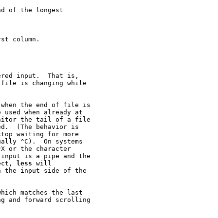
d of the longest

st column.

red input.  That is,

file is changing while

when the end of file is

 used when already at

itor the tail of a file

d.  (The behavior is

top waiting for more

ally ^C).  On systems

X or the character

input is a pipe and the

ect, 
less
 will

 the input side of the

hich matches the last

g and forward scrolling
