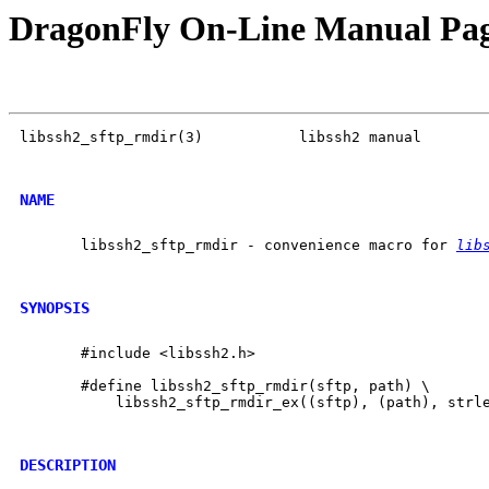
DragonFly On-Line Manual Pa
libssh2_sftp_rmdir(3)           libssh2 manual        
NAME
       libssh2_sftp_rmdir - convenience macro for 
lib
SYNOPSIS
       #include <libssh2.h>

       #define libssh2_sftp_rmdir(sftp, path) \

           libssh2_sftp_rmdir_ex((sftp), (path), strle
DESCRIPTION