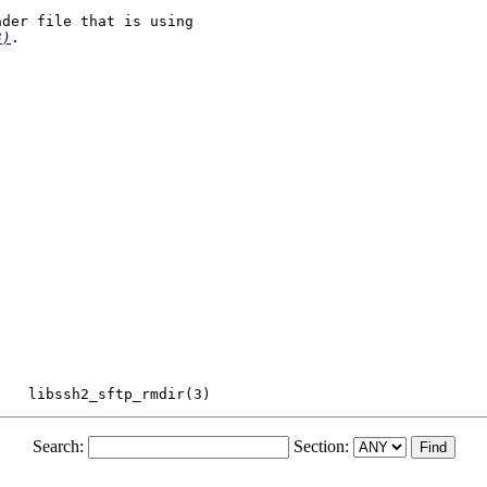
der file that is using

3)
.

Search:
Section: