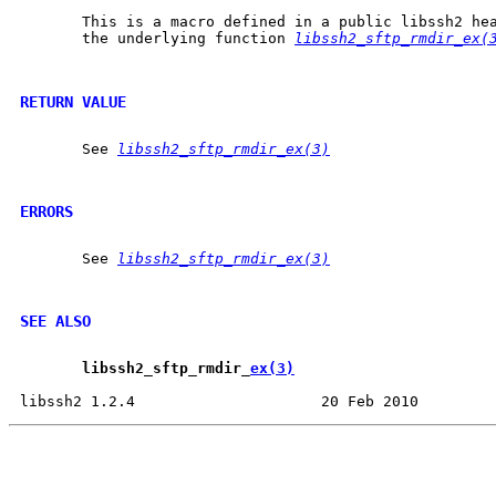
       This is a macro defined in a public libssh2 hea
       the underlying function 
libssh2_sftp_rmdir_ex(
RETURN VALUE
       See 
libssh2_sftp_rmdir_ex(3)
ERRORS
       See 
libssh2_sftp_rmdir_ex(3)
SEE ALSO
libssh2
_
sftp
_
rmdir
_
ex(3)