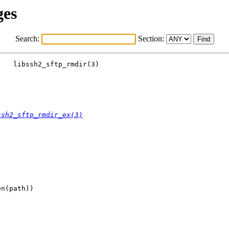
ges
Search:
Section:
   libssh2_sftp_rmdir(3)

ssh2_sftp_rmdir_ex(3)
n(path))
